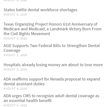
AUGUST 6, 2026
States battle dental workforce shortages
AUGUST 6, 2026
Texas Organizing Project Honors 61st Anniversary of
Medicare and Medicaid, a Landmark Victory Born From
the Civil Rights Movement
AUGUST 5, 2026
AGD Supports Two Federal Bills to Strengthen Dental
Coverage
AUGUST 5, 2026
Hospitals already losing money are about to lose more
AUGUST 5, 2026
ADA reaffirms support for Nevada proposal to expand
dental assistant duties
AUGUST 4, 2026
ADA urges CMS to recognize adult dental coverage as
an essential health benefit
AUGUST 4, 2026