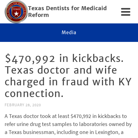
Texas Dentists for Medicaid
Reform
Media
$470,992 in kickbacks.
Texas doctor and wife
charged in fraud with KY
connection.
FEBRUARY 28, 2020
A Texas doctor took at least $470,992 in kickbacks to
refer urine drug test samples to laboratories owned by
a Texas businessman, including one in Lexington, a