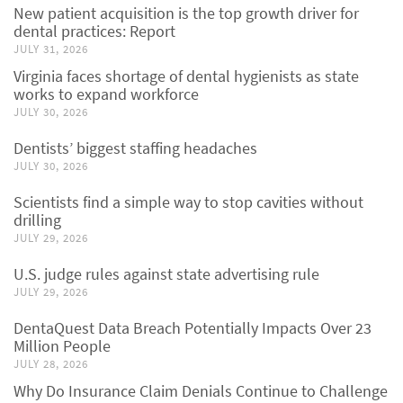
New patient acquisition is the top growth driver for
dental practices: Report
JULY 31, 2026
Virginia faces shortage of dental hygienists as state
works to expand workforce
JULY 30, 2026
Dentists’ biggest staffing headaches
JULY 30, 2026
Scientists find a simple way to stop cavities without
drilling
JULY 29, 2026
U.S. judge rules against state advertising rule
JULY 29, 2026
DentaQuest Data Breach Potentially Impacts Over 23
Million People
JULY 28, 2026
Why Do Insurance Claim Denials Continue to Challenge