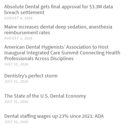
Absolute Dental gets final approval for $3.3M data
breach settlement
AUGUST 4, 2026
Maine increases dental deep sedation, anesthesia
reimbursement rates
AUGUST 1, 2026
American Dental Hygienists’ Association to Host
Inaugural Integrated Care Summit Connecting Health
Professionals Across Disciplines
JULY 31, 2026
Dentistry’s perfect storm
JULY 31, 2026
The State of the U.S. Dental Economy
JULY 31, 2026
Dental staffing wages up 23% since 2021: ADA
JULY 31, 2026