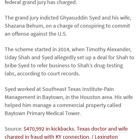
federal grand jury has charged.
The grand jury indicted Ghyasuddin Syed and his wife,
Shazana Behum, on a charge of conspiring to commit
an offense against the U.S.
The scheme started in 2014, when Timothy Alexander,
Uday Shah and Syed allegedly set up a deal for Shah to
bribe Syed to refer business to Shah’s drug-testing
labs, according to court records.
Syed worked at Southeast Texas Institute-Pain
Management in Baytown, in the Houston area. His wife
helped him manage a commercial property called
Baytown Primary Medical Tower.
Source:
$470,992 in kickbacks. Texas doctor and wife
charged in fraud with KY connection. / Lexington