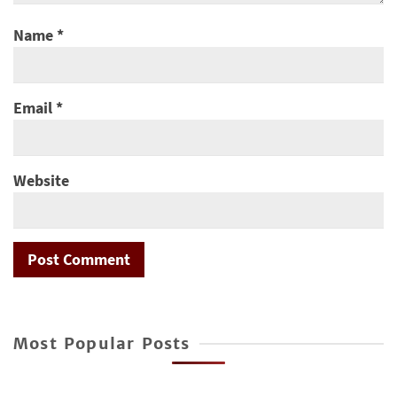
Name
*
Email
*
Website
Most Popular Posts