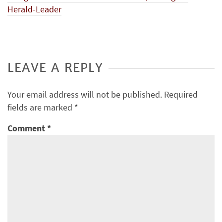
Herald-Leader
LEAVE A REPLY
Your email address will not be published.
Required
fields are marked
*
Comment
*