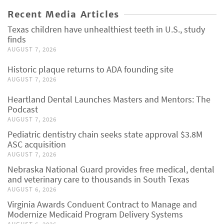
Recent Media Articles
Texas children have unhealthiest teeth in U.S., study
finds
AUGUST 7, 2026
Historic plaque returns to ADA founding site
AUGUST 7, 2026
Heartland Dental Launches Masters and Mentors: The
Podcast
AUGUST 7, 2026
Pediatric dentistry chain seeks state approval $3.8M
ASC acquisition
AUGUST 7, 2026
Nebraska National Guard provides free medical, dental
and veterinary care to thousands in South Texas
AUGUST 6, 2026
Virginia Awards Conduent Contract to Manage and
Modernize Medicaid Program Delivery Systems