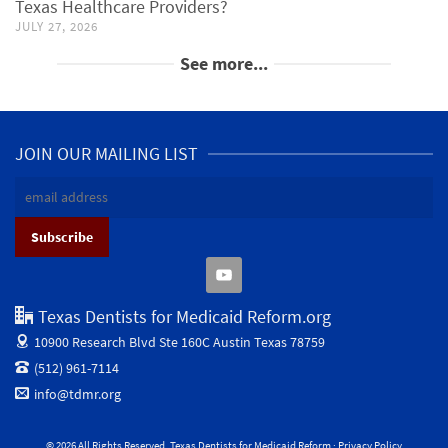
Texas Healthcare Providers?
JULY 27, 2026
See more...
JOIN OUR MAILING LIST
Texas Dentists for Medicaid Reform.org
10900 Research Blvd Ste 160C
Austin Texas 78759
(512) 961-7114
info@tdmr.org
© 2026 All Rights Reserved. Texas Dentists for Medicaid Reform ·
Privacy Policy