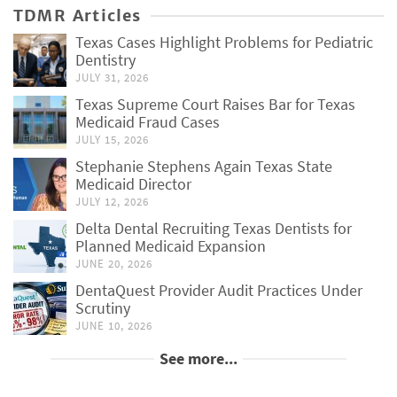
TDMR Articles
Texas Cases Highlight Problems for Pediatric
Dentistry
JULY 31, 2026
Texas Supreme Court Raises Bar for Texas
Medicaid Fraud Cases
JULY 15, 2026
Stephanie Stephens Again Texas State
Medicaid Director
JULY 12, 2026
Delta Dental Recruiting Texas Dentists for
Planned Medicaid Expansion
JUNE 20, 2026
DentaQuest Provider Audit Practices Under
Scrutiny
JUNE 10, 2026
See more...