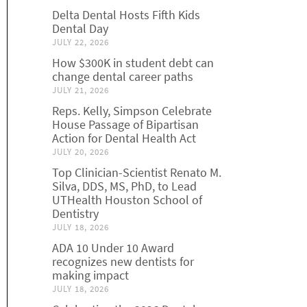
Delta Dental Hosts Fifth Kids
Dental Day
JULY 22, 2026
How $300K in student debt can
change dental career paths
JULY 21, 2026
Reps. Kelly, Simpson Celebrate
House Passage of Bipartisan
Action for Dental Health Act
JULY 20, 2026
Top Clinician-Scientist Renato M.
Silva, DDS, MS, PhD, to Lead
UTHealth Houston School of
Dentistry
JULY 18, 2026
ADA 10 Under 10 Award
recognizes new dentists for
making impact
JULY 18, 2026