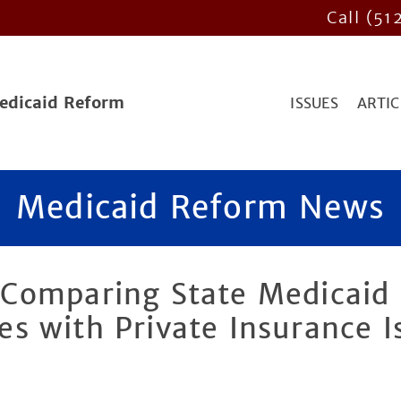
Call (51
Medicaid Reform
ISSUES
ARTIC
Medicaid Reform News
Comparing State Medicaid
s with Private Insurance I