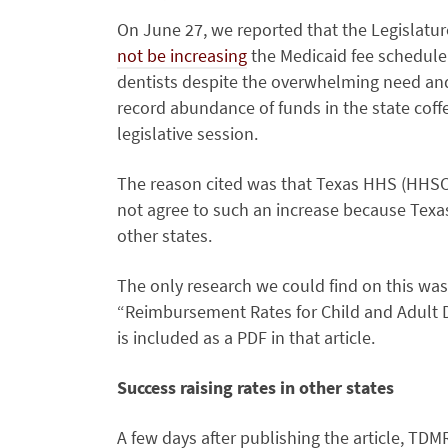
On June 27, we reported that the Legislatu
not be increasing
the Medicaid fee schedule
dentists despite the overwhelming need an
record abundance of funds in the state coffe
legislative session.
The reason cited was that Texas HHS (HHS
not agree to such an increase because Texa
other states.
The only research we could find on this was 
“Reimbursement Rates for Child and Adult D
is included as a PDF in that article.
Success raising rates in other states
A few days after publishing the article, TD