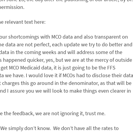
permission.
 relevant text here:
t our shortcomings with MCO data and also transparent on
e data are not perfect, each update we try to do better and
 data in the coming weeks and will address some of the
s happened quicker, yes, but we are at the mercy of outside
get MCO Medicaid data, it is just going to be the FFS
ata we have. I would love it if MCOs had to disclose their dat
t charges this go around in the denominator, as that will be
d I assure you we will look to make things even clearer in
te the feedback, we are not ignoring it, trust me.
 We simply don’t know. We don’t have all the rates to