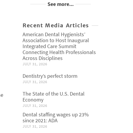
See more...
Recent Media Articles
American Dental Hygienists’
Association to Host Inaugural
Integrated Care Summit
Connecting Health Professionals
Across Disciplines
JULY 31, 2026
Dentistry’s perfect storm
JULY 31, 2026
The State of the U.S. Dental
he
Economy
JULY 31, 2026
Dental staffing wages up 23%
since 2021: ADA
JULY 31, 2026