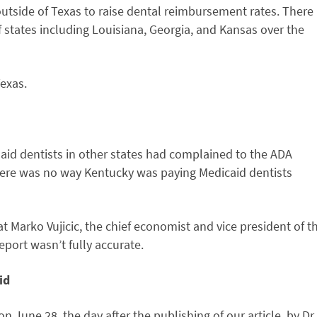
outside of Texas to raise dental reimbursement rates. There
 states including Louisiana, Georgia, and Kansas over the
exas.
id dentists in other states had complained to the ADA
here was no way Kentucky was paying Medicaid dentists
t Marko Vujicic, the chief economist and vice president of t
eport wasn’t fully accurate.
id
n June 28, the day after the publishing of our article, by Dr.