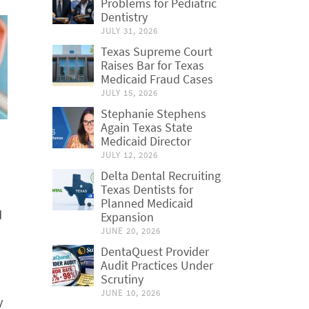
Problems for Pediatric
Dentistry
JULY 31, 2026
Texas Supreme Court
Raises Bar for Texas
Medicaid Fraud Cases
JULY 15, 2026
Stephanie Stephens
Again Texas State
Medicaid Director
JULY 12, 2026
Delta Dental Recruiting
Texas Dentists for
Planned Medicaid
d
Expansion
JUNE 20, 2026
DentaQuest Provider
Audit Practices Under
Scrutiny
JUNE 10, 2026
y