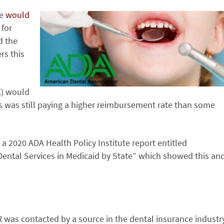
re
would
 for
d the
rs this
C) would
s was still paying a higher reimbursement rate than some
a 2020 ADA Health Policy Institute report entitled
ental Services in Medicaid by State” which showed this an
MR was contacted by a source in the dental insurance industr