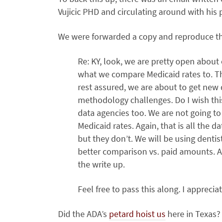
Vujicic PHD and circulating around with his 
We were forwarded a copy and reproduce the
Re: KY, look, we are pretty open abou
what we compare Medicaid rates to. Th
rest assured, we are about to get new
methodology challenges. Do I wish thi
data agencies too. We are not going to 
Medicaid rates. Again, that is all the d
but they don’t. We will be using dentis
better comparison vs. paid amounts. An
the write up.
Feel free to pass this along. I apprecia
Did the ADA’s
petard hoist us
here in Texas?