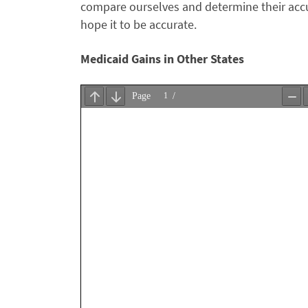
compare ourselves and determine their accu
hope it to be accurate.
Medicaid Gains in Other States