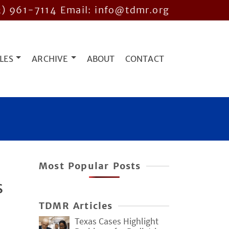
2) 961-7114
Email: info@tdmr.org
LES
ARCHIVE
ABOUT
CONTACT
Most Popular Posts
s
TDMR Articles
Texas Cases Highlight