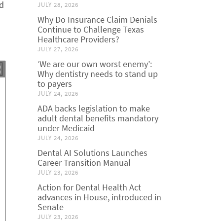
ld
JULY 28, 2026
Why Do Insurance Claim Denials
Continue to Challenge Texas
Healthcare Providers?
JULY 27, 2026
‘We are our own worst enemy’:
Why dentistry needs to stand up
to payers
JULY 24, 2026
ADA backs legislation to make
adult dental benefits mandatory
under Medicaid
JULY 24, 2026
Dental AI Solutions Launches
Career Transition Manual
JULY 23, 2026
Action for Dental Health Act
advances in House, introduced in
Senate
JULY 23, 2026