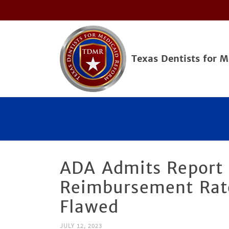
Texas Dentists for 
ADA Admits Report 
Reimbursement Rate
Flawed
JULY 12, 2023