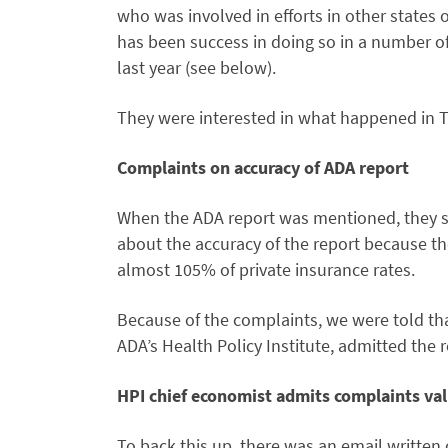
who was involved in efforts in other states 
has been success in doing so in a number of
last year (see below).
They were interested in what happened in T
Complaints on accuracy of ADA report
When the ADA report was mentioned, they sa
about the accuracy of the report because t
almost 105% of private insurance rates.
Because of the complaints, we were told tha
ADA’s Health Policy Institute, admitted the r
HPI chief economist admits complaints val
To back this up, there was an email written o