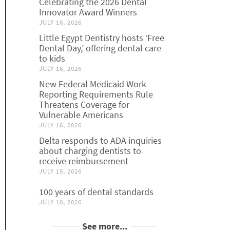
Celebrating the 2026 Dental
Innovator Award Winners
JULY 16, 2026
Little Egypt Dentistry hosts ‘Free
Dental Day,’ offering dental care
to kids
JULY 16, 2026
New Federal Medicaid Work
Reporting Requirements Rule
Threatens Coverage for
Vulnerable Americans
JULY 16, 2026
Delta responds to ADA inquiries
about charging dentists to
receive reimbursement
JULY 15, 2026
100 years of dental standards
JULY 10, 2026
See more...