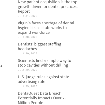
New patient acquisition is the top
growth driver for dental practices:
Report
JULY 31, 2026
Virginia faces shortage of dental
hygienists as state works to
expand workforce
JULY 30, 2026
Dentists’ biggest staffing
headaches
JULY 30, 2026
a
Scientists find a simple way to
stop cavities without drilling
 a
JULY 29, 2026
U.S. judge rules against state
advertising rule
JULY 29, 2026
DentaQuest Data Breach
Potentially Impacts Over 23
Million People