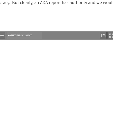
racy. But clearly, an ADA report has authority and we wou