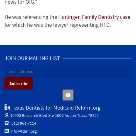
news for OIG.”
He was referencing the
Harlingen Family Dentistry case
for which he was the lawyer representing HFD.
JOIN OUR MAILING LIST
Texas Dentists for Medicaid Reform.org
10900 Research Blvd Ste 160C
Austin Texas 78759
(512) 961-7114
info@tdmr.org