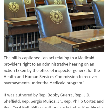
The bill is captioned “an act relating to a Medicaid
provider’s right to an administrative hearing on an
action taken by the office of inspector general for the
Health and Human Services Commission to recover
overpayments under the Medicaid program.”
It was authored by Rep. Bobby Guerra, Rep. J.D.
Sheffield, Rep. Sergio Muñoz, Jr., Rep. Philip Cortez and
Rep. Cecil Bell. Bill co-authors are listed as Rep. Nicole