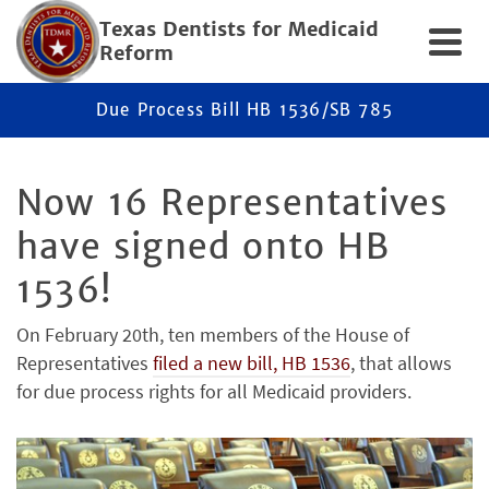
Texas Dentists for Medicaid
Reform
Due Process Bill HB 1536/SB 785
Now 16 Representatives
have signed onto HB
1536!
On February 20th, ten members of the House of
Representatives
filed a new bill, HB 1536
, that allows
for due process rights for all Medicaid providers.