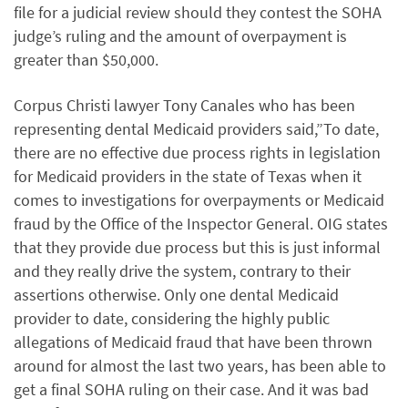
file for a judicial review should they contest the SOHA
judge’s ruling and the amount of overpayment is
greater than $50,000.
Corpus Christi lawyer Tony Canales who has been
representing dental Medicaid providers said,”To date,
there are no effective due process rights in legislation
for Medicaid providers in the state of Texas when it
comes to investigations for overpayments or Medicaid
fraud by the Office of the Inspector General. OIG states
that they provide due process but this is just informal
and they really drive the system, contrary to their
assertions otherwise. Only one dental Medicaid
provider to date, considering the highly public
allegations of Medicaid fraud that have been thrown
around for almost the last two years, has been able to
get a final SOHA ruling on their case. And it was bad