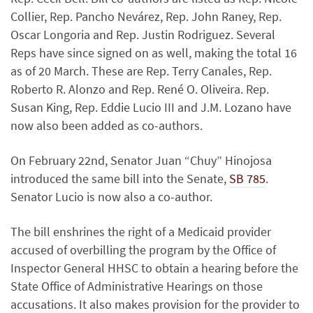
Collier, Rep. Pancho Nevárez, Rep. John Raney, Rep.
Oscar Longoria and Rep. Justin Rodriguez. Several
Reps have since signed on as well, making the total 16
as of 20 March. These are Rep. Terry Canales, Rep.
Roberto R. Alonzo and Rep. René O. Oliveira. Rep.
Susan King, Rep. Eddie Lucio III and J.M. Lozano have
now also been added as co-authors.
On February 22nd, Senator Juan “Chuy” Hinojosa
introduced the same bill into the Senate,
SB 785
.
Senator Lucio is now also a co-author.
The bill enshrines the right of a Medicaid provider
accused of overbilling the program by the Office of
Inspector General HHSC to obtain a hearing before the
State Office of Administrative Hearings on those
accusations. It also makes provision for the provider to