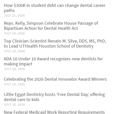
How $300K in student debt can change dental career
paths
JULY 21, 2026
Reps. Kelly, Simpson Celebrate House Passage of
Bipartisan Action for Dental Health Act
JULY 20, 2026
Top Clinician-Scientist Renato M. Silva, DDS, MS, PhD,
to Lead UTHealth Houston School of Dentistry
JULY 18, 2026
ADA 10 Under 10 Award recognizes new dentists for
making impact
JULY 18, 2026
Celebrating the 2026 Dental Innovator Award Winners
JULY 16, 2026
Little Egypt Dentistry hosts ‘Free Dental Day,’ offering
dental care to kids
JULY 16, 2026
New Federal Medicaid Work Reporting Requirements