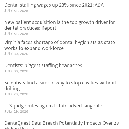
Dental staffing wages up 23% since 2021: ADA
JULY 31, 2026
New patient acquisition is the top growth driver for
dental practices: Report
JULY 31, 2026
Virginia faces shortage of dental hygienists as state
works to expand workforce
JULY 30, 2026
Dentists’ biggest staffing headaches
JULY 30, 2026
Scientists find a simple way to stop cavities without
drilling
JULY 29, 2026
U.S. judge rules against state advertising rule
JULY 29, 2026
DentaQuest Data Breach Potentially Impacts Over 23
Million People