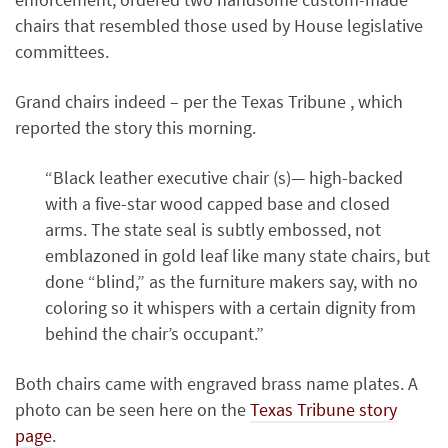
chairs that resembled those used by House legislative
committees.
Grand chairs indeed – per the Texas Tribune , which
reported the story this morning.
“Black leather executive chair (s)— high-backed
with a five-star wood capped base and closed
arms. The state seal is subtly embossed, not
emblazoned in gold leaf like many state chairs, but
done “blind,” as the furniture makers say, with no
coloring so it whispers with a certain dignity from
behind the chair’s occupant.”
Both chairs came with engraved brass name plates. A
photo can be seen here on the
Texas Tribune story
page
.