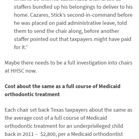
staffers bundled up his belongings to deliver to his
home. Cazares, Stick’s second-in-command before
he was placed on paid administrative leave, told
them to send the chair along, before another
staffer pointed out that taxpayers might have paid
for it.”
Maybe there needs to be a full investigation into chairs
at HHSC now.
Cost about the same as a full course of Medicaid
orthodontic treatment
Each chair set back Texas taxpayers about the same as
the average cost of a full course of Medicaid
orthodontic treatment for an underprivileged child
back in 2011 – $2,800, per a Medicaid orthodontist