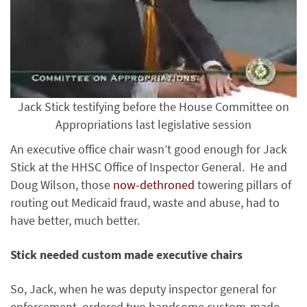
Jack Stick testifying before the House Committee on
Appropriations last legislative session
An executive office chair wasn’t good enough for Jack
Stick at the HHSC Office of Inspector General. He and
Doug Wilson, those
now-dethroned
towering pillars of
routing out Medicaid fraud, waste and abuse, had to
have better, much better.
Stick needed custom made executive chairs
So, Jack, when he was deputy inspector general for
enforcement, ordered two handsome custom-made