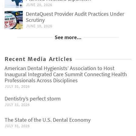
JUNE 20, 2026
DentaQuest Provider Audit Practices Under
Scrutiny
JUNE 10, 2026
See more...
Recent Media Articles
American Dental Hygienists’ Association to Host
Inaugural Integrated Care Summit Connecting Health
Professionals Across Disciplines
JULY 31, 2026
Dentistry’s perfect storm
JULY 31, 2026
The State of the U.S. Dental Economy
JULY 31, 2026