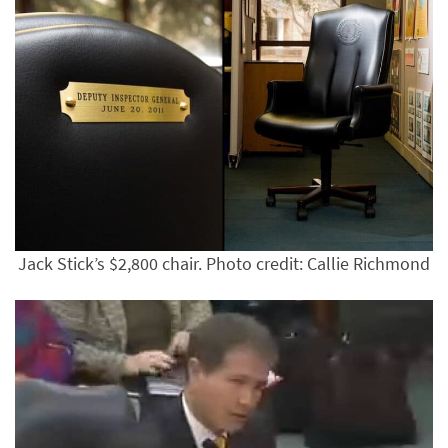
Jack Stick’s $2,800 chair. Photo credit: Callie Richmond