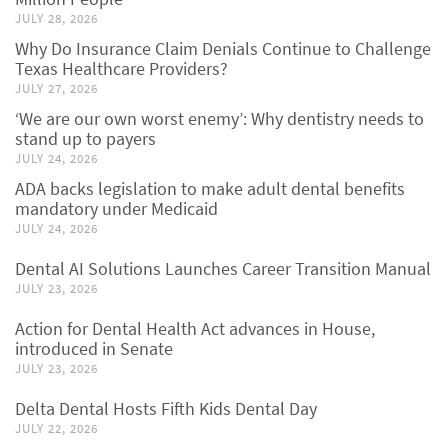
JULY 28, 2026
Why Do Insurance Claim Denials Continue to Challenge
Texas Healthcare Providers?
JULY 27, 2026
‘We are our own worst enemy’: Why dentistry needs to
stand up to payers
JULY 24, 2026
ADA backs legislation to make adult dental benefits
mandatory under Medicaid
JULY 24, 2026
Dental AI Solutions Launches Career Transition Manual
JULY 23, 2026
Action for Dental Health Act advances in House,
introduced in Senate
JULY 23, 2026
Delta Dental Hosts Fifth Kids Dental Day
JULY 22, 2026