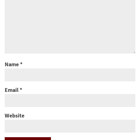
Name
*
Email
*
Website