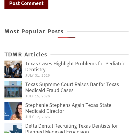
Most Popular Posts
TDMR Articles
Texas Cases Highlight Problems for Pediatric
Dentistry
JULY 31, 2026
Texas Supreme Court Raises Bar for Texas
Medicaid Fraud Cases
JULY 15, 2026
Stephanie Stephens Again Texas State
Medicaid Director
JULY 12, 2026
Delta Dental Recruiting Texas Dentists for
Planned Medicaid Expansion