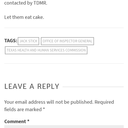
contacted by TDMR.
Let them eat cake.
TAGS:
JACK STICK
OFFICE OF INSPECTOR GENERAL
TEXAS HEALTH AND HUMAN SERVICES COMMISSION
LEAVE A REPLY
Your email address will not be published.
Required
fields are marked
*
Comment
*