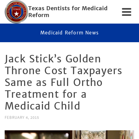
Texas Dentists for Medicaid
Reform
Medicaid Reform News
Jack Stick’s Golden
Throne Cost Taxpayers
Same as Full Ortho
Treatment for a
Medicaid Child
FEBRUARY 4, 2015