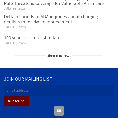
Rule Threatens Coverage for Vulnerable Americans
JULY 16, 2026
Delta responds to ADA inquiries about charging
dentists to receive reimbursement
JULY 15, 2026
100 years of dental standards
JULY 10, 2026
See more...
JOIN OUR MAILING LIST