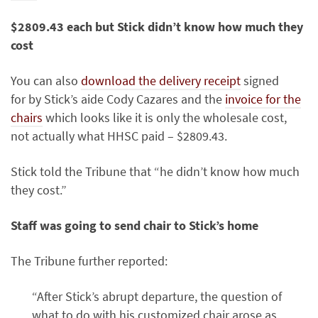
$2809.43 each but Stick didn’t know how much they
cost
You can also
download the delivery receipt
signed
for by Stick’s aide Cody Cazares and the
invoice for the
chairs
which looks like it is only the wholesale cost,
not actually what HHSC paid – $2809.43.
Stick told the Tribune that “he didn’t know how much
they cost.”
Staff was going to send chair to Stick’s home
The Tribune further reported:
“After Stick’s abrupt departure, the question of
what to do with his customized chair arose as