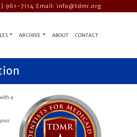
2) 961-7114
Email: info@tdmr.org
LES
ARCHIVE
ABOUT
CONTACT
tion
with a
 your