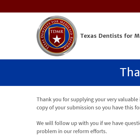
Texas Dentists for 
Tha
Thank you for supplying your very valuable
copy of your submission so you have this fo
We will follow up with you if we have questi
problem in our reform efforts.