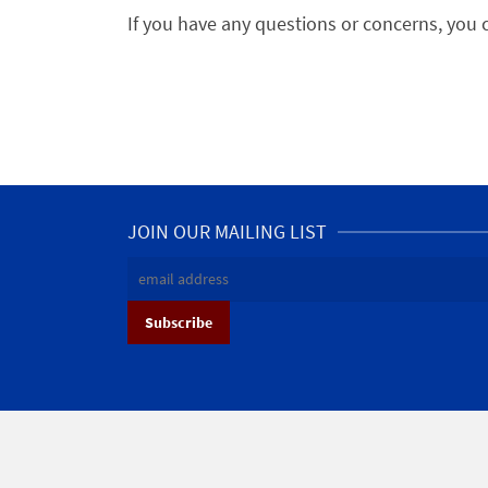
If you have any questions or concerns, you 
JOIN OUR MAILING LIST