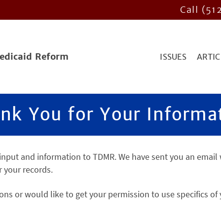
Call (51
Medicaid Reform
ISSUES
ARTIC
nk You for Your Informa
 input and information to TDMR. We have sent you an email 
r your records.
ons or would like to get your permission to use specifics of