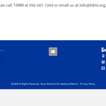
can call TDMR at 956-507-7264 or email us at info@tdmr.org
© 2026 All Rights Reserved. Texas Dentists for Medicaid Reform ·
Privacy Policy