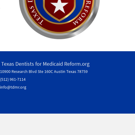
.
Texas Dentists for Medicaid Reform.org
10900 Research Blvd Ste 160C
Austin Texas 78759
(512) 961-7114
info@tdmr.org