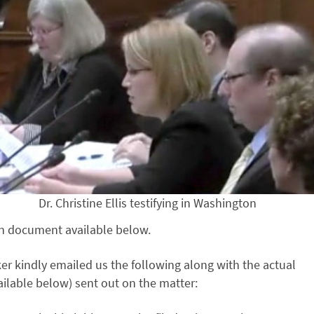
Dr. Christine Ellis testifying in Washington
on document available below.
r kindly emailed us the following along with the actual
ailable below) sent out on the matter: