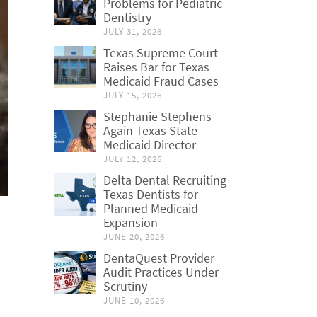
Problems for Pediatric
Dentistry
JULY 31, 2026
Texas Supreme Court
Raises Bar for Texas
Medicaid Fraud Cases
JULY 15, 2026
Stephanie Stephens
Again Texas State
Medicaid Director
JULY 12, 2026
Delta Dental Recruiting
Texas Dentists for
Planned Medicaid
Expansion
JUNE 20, 2026
DentaQuest Provider
Audit Practices Under
Scrutiny
JUNE 10, 2026