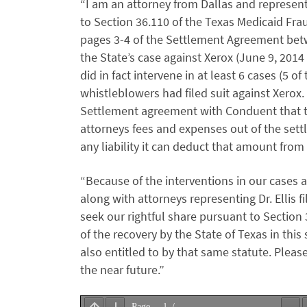
“I am an attorney from Dallas and represen
to Section 36.110 of the Texas Medicaid Fra
pages 3-4 of the Settlement Agreement betw
the State’s case against Xerox (June 9, 2014 
did in fact intervene in at least 6 cases (5 
whistleblowers had filed suit against Xerox.
Settlement agreement with Conduent that the
attorneys fees and expenses out of the sett
any liability it can deduct that amount fro
“Because of the interventions in our cases a
along with attorneys representing Dr. Ellis 
seek our rightful share pursuant to Section
of the recovery by the State of Texas in thi
also entitled to by that same statute. Pleas
the near future.”