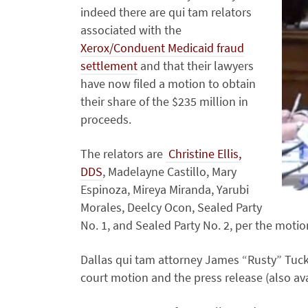
indeed there are qui tam relators
associated with the
Xerox/Conduent Medicaid fraud
settlement
and that their lawyers
have now filed a motion to obtain
their share of the $235 million in
proceeds.
The relators are
Christine Ellis,
DDS
, Madelayne Castillo, Mary
Espinoza, Mireya Miranda, Yarubi
Morales, Deelcy Ocon, Sealed Party
No. 1, and Sealed Party No. 2, per the moti
Dallas qui tam attorney James “Rusty” Tucke
court motion and the press release (also av