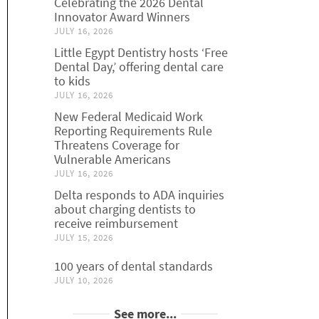
Celebrating the 2026 Dental
Innovator Award Winners
JULY 16, 2026
Little Egypt Dentistry hosts ‘Free
Dental Day,’ offering dental care
to kids
JULY 16, 2026
New Federal Medicaid Work
Reporting Requirements Rule
Threatens Coverage for
Vulnerable Americans
JULY 16, 2026
Delta responds to ADA inquiries
about charging dentists to
receive reimbursement
JULY 15, 2026
100 years of dental standards
JULY 10, 2026
See more...