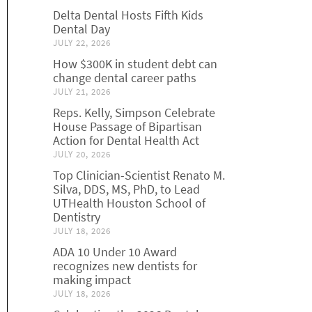
Delta Dental Hosts Fifth Kids
Dental Day
JULY 22, 2026
How $300K in student debt can
change dental career paths
JULY 21, 2026
Reps. Kelly, Simpson Celebrate
House Passage of Bipartisan
Action for Dental Health Act
JULY 20, 2026
Top Clinician-Scientist Renato M.
Silva, DDS, MS, PhD, to Lead
UTHealth Houston School of
Dentistry
JULY 18, 2026
ADA 10 Under 10 Award
recognizes new dentists for
making impact
JULY 18, 2026