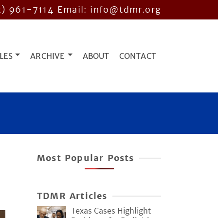
2) 961-7114
Email: info@tdmr.org
LES
ARCHIVE
ABOUT
CONTACT
Most Popular Posts
TDMR Articles
Texas Cases Highlight