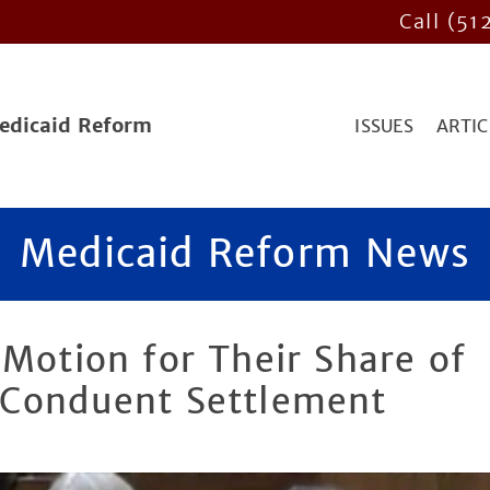
Call (51
Medicaid Reform
ISSUES
ARTIC
Medicaid Reform News
 Motion for Their Share of
/Conduent Settlement