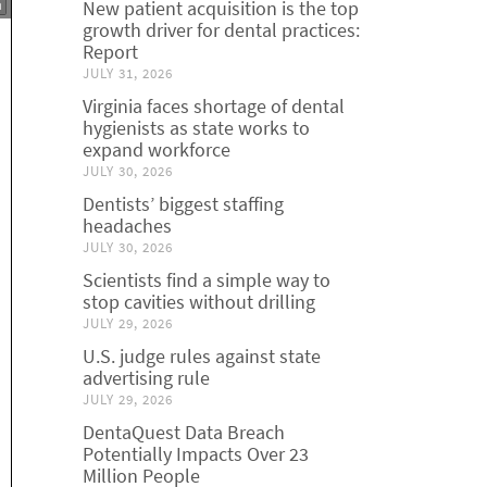
New patient acquisition is the top
growth driver for dental practices:
Report
JULY 31, 2026
Virginia faces shortage of dental
hygienists as state works to
expand workforce
JULY 30, 2026
Dentists’ biggest staffing
headaches
JULY 30, 2026
Scientists find a simple way to
stop cavities without drilling
JULY 29, 2026
U.S. judge rules against state
advertising rule
JULY 29, 2026
DentaQuest Data Breach
Potentially Impacts Over 23
Million People