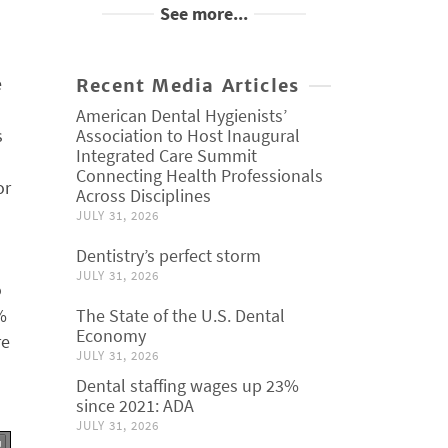
See more...
e
Recent Media Articles
American Dental Hygienists’
s
Association to Host Inaugural
Integrated Care Summit
Connecting Health Professionals
or
Across Disciplines
JULY 31, 2026
Dentistry’s perfect storm
JULY 31, 2026
o
%
The State of the U.S. Dental
Economy
re
JULY 31, 2026
Dental staffing wages up 23%
since 2021: ADA
JULY 31, 2026