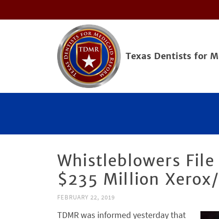
Texas Dentists for 
Whistleblowers File
$235 Million Xerox
FEBRUARY 22, 2019
TDMR was informed yesterday that