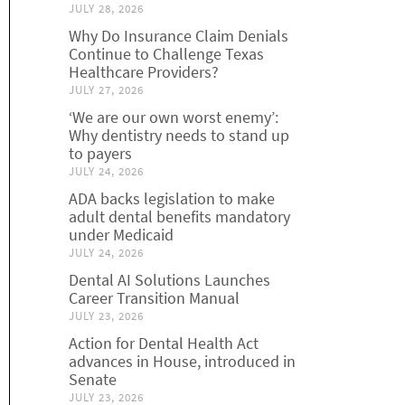
JULY 28, 2026
Why Do Insurance Claim Denials
Continue to Challenge Texas
Healthcare Providers?
JULY 27, 2026
‘We are our own worst enemy’:
Why dentistry needs to stand up
to payers
JULY 24, 2026
ADA backs legislation to make
adult dental benefits mandatory
under Medicaid
JULY 24, 2026
Dental AI Solutions Launches
Career Transition Manual
JULY 23, 2026
Action for Dental Health Act
advances in House, introduced in
Senate
JULY 23, 2026