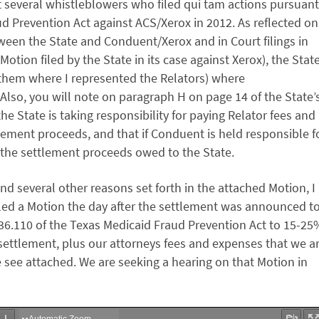
t several whistleblowers who filed qui tam actions pursuant
ud Prevention Act against ACS/Xerox in 2012. As reflected on
een the State and Conduent/Xerox and in Court filings in
Motion filed by the State in its case against Xerox), the Stat
of them where I represented the Relators) where
 Also, you will note on paragraph H on page 14 of the State’
 State is taking responsibility for paying Relator fees and
lement proceeds, and that if Conduent is held responsible f
m the settlement proceeds owed to the State.
nd several other reasons set forth in the attached Motion, I
filed a Motion the day after the settlement was announced t
 36.110 of the Texas Medicaid Fraud Prevention Act to 15-25
s settlement, plus our attorneys fees and expenses that we a
e see attached. We are seeking a hearing on that Motion in