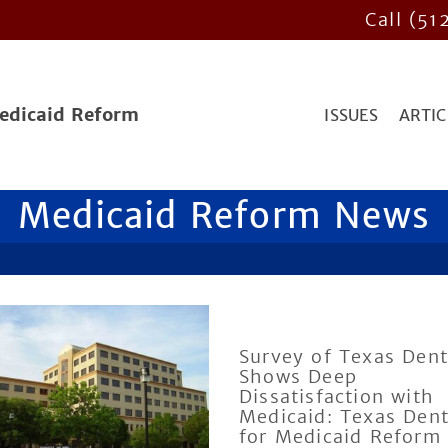
Call (51
Medicaid Reform
ISSUES
ARTIC
Medicaid Reform News
Survey of Texas Dent
Shows Deep
Dissatisfaction with
Medicaid: Texas Dent
for Medicaid Reform