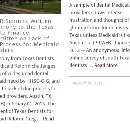
A sample of dental Medicai
providers shows intense
frustration and thoughts of
 Submits Written
imony to the Texas
gloomy future for dentistry 
te Finance
Texas unless Medicaid is fi
ittee on Lack of
Austin, Tx: (PR WEB) Januar
Process for Medicaid
2013 — An anonymous, inf
iders
online survey of south Texa
mony from Texas Dentists
dentists …
Read More
edicaid Reform challenges
s of widespread dental
aid fraud by HHSC-OIG, and
JANUARY 25, 2013
 to lack of due process for
ed providers. Austin, TX
B) February 01, 2013: The
ent of Texas Dentists for
aid Reform, Greg …
Read