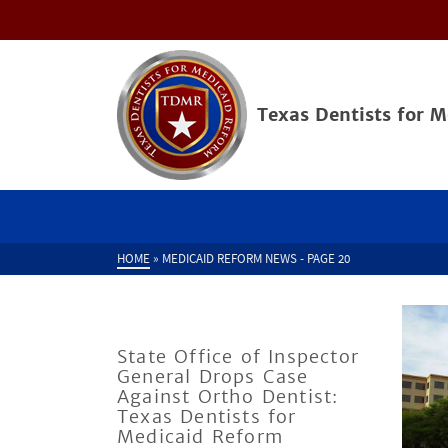
Texas Dentists for 
HOME
»
MEDICAID REFORM NEWS
- PAGE 20
State Office of Inspector
General Drops Case
Against Ortho Dentist:
Texas Dentists for
Medicaid Reform