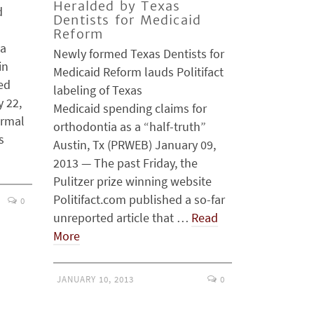
Heralded by Texas
d
Dentists for Medicaid
Reform
 a
Newly formed Texas Dentists for
in
Medicaid Reform lauds Politifact
xed
labeling of Texas
y 22,
Medicaid spending claims for
ormal
orthodontia as a “half-truth”
s
Austin, Tx (PRWEB) January 09,
2013 — The past Friday, the
Pulitzer prize winning website
Politifact.com published a so-far
0
unreported article that …
Read
More
JANUARY 10, 2013
0