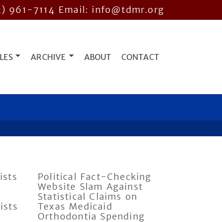
2) 961-7114
Email: info@tdmr.org
LES
ARCHIVE
ABOUT
CONTACT
ists
Political Fact-Checking
Website Slam Against
Statistical Claims on
ists
Texas Medicaid
Orthodontia Spending