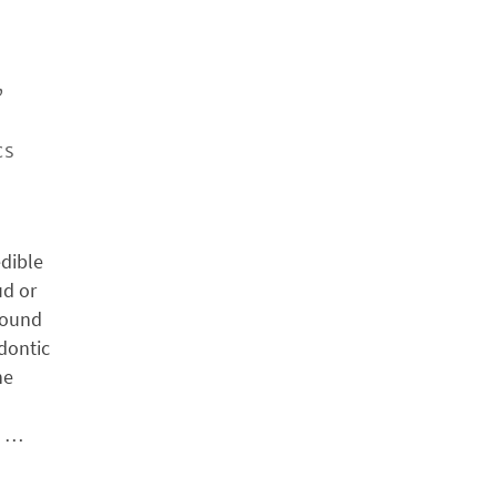
,
cs
edible
ud or
found
odontic
he
h …