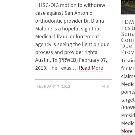
HHSC-OIG motion to withdraw
case against San Antonio
orthodontic provider Dr. Diana
TDMR
Test
Malone is a hopeful sign that
Sena
Medicaid fraud enforcement
Comm
agency is seeing the light on due
Due 
process and provider rights
Prov
Austin, Tx (PRWEB) February 07,
Testi
2013: The Texas …
Read More
for M
claim
Medic
FEBRUARY 7, 2013
0
points
target
(PRWE
Presid
Medic
More