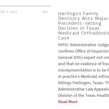
ARY 1, 2013
0
Harlingen Family
Dentistry Wins Major
Precedent-Setting
Decision in Texas
Medicaid Orthodonti
Case
HHSC Administrative Judge
confirms Office of Inspector
General (OIG) expert not cr
and that no evidence of fra
misrepresentation is to be 
in practice’s Medicaid orth
billings Harlingen, Texas: T
Administrative Law Appeals
Division of the Texas Healt
Read More