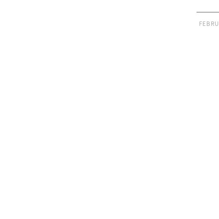
FEBRU