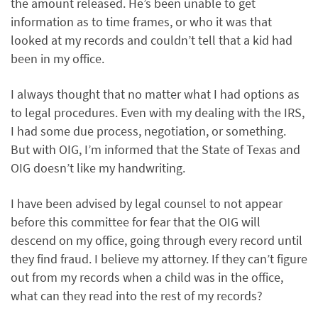
the amount released. He’s been unable to get
information as to time frames, or who it was that
looked at my records and couldn’t tell that a kid had
been in my office.
I always thought that no matter what I had options as
to legal procedures. Even with my dealing with the IRS,
I had some due process, negotiation, or something.
But with OIG, I’m informed that the State of Texas and
OIG doesn’t like my handwriting.
I have been advised by legal counsel to not appear
before this committee for fear that the OIG will
descend on my office, going through every record until
they find fraud. I believe my attorney. If they can’t figure
out from my records when a child was in the office,
what can they read into the rest of my records?