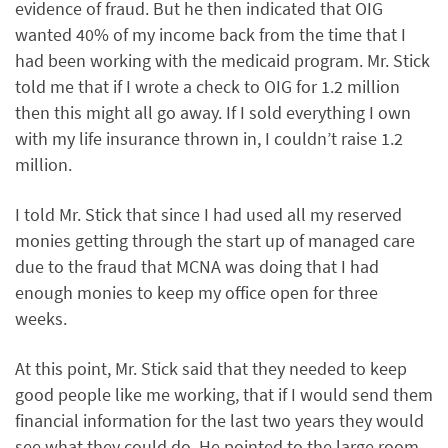
evidence of fraud. But he then indicated that OIG
wanted 40% of my income back from the time that I
had been working with the medicaid program. Mr. Stick
told me that if I wrote a check to OIG for 1.2 million
then this might all go away. If I sold everything I own
with my life insurance thrown in, I couldn’t raise 1.2
million.
I told Mr. Stick that since I had used all my reserved
monies getting through the start up of managed care
due to the fraud that MCNA was doing that I had
enough monies to keep my office open for three
weeks.
At this point, Mr. Stick said that they needed to keep
good people like me working, that if I would send them
financial information for the last two years they would
see what they could do. He pointed to the large room