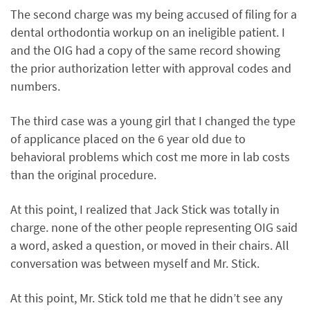
The second charge was my being accused of filing for a
dental orthodontia workup on an ineligible patient. I
and the OIG had a copy of the same record showing
the prior authorization letter with approval codes and
numbers.
The third case was a young girl that I changed the type
of applicance placed on the 6 year old due to
behavioral problems which cost me more in lab costs
than the original procedure.
At this point, I realized that Jack Stick was totally in
charge. none of the other people representing OIG said
a word, asked a question, or moved in their chairs. All
conversation was between myself and Mr. Stick.
At this point, Mr. Stick told me that he didn’t see any