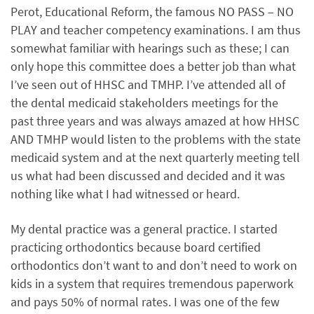
Perot, Educational Reform, the famous NO PASS – NO
PLAY and teacher competency examinations. I am thus
somewhat familiar with hearings such as these; I can
only hope this committee does a better job than what
I’ve seen out of HHSC and TMHP. I’ve attended all of
the dental medicaid stakeholders meetings for the
past three years and was always amazed at how HHSC
AND TMHP would listen to the problems with the state
medicaid system and at the next quarterly meeting tell
us what had been discussed and decided and it was
nothing like what I had witnessed or heard.
My dental practice was a general practice. I started
practicing orthodontics because board certified
orthodontics don’t want to and don’t need to work on
kids in a system that requires tremendous paperwork
and pays 50% of normal rates. I was one of the few