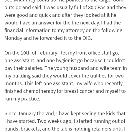
outside and said it was usually full of 80 CPAs and they
were good and quick and after they looked at it he
would have an answer for the the next day. I had the
financial information to my attorney on the following
Monday and he forwarded it to the OIG.
On the 10th of Feburary I let my front office staff go,
one assistant, and one hygienist go because I couldn’t
pay their salaries. The young husband and wife team in
my building said they would cover the utilities for two
months. This left one assistant, my wife who recently
finished chemotherapy for breast cancer and myself to
run my practice.
Since January the 2nd, I have kept seeing the kids that
I have started. Two weeks ago, I started running out of
bands, brackets, and the lab is holding retainers until I