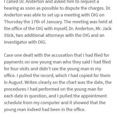
I called Dr. Anderton and asked him to request a
hearing as soon as possible to dispute the charges. Dr.
Anderton was able to set up a meeting with OIG on
Thursday the 17th of January. The meeting was held at
the office of the OIG with myself, Dr. Anderton, Mr. Jack
Stick, two additional attorneys with the OIG and an
investigator with OIG.
Case one dealt with the accusation that I had filed for
payments on one young man who they said I had filed
for four visits and didn’t see the young man in my
office. I pulled the record, which I had copied for them
in August. Writen clearly on the chart was the date, the
procedures I had performed on the young man for
each date in question, and I pulled the appointment
schedule from my computer and it showed that the
young man indeed had been in the office.