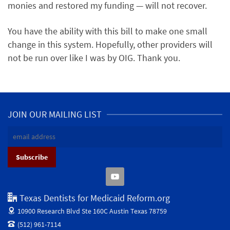
monies and restored my funding — will not recover.
You have the ability with this bill to make one small
change in this system. Hopefully, other providers will
not be run over like I was by OIG. Thank you.
JOIN OUR MAILING LIST
Texas Dentists for Medicaid Reform.org
10900 Research Blvd Ste 160C
Austin Texas 78759
(512) 961-7114