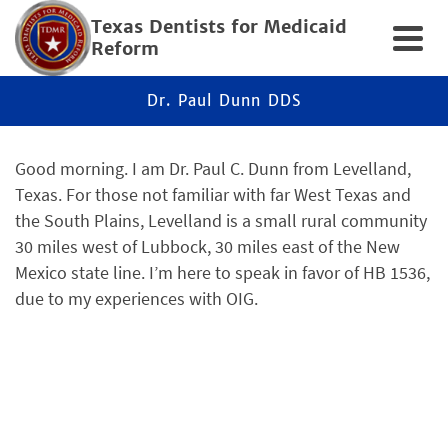
Texas Dentists for Medicaid
Reform
Dr. Paul Dunn DDS
Good morning. I am Dr. Paul C. Dunn from Levelland,
Texas. For those not familiar with far West Texas and
the South Plains, Levelland is a small rural community
30 miles west of Lubbock, 30 miles east of the New
Mexico state line. I’m here to speak in favor of HB 1536,
due to my experiences with OIG.