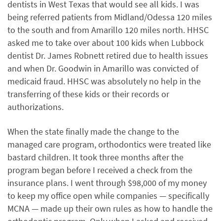
dentists in West Texas that would see all kids. I was
being referred patients from Midland/Odessa 120 miles
to the south and from Amarillo 120 miles north. HHSC
asked me to take over about 100 kids when Lubbock
dentist Dr. James Robnett retired due to health issues
and when Dr. Goodwin in Amarillo was convicted of
medicaid fraud. HHSC was absolutely no help in the
transferring of these kids or their records or
authorizations.
When the state finally made the change to the
managed care program, orthodontics were treated like
bastard children. It took three months after the
program began before I received a check from the
insurance plans. I went through $98,000 of my money
to keep my office open while companies — specifically
MCNA — made up their own rules as how to handle the