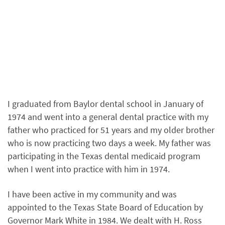
I graduated from Baylor dental school in January of
1974 and went into a general dental practice with my
father who practiced for 51 years and my older brother
who is now practicing two days a week. My father was
participating in the Texas dental medicaid program
when I went into practice with him in 1974.
I have been active in my community and was
appointed to the Texas State Board of Education by
Governor Mark White in 1984. We dealt with H. Ross