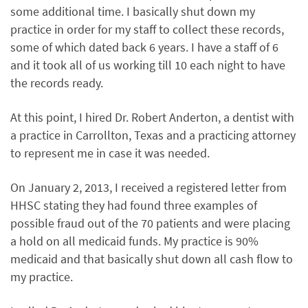
some additional time. I basically shut down my
practice in order for my staff to collect these records,
some of which dated back 6 years. I have a staff of 6
and it took all of us working till 10 each night to have
the records ready.
At this point, I hired Dr. Robert Anderton, a dentist with
a practice in Carrollton, Texas and a practicing attorney
to represent me in case it was needed.
On January 2, 2013, I received a registered letter from
HHSC stating they had found three examples of
possible fraud out of the 70 patients and were placing
a hold on all medicaid funds. My practice is 90%
medicaid and that basically shut down all cash flow to
my practice.