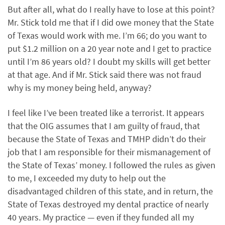
But after all, what do I really have to lose at this point?
Mr. Stick told me that if I did owe money that the State
of Texas would work with me. I’m 66; do you want to
put $1.2 million on a 20 year note and I get to practice
until I’m 86 years old? I doubt my skills will get better
at that age. And if Mr. Stick said there was not fraud
why is my money being held, anyway?
I feel like I’ve been treated like a terrorist. It appears
that the OIG assumes that I am guilty of fraud, that
because the State of Texas and TMHP didn’t do their
job that I am responsible for their mismanagement of
the State of Texas’ money. I followed the rules as given
to me, I exceeded my duty to help out the
disadvantaged children of this state, and in return, the
State of Texas destroyed my dental practice of nearly
40 years. My practice — even if they funded all my