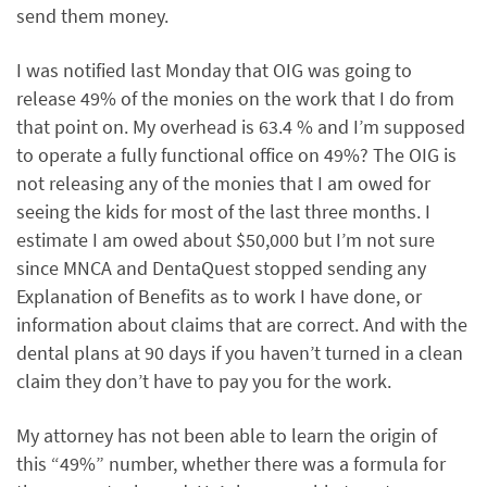
send them money.
I was notified last Monday that OIG was going to
release 49% of the monies on the work that I do from
that point on. My overhead is 63.4 % and I’m supposed
to operate a fully functional office on 49%? The OIG is
not releasing any of the monies that I am owed for
seeing the kids for most of the last three months. I
estimate I am owed about $50,000 but I’m not sure
since MNCA and DentaQuest stopped sending any
Explanation of Benefits as to work I have done, or
information about claims that are correct. And with the
dental plans at 90 days if you haven’t turned in a clean
claim they don’t have to pay you for the work.
My attorney has not been able to learn the origin of
this “49%” number, whether there was a formula for