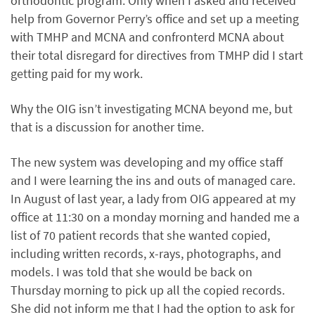
orthodontic program. Only when I asked and received
help from Governor Perry’s office and set up a meeting
with TMHP and MCNA and confronterd MCNA about
their total disregard for directives from TMHP did I start
getting paid for my work.
Why the OIG isn’t investigating MCNA beyond me, but
that is a discussion for another time.
The new system was developing and my office staff
and I were learning the ins and outs of managed care.
In August of last year, a lady from OIG appeared at my
office at 11:30 on a monday morning and handed me a
list of 70 patient records that she wanted copied,
including written records, x-rays, photographs, and
models. I was told that she would be back on
Thursday morning to pick up all the copied records.
She did not inform me that I had the option to ask for