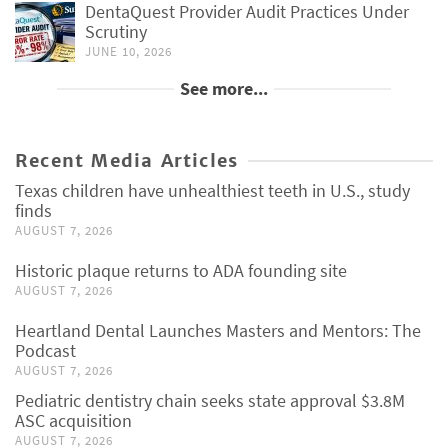
DentaQuest Provider Audit Practices Under
Scrutiny
JUNE 10, 2026
See more...
Recent Media Articles
Texas children have unhealthiest teeth in U.S., study
finds
AUGUST 7, 2026
Historic plaque returns to ADA founding site
AUGUST 7, 2026
Heartland Dental Launches Masters and Mentors: The
Podcast
AUGUST 7, 2026
Pediatric dentistry chain seeks state approval $3.8M
ASC acquisition
AUGUST 7, 2026