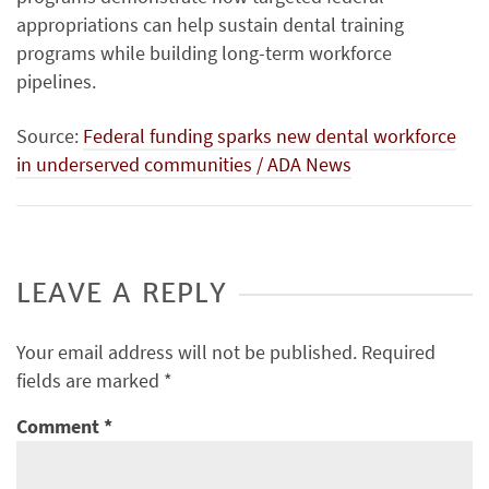
appropriations can help sustain dental training
programs while building long-term workforce
pipelines.
Source:
Federal funding sparks new dental workforce
in underserved communities / ADA News
LEAVE A REPLY
Your email address will not be published.
Required
fields are marked
*
Comment
*