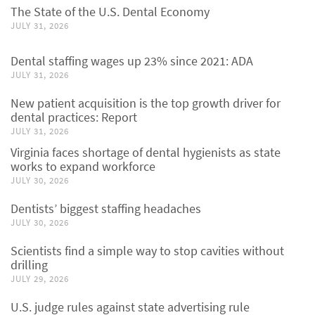
The State of the U.S. Dental Economy
JULY 31, 2026
Dental staffing wages up 23% since 2021: ADA
JULY 31, 2026
New patient acquisition is the top growth driver for
dental practices: Report
JULY 31, 2026
Virginia faces shortage of dental hygienists as state
works to expand workforce
JULY 30, 2026
Dentists’ biggest staffing headaches
JULY 30, 2026
Scientists find a simple way to stop cavities without
drilling
JULY 29, 2026
U.S. judge rules against state advertising rule