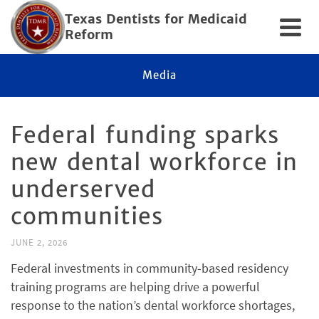
Texas Dentists for Medicaid
Reform
Media
Federal funding sparks
new dental workforce in
underserved
communities
JUNE 2, 2026
Federal investments in community-based residency
training programs are helping drive a powerful
response to the nation’s dental workforce shortages,