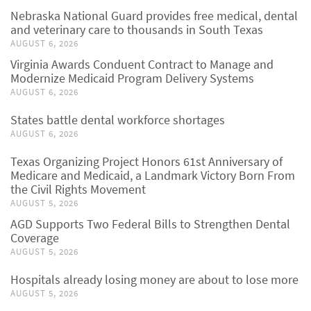
Nebraska National Guard provides free medical, dental
and veterinary care to thousands in South Texas
AUGUST 6, 2026
Virginia Awards Conduent Contract to Manage and
Modernize Medicaid Program Delivery Systems
AUGUST 6, 2026
States battle dental workforce shortages
AUGUST 6, 2026
Texas Organizing Project Honors 61st Anniversary of
Medicare and Medicaid, a Landmark Victory Born From
the Civil Rights Movement
AUGUST 5, 2026
AGD Supports Two Federal Bills to Strengthen Dental
Coverage
AUGUST 5, 2026
Hospitals already losing money are about to lose more
AUGUST 5, 2026