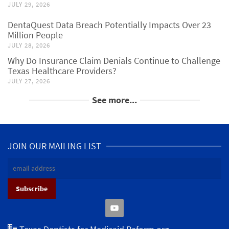
JULY 29, 2026
DentaQuest Data Breach Potentially Impacts Over 23
Million People
JULY 28, 2026
Why Do Insurance Claim Denials Continue to Challenge
Texas Healthcare Providers?
JULY 27, 2026
See more...
JOIN OUR MAILING LIST