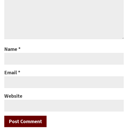
Name
*
Email
*
Website