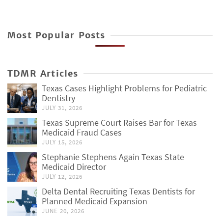
Most Popular Posts
TDMR Articles
Texas Cases Highlight Problems for Pediatric
Dentistry
JULY 31, 2026
Texas Supreme Court Raises Bar for Texas
Medicaid Fraud Cases
JULY 15, 2026
Stephanie Stephens Again Texas State
Medicaid Director
JULY 12, 2026
Delta Dental Recruiting Texas Dentists for
Planned Medicaid Expansion
JUNE 20, 2026