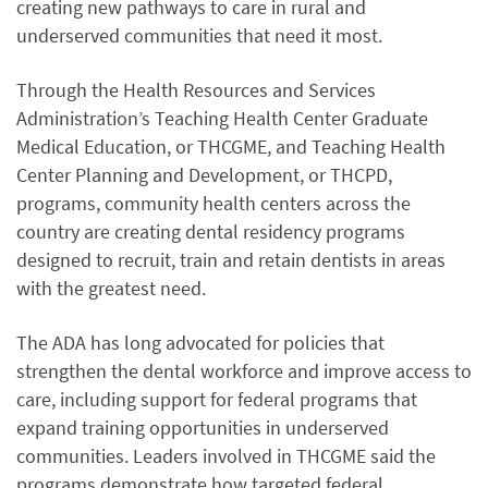
creating new pathways to care in rural and
underserved communities that need it most.
Through the Health Resources and Services
Administration’s Teaching Health Center Graduate
Medical Education, or THCGME, and Teaching Health
Center Planning and Development, or THCPD,
programs, community health centers across the
country are creating dental residency programs
designed to recruit, train and retain dentists in areas
with the greatest need.
The ADA has long advocated for policies that
strengthen the dental workforce and improve access to
care, including support for federal programs that
expand training opportunities in underserved
communities. Leaders involved in THCGME said the
programs demonstrate how targeted federal