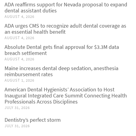
ADA reaffirms support for Nevada proposal to expand
dental assistant duties
AUGUST 4, 2026
ADA urges CMS to recognize adult dental coverage as
an essential health benefit
AUGUST 4, 2026
Absolute Dental gets final approval for $3.3M data
breach settlement
AUGUST 4, 2026
Maine increases dental deep sedation, anesthesia
reimbursement rates
AUGUST 1, 2026
American Dental Hygienists’ Association to Host
Inaugural Integrated Care Summit Connecting Health
Professionals Across Disciplines
JULY 31, 2026
Dentistry’s perfect storm
JULY 31, 2026