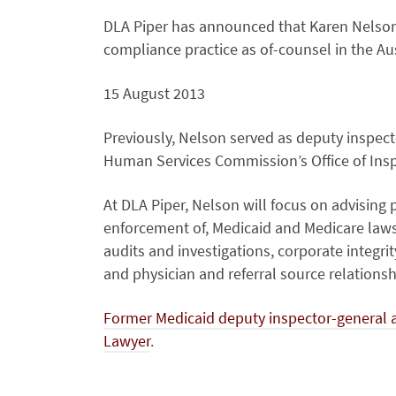
DLA Piper has announced that Karen Nelson 
compliance practice as of-counsel in the Aus
15 August 2013
Previously, Nelson served as deputy inspect
Human Services Commission’s Office of Insp
At DLA Piper, Nelson will focus on advising
enforcement of, Medicaid and Medicare laws a
audits and investigations, corporate integri
and physician and referral source relationsh
Former Medicaid deputy inspector-general an
Lawyer
.