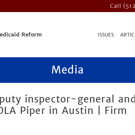
Call (51
Medicaid Reform
ISSUES
ARTIC
Media
puty inspector-general an
DLA Piper in Austin | Firm