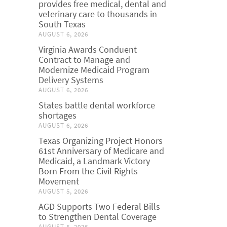
provides free medical, dental and
veterinary care to thousands in
South Texas
AUGUST 6, 2026
Virginia Awards Conduent
Contract to Manage and
Modernize Medicaid Program
Delivery Systems
AUGUST 6, 2026
States battle dental workforce
shortages
AUGUST 6, 2026
Texas Organizing Project Honors
61st Anniversary of Medicare and
Medicaid, a Landmark Victory
Born From the Civil Rights
Movement
AUGUST 5, 2026
AGD Supports Two Federal Bills
to Strengthen Dental Coverage
AUGUST 5, 2026