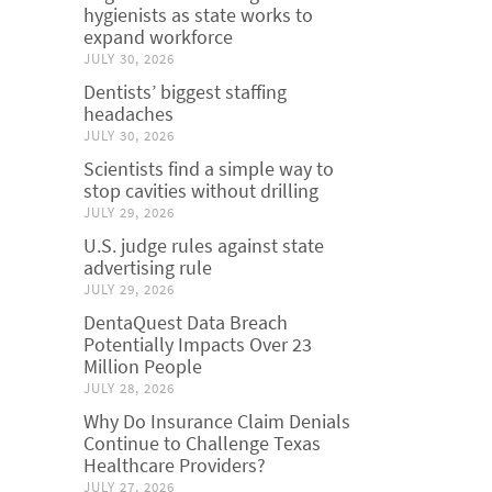
hygienists as state works to
expand workforce
JULY 30, 2026
Dentists’ biggest staffing
headaches
JULY 30, 2026
Scientists find a simple way to
stop cavities without drilling
JULY 29, 2026
U.S. judge rules against state
advertising rule
JULY 29, 2026
DentaQuest Data Breach
Potentially Impacts Over 23
Million People
JULY 28, 2026
Why Do Insurance Claim Denials
Continue to Challenge Texas
Healthcare Providers?
JULY 27, 2026