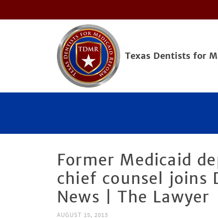
Texas Dentists for 
Former Medicaid de
chief counsel joins 
News | The Lawyer
AUGUST 15, 2013