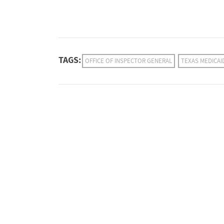
TAGS:
OFFICE OF INSPECTOR GENERAL
TEXAS MEDICAI