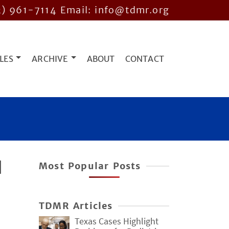
2) 961-7114
Email: info@tdmr.org
LES
ARCHIVE
ABOUT
CONTACT
d
Most Popular Posts
TDMR Articles
Texas Cases Highlight