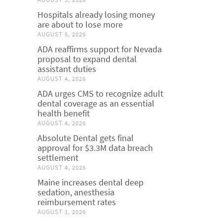
Hospitals already losing money
are about to lose more
AUGUST 5, 2026
ADA reaffirms support for Nevada
proposal to expand dental
assistant duties
AUGUST 4, 2026
ADA urges CMS to recognize adult
dental coverage as an essential
health benefit
AUGUST 4, 2026
Absolute Dental gets final
approval for $3.3M data breach
settlement
AUGUST 4, 2026
Maine increases dental deep
sedation, anesthesia
reimbursement rates
AUGUST 1, 2026