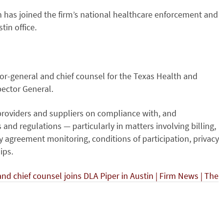
has joined the firm’s national healthcare enforcement and
tin office.
or-general and chief counsel for the Texas Health and
ector General.
 providers and suppliers on compliance with, and
nd regulations — particularly in matters involving billing,
ty agreement monitoring, conditions of participation, privacy
ips.
d chief counsel joins DLA Piper in Austin | Firm News | The