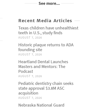
See more...
Recent Media Articles
Texas children have unhealthiest
teeth in U.S., study finds
AUGUST 7, 2026
Historic plaque returns to ADA
founding site
AUGUST 7, 2026
Heartland Dental Launches
Masters and Mentors: The
Podcast
AUGUST 7, 2026
Pediatric dentistry chain seeks
state approval $3.8M ASC
acquisition
AUGUST 7, 2026
Nebraska National Guard