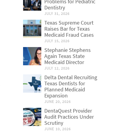
Problems for Pediatric
Dentistry
JULY 31, 2026
Texas Supreme Court
Raises Bar for Texas
Medicaid Fraud Cases
JULY 15, 2026
Stephanie Stephens
Again Texas State
Medicaid Director
JULY 12, 2026
Delta Dental Recruiting
Texas Dentists for
Planned Medicaid
Expansion
JUNE 20, 2026
DentaQuest Provider
Audit Practices Under
Scrutiny
JUNE 10, 2026