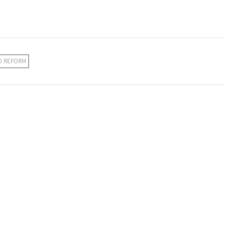
D REFORM