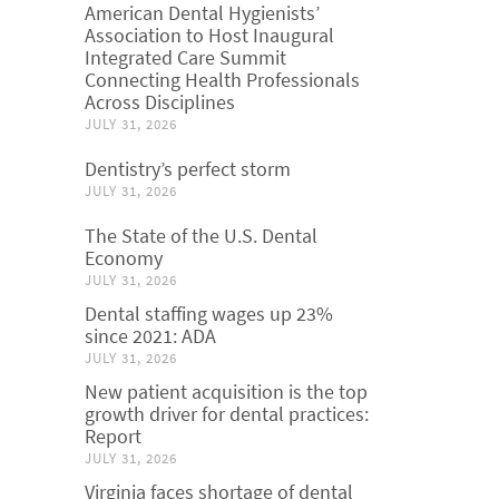
American Dental Hygienists’
Association to Host Inaugural
Integrated Care Summit
Connecting Health Professionals
Across Disciplines
JULY 31, 2026
Dentistry’s perfect storm
JULY 31, 2026
The State of the U.S. Dental
Economy
JULY 31, 2026
Dental staffing wages up 23%
since 2021: ADA
JULY 31, 2026
New patient acquisition is the top
growth driver for dental practices:
Report
JULY 31, 2026
Virginia faces shortage of dental