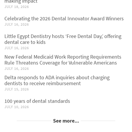
making impact
JULY 18, 2026
Celebrating the 2026 Dental Innovator Award Winners
JULY 16, 2026
Little Egypt Dentistry hosts ‘Free Dental Day,’ offering
dental care to kids
JULY 16, 2026
New Federal Medicaid Work Reporting Requirements
Rule Threatens Coverage for Vulnerable Americans
JULY 16, 2026
Delta responds to ADA inquiries about charging
dentists to receive reimbursement
JULY 15, 2026
100 years of dental standards
JULY 10, 2026
See more...