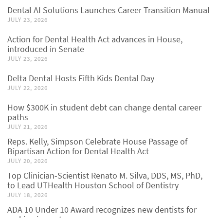
Dental AI Solutions Launches Career Transition Manual
JULY 23, 2026
Action for Dental Health Act advances in House,
introduced in Senate
JULY 23, 2026
Delta Dental Hosts Fifth Kids Dental Day
JULY 22, 2026
How $300K in student debt can change dental career
paths
JULY 21, 2026
Reps. Kelly, Simpson Celebrate House Passage of
Bipartisan Action for Dental Health Act
JULY 20, 2026
Top Clinician-Scientist Renato M. Silva, DDS, MS, PhD,
to Lead UTHealth Houston School of Dentistry
JULY 18, 2026
ADA 10 Under 10 Award recognizes new dentists for