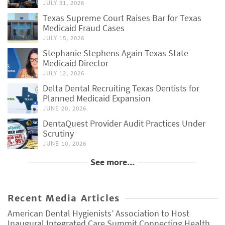
JULY 31, 2026
Texas Supreme Court Raises Bar for Texas
Medicaid Fraud Cases
JULY 15, 2026
Stephanie Stephens Again Texas State
Medicaid Director
JULY 12, 2026
Delta Dental Recruiting Texas Dentists for
Planned Medicaid Expansion
JUNE 20, 2026
DentaQuest Provider Audit Practices Under
Scrutiny
JUNE 10, 2026
See more...
Recent Media Articles
American Dental Hygienists’ Association to Host
Inaugural Integrated Care Summit Connecting Health