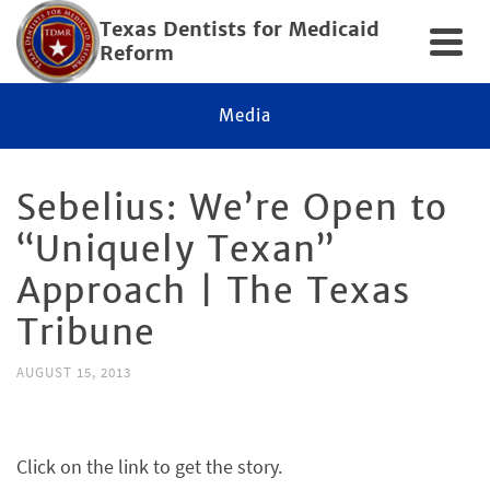
Texas Dentists for Medicaid
Reform
Media
Sebelius: We’re Open to
“Uniquely Texan”
Approach | The Texas
Tribune
AUGUST 15, 2013
Click on the link to get the story.