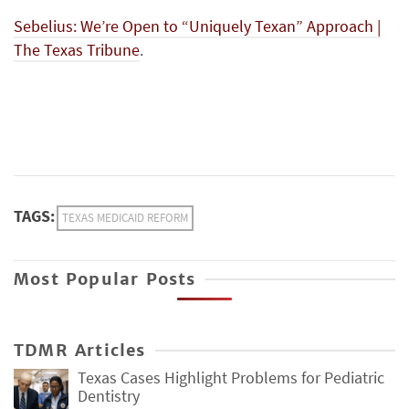
Sebelius: We’re Open to “Uniquely Texan” Approach |
The Texas Tribune
.
TAGS:
TEXAS MEDICAID REFORM
Most Popular Posts
TDMR Articles
Texas Cases Highlight Problems for Pediatric
Dentistry