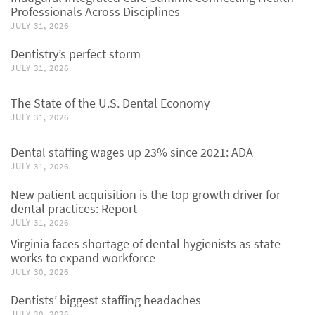
Professionals Across Disciplines
JULY 31, 2026
Dentistry’s perfect storm
JULY 31, 2026
The State of the U.S. Dental Economy
JULY 31, 2026
Dental staffing wages up 23% since 2021: ADA
JULY 31, 2026
New patient acquisition is the top growth driver for
dental practices: Report
JULY 31, 2026
Virginia faces shortage of dental hygienists as state
works to expand workforce
JULY 30, 2026
Dentists’ biggest staffing headaches
JULY 30, 2026