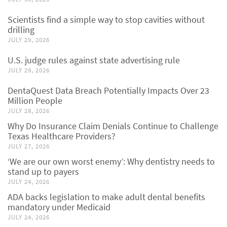
Scientists find a simple way to stop cavities without
drilling
JULY 29, 2026
U.S. judge rules against state advertising rule
JULY 29, 2026
DentaQuest Data Breach Potentially Impacts Over 23
Million People
JULY 28, 2026
Why Do Insurance Claim Denials Continue to Challenge
Texas Healthcare Providers?
JULY 27, 2026
‘We are our own worst enemy’: Why dentistry needs to
stand up to payers
JULY 24, 2026
ADA backs legislation to make adult dental benefits
mandatory under Medicaid
JULY 24, 2026