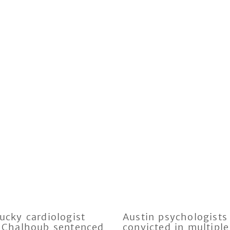
ucky cardiologist
Austin psychologists
 Chalhoub sentenced
convicted in multiple