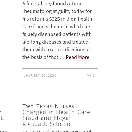
A federal jury found a Texas
rheumatologist guilty today for
his role in a $325 million health
care fraud scheme in which he
falsely diagnosed patients with
life-long diseases and treated
them with toxic medications on
the basis of that …
Read More
JANUARY 15, 2020
0
Two Texas Nurses
y
Charged in Health Care
at
Fraud and Illegal
Kickback Scheme