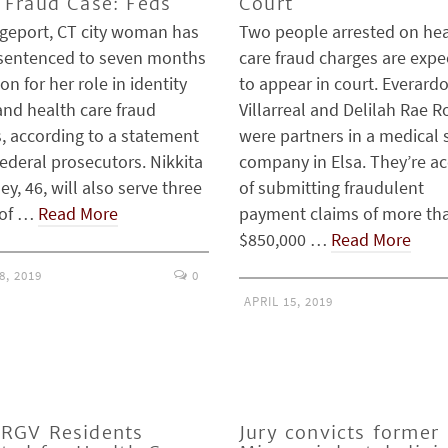
 Fraud Case: Feds
Court
dgeport, CT city woman has
Two people arrested on hea
sentenced to seven months
care fraud charges are exp
son for her role in identity
to appear in court. Everard
and health care fraud
Villarreal and Delilah Rae R
, according to a statement
were partners in a medical 
ederal prosecutors. Nikkita
company in Elsa. They’re a
y, 46, will also serve three
of submitting fraudulent
 of …
Read More
payment claims of more th
$850,000 …
Read More
8, 2019
0
APRIL 15, 2019
RGV Residents
Jury convicts former