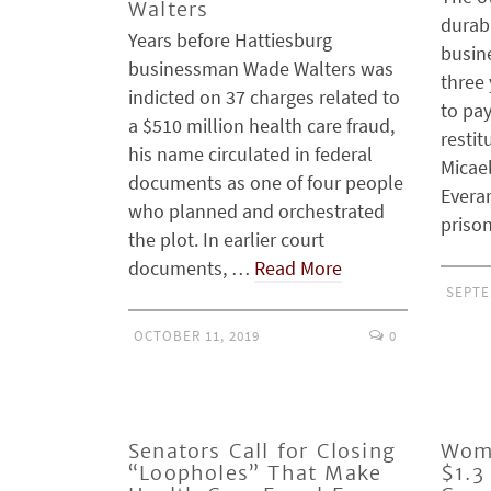
Walters
durab
Years before Hattiesburg
busin
businessman Wade Walters was
three 
indicted on 37 charges related to
to pay
a $510 million health care fraud,
restit
his name circulated in federal
Micae
documents as one of four people
Everar
who planned and orchestrated
priso
the plot. In earlier court
documents, …
Read More
SEPTE
OCTOBER 11, 2019
0
Senators Call for Closing
Wom
“Loopholes” That Make
$1.3