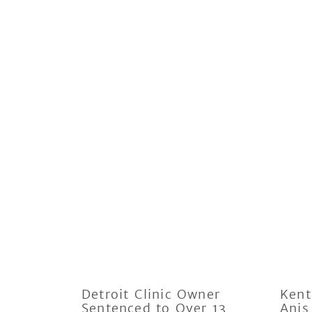
Detroit Clinic Owner
Kent
Sentenced to Over 13
Anis