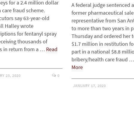
eys for a 2.4 million dollar
A federal judge sentenced a
h care fraud scheme.
former pharmaceutical sale
cutors say 63-year-old
representative from San An
ll Halley wrote
to more than two years in p
iptions for fentanyl spray
Thursday and ordered her t
eceiving thousands of
$1.7 million in restitution fo
rs in return from a …
Read
part in a national $8.8 milli
bribery/health care fraud 
More
RY 23, 2020
0
JANUARY 17, 2020