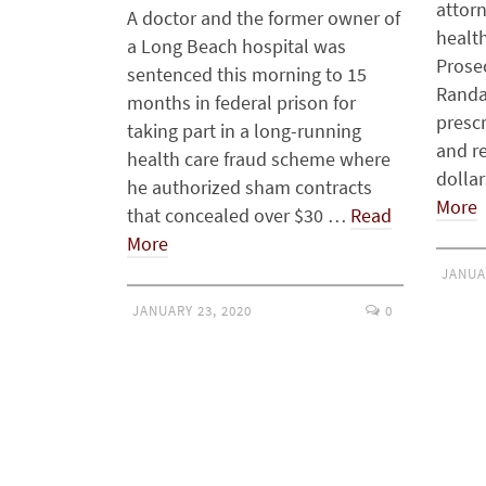
attorn
A doctor and the former owner of
healt
a Long Beach hospital was
Prose
sentenced this morning to 15
Randa
months in federal prison for
prescr
taking part in a long-running
and r
health care fraud scheme where
dolla
he authorized sham contracts
More
that concealed over $30 …
Read
More
JANUA
JANUARY 23, 2020
0