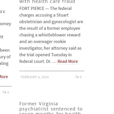
c
with health care fraud
FORT PIERCE — The federal
tax
charges accusing a Stuart
obstetrician and gynecologist are
torney
the result of a former employee
chasing a whistleblower reward
tt
and an overeager rookie
investigator, her attorney said as
 been
the trial opened Tuesday in
ury of
federal court. Dr. …
Read More
aling
More
FEBRUARY 5, 2019
0
0
Former Virginia
psychiatrist sentenced to
seven months for health