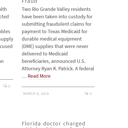
Fraud
lth
Two Rio Grande Valley residents
ected
have been taken into custody for
o
submitting fraudulent claims for
obles
payment to Texas Medicaid for
supply
durable medical equipment
ccused
(DME) supplies that were never
delivered to Medicaid
an
beneficiaries, announced U.S.
Attorney Ryan K. Patrick. A federal
…
Read More
0
MARCH 8, 2019
0
Florida doctor charged