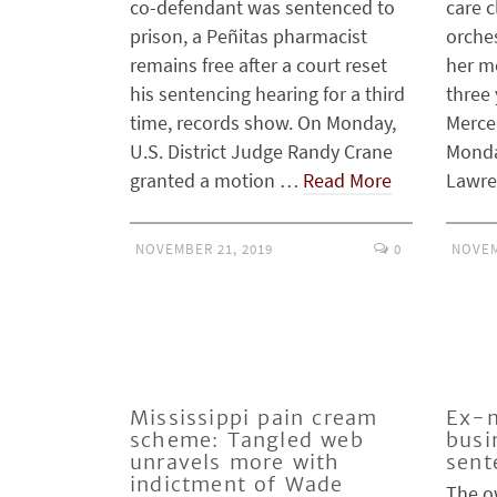
co-defendant was sentenced to
care c
prison, a Peñitas pharmacist
orches
remains free after a court reset
her m
his sentencing hearing for a third
three 
time, records show. On Monday,
Merce
U.S. District Judge Randy Crane
Monda
granted a motion …
Read More
Lawr
NOVEMBER 21, 2019
0
NOVEM
Mississippi pain cream
Ex-m
scheme: Tangled web
busi
unravels more with
sent
indictment of Wade
The o