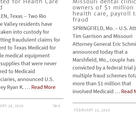
cted for Health Care
Missouri dental clini
d
owners of $1 million
health care, payroll 
EN, Texas – Two Rio
fraud
e Valley residents have
SPRINGFIELD, Mo. – U.S. At
taken into custody for
Tim Garrison and Missouri
ting fraudulent claims for
Attorney General Eric Schmi
nt to Texas Medicaid for
announced today that a
le medical equipment
Marshfield, Mo., couple has
 supplies that were never
convicted by a federal trial j
red to Medicaid
multiple fraud schemes tot
iciaries, announced U.S.
more than $1 million that
ney Ryan K. …
Read More
involved Medicaid …
Read 
ARY 28, 2019
0
FEBRUARY 22, 2019