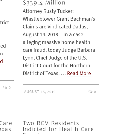
$339.4 Million
Attorney Rusty Tucker:
Whistleblower Grant Bachman’s
trict
Claims are Vindicated Dallas,
August 14, 2019 – In a case
alleging massive home health
ded
care fraud, today Judge Barbara
on
Lynn, Chief Judge of the U.S.
ad
District Court for the Northern
District of Texas, …
Read More
0
AUGUST 15, 2019
0
Care
Two RGV Residents
exas
Indicted for Health Care