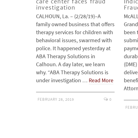
care center faces fraud
Indi
investigation
Frau
CALHOUN, La. – (2/28/19)–A
McALL
family owned business that offers
Grand
therapy services for children with
been 
behavioral issues, swarmed with
submit
police. It happened yesterday at
payme
ABA Therapy Solutions in
durab
Calhoun. A day later, we learn
(DME)
why. “ABA Therapy Solutions is
delive
under investigation …
Read More
benef
Attor
FEBRUARY 28, 2019
0
FEBRU