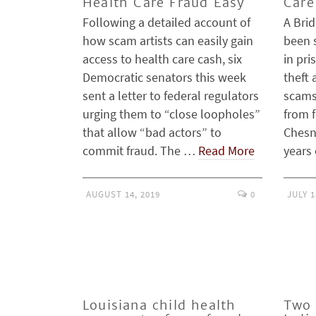
Health Care Fraud Easy
Care
Following a detailed account of
A Bri
how scam artists can easily gain
been 
access to health care cash, six
in pri
Democratic senators this week
theft 
sent a letter to federal regulators
scams
urging them to “close loopholes”
from f
that allow “bad actors” to
Chesne
commit fraud. The …
Read More
years
AUGUST 14, 2019
0
JULY 1
Louisiana child health
Two 