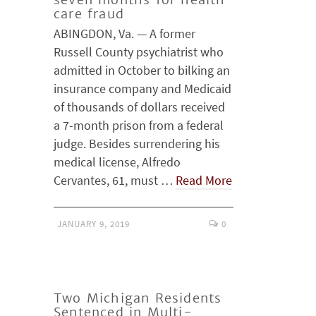
care fraud
ABINGDON, Va. — A former
Russell County psychiatrist who
admitted in October to bilking an
insurance company and Medicaid
of thousands of dollars received
a 7-month prison from a federal
judge. Besides surrendering his
medical license, Alfredo
Cervantes, 61, must …
Read More
JANUARY 9, 2019
0
Two Michigan Residents
Sentenced in Multi-