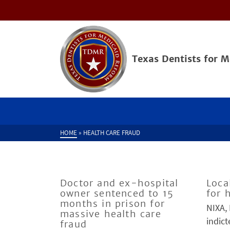
Texas Dentists for 
HOME
»
HEALTH CARE FRAUD
Doctor and ex-hospital
Loca
owner sentenced to 15
for 
months in prison for
NIXA,
massive health care
indict
fraud