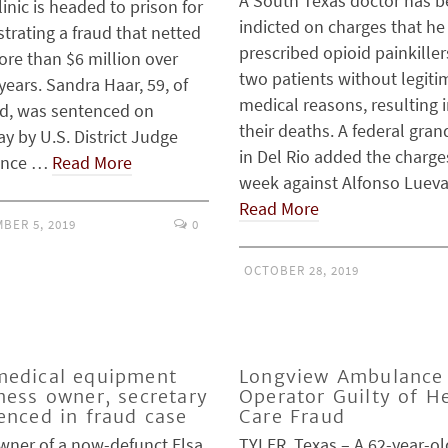
A South Texas doctor has 
linic is headed to prison for
indicted on charges that he
trating a fraud that netted
prescribed opioid painkiller
ore than $6 million over
two patients without legiti
years. Sandra Haar, 59, of
medical reasons, resulting 
d, was sentenced on
their deaths. A federal gran
y by U.S. District Judge
in Del Rio added the charge
ence …
Read More
week against Alfonso Luev
Read More
BER 5, 2019
0
OCTOBER 28, 2019
edical equipment
Longview Ambulance
ness owner, secretary
Operator Guilty of H
enced in fraud case
Care Fraud
wner of a now-defunct Elsa
TYLER, Texas – A 62-year-ol