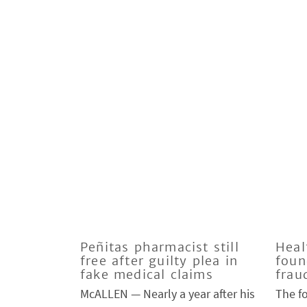
Peñitas pharmacist still
Heal
free after guilty plea in
foun
fake medical claims
frau
McALLEN — Nearly a year after his
The f