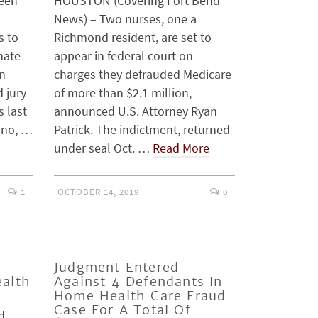
been
HOUSTON (Covering Fort Bend
News) – Two nurses, one a
s to
Richmond resident, are set to
mate
appear in federal court on
in
charges they defrauded Medicare
d jury
of more than $2.1 million,
s last
announced U.S. Attorney Ryan
ano, …
Patrick. The indictment, returned
under seal Oct. …
Read More
1
OCTOBER 14, 2019
0
Judgment Entered
ealth
Against 4 Defendants In
Home Health Care Fraud
Case For A Total Of
d