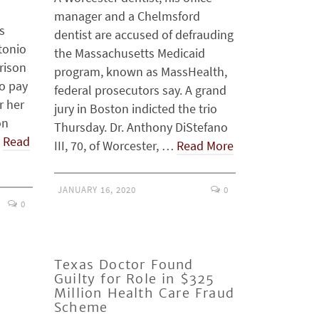
manager and a Chelmsford
s
dentist are accused of defrauding
tonio
the Massachusetts Medicaid
rison
program, known as MassHealth,
o pay
federal prosecutors say. A grand
r her
jury in Boston indicted the trio
on
Thursday. Dr. Anthony DiStefano
…
Read
III, 70, of Worcester, …
Read More
JANUARY 16, 2020
0
0
Texas Doctor Found
Guilty for Role in $325
Million Health Care Fraud
Scheme