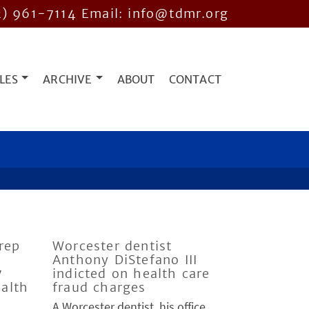
2) 961-7114
Email: info@tdmr.org
LES
ARCHIVE
ABOUT
CONTACT
rep
Worcester dentist
Anthony DiStefano III
7
indicted on health care
ealth
fraud charges
A Worcester dentist, his office