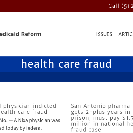
Call (51
Medicaid Reform
ISSUES
ARTIC
health care fraud
l physician indicted
San Antonio pharma 
health care fraud
gets 2-plus years in
prison, must pay $1.
 Mo. — A Nixa physician was
million in national h
ed today by federal
fraud case