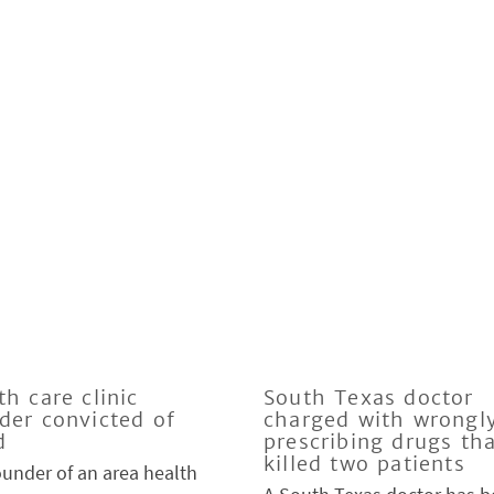
th care clinic
South Texas doctor
der convicted of
charged with wrongl
d
prescribing drugs th
killed two patients
ounder of an area health