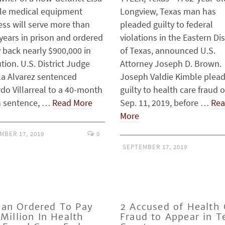
le medical equipment
Longview, Texas man has
ess will serve more than
pleaded guilty to federal
years in prison and ordered
violations in the Eastern Dis
 back nearly $900,000 in
of Texas, announced U.S.
ution. U.S. District Judge
Attorney Joseph D. Brown.
la Alvarez sentenced
Joseph Valdie Kimble plea
do Villarreal to a 40-month
guilty to health care fraud 
n sentence, …
Read More
Sep. 11, 2019, before …
Re
More
MBER 17, 2019
0
SEPTEMBER 17, 2019
an Ordered To Pay
2 Accused of Health 
 Million In Health
Fraud to Appear in T