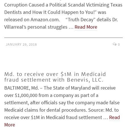
Corruption Caused a Political Scandal Victimizing Texas
Dentists and How It Could Happen to You!” was
released on Amazon.com. “Truth Decay” details Dr.
Villarreal’s personal struggles …
Read More
JANUARY 29, 2018
0
Md. to receive over $1M in Medicaid
fraud settlement with Benevis, LLC.
BALTIMORE, Md. – The State of Maryland will receive
over $1,000,000 from a company as part of a
settlement, after officials say the company made false
Medicaid claims for dental procedures. Source: Md. to
receive over $1M in Medicaid fraud settlement …
Read
More