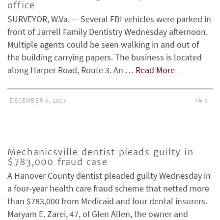
office
SURVEYOR, W.Va. — Several FBI vehicles were parked in
front of Jarrell Family Dentistry Wednesday afternoon.
Multiple agents could be seen walking in and out of
the building carrying papers. The business is located
along Harper Road, Route 3. An …
Read More
DECEMBER 6, 2017
0
Mechanicsville dentist pleads guilty in
$783,000 fraud case
A Hanover County dentist pleaded guilty Wednesday in
a four-year health care fraud scheme that netted more
than $783,000 from Medicaid and four dental insurers.
Maryam E. Zarei, 47, of Glen Allen, the owner and