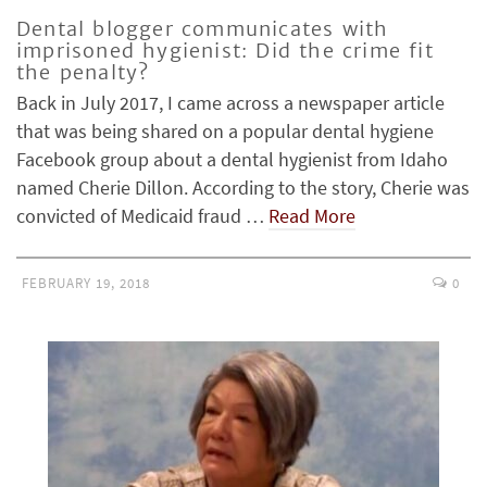
Dental blogger communicates with
imprisoned hygienist: Did the crime fit
the penalty?
Back in July 2017, I came across a newspaper article
that was being shared on a popular dental hygiene
Facebook group about a dental hygienist from Idaho
named Cherie Dillon. According to the story, Cherie was
convicted of Medicaid fraud …
Read More
FEBRUARY 19, 2018
0