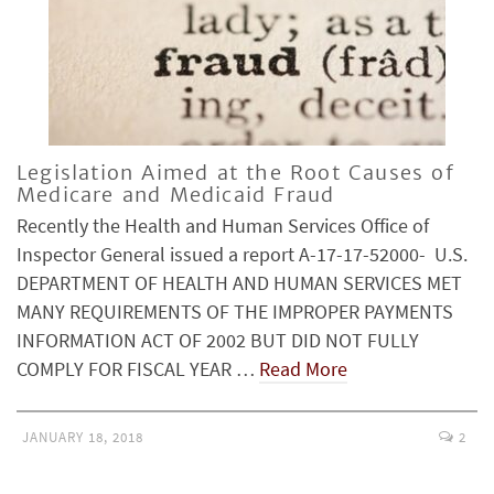
Legislation Aimed at the Root Causes of
Medicare and Medicaid Fraud
Recently the Health and Human Services Office of
Inspector General issued a report A-17-17-52000- U.S.
DEPARTMENT OF HEALTH AND HUMAN SERVICES MET
MANY REQUIREMENTS OF THE IMPROPER PAYMENTS
INFORMATION ACT OF 2002 BUT DID NOT FULLY
COMPLY FOR FISCAL YEAR …
Read More
JANUARY 18, 2018
2