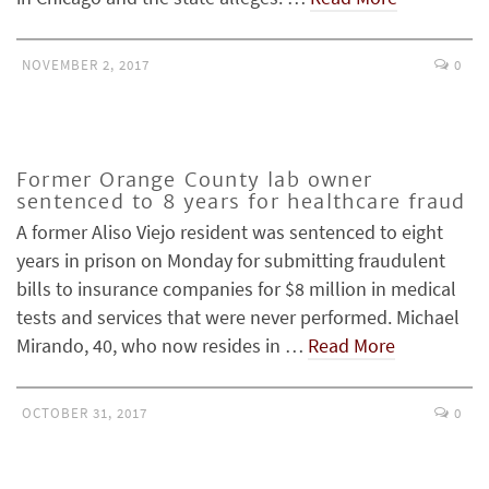
NOVEMBER 2, 2017
0
Former Orange County lab owner
sentenced to 8 years for healthcare fraud
A former Aliso Viejo resident was sentenced to eight
years in prison on Monday for submitting fraudulent
bills to insurance companies for $8 million in medical
tests and services that were never performed. Michael
Mirando, 40, who now resides in …
Read More
OCTOBER 31, 2017
0