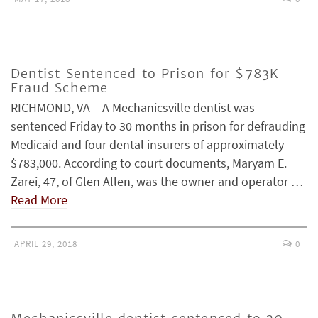
Dentist Sentenced to Prison for $783K
Fraud Scheme
RICHMOND, VA – A Mechanicsville dentist was
sentenced Friday to 30 months in prison for defrauding
Medicaid and four dental insurers of approximately
$783,000. According to court documents, Maryam E.
Zarei, 47, of Glen Allen, was the owner and operator …
Read More
APRIL 29, 2018
0