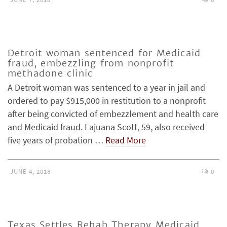
Detroit woman sentenced for Medicaid
fraud, embezzling from nonprofit
methadone clinic
A Detroit woman was sentenced to a year in jail and
ordered to pay $915,000 in restitution to a nonprofit
after being convicted of embezzlement and health care
and Medicaid fraud. Lajuana Scott, 59, also received
five years of probation …
Read More
JUNE 4, 2018
0
Texas Settles Rehab Therapy Medicaid