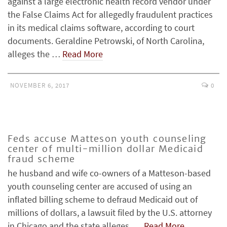
against a large electronic health record vendor under
the False Claims Act for allegedly fraudulent practices
in its medical claims software, according to court
documents. Geraldine Petrowski, of North Carolina,
alleges the …
Read More
NOVEMBER 6, 2017
0
Feds accuse Matteson youth counseling
center of multi-million dollar Medicaid
fraud scheme
he husband and wife co-owners of a Matteson-based
youth counseling center are accused of using an
inflated billing scheme to defraud Medicaid out of
millions of dollars, a lawsuit filed by the U.S. attorney
in Chicago and the state alleges. …
Read More