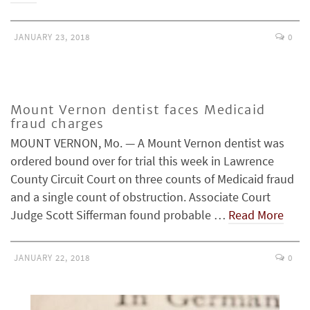
JANUARY 23, 2018
0
Mount Vernon dentist faces Medicaid
fraud charges
MOUNT VERNON, Mo. — A Mount Vernon dentist was
ordered bound over for trial this week in Lawrence
County Circuit Court on three counts of Medicaid fraud
and a single count of obstruction. Associate Court
Judge Scott Sifferman found probable …
Read More
JANUARY 22, 2018
0