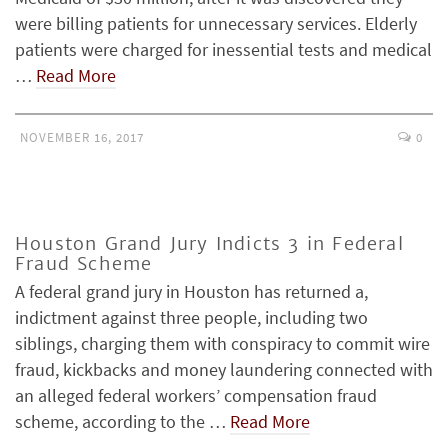
were billing patients for unnecessary services. Elderly
patients were charged for inessential tests and medical
…
Read More
NOVEMBER 16, 2017
0
Houston Grand Jury Indicts 3 in Federal
Fraud Scheme
A federal grand jury in Houston has returned a,
indictment against three people, including two
siblings, charging them with conspiracy to commit wire
fraud, kickbacks and money laundering connected with
an alleged federal workers’ compensation fraud
scheme, according to the …
Read More