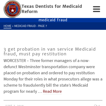
Texas Dentists for Medicaid
Reform
medicaid fraud
HOME
»
MEDICAID FRAUD
- PAGE 7
3 get probation in van service Medicaid
fraud, must pay restitution
WORCESTER – Three former managers of a now-
defunct Westminster transportation company were
placed on probation and ordered to pay restitution
Monday for their roles in what prosecutors allege was a
scheme to fraudulently bill the state’s Medicaid
program for nearly …
Read More
JUNE 7, 2018
0