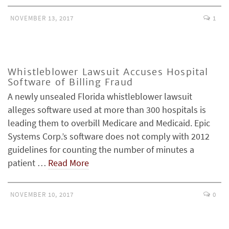
NOVEMBER 13, 2017
1
Whistleblower Lawsuit Accuses Hospital
Software of Billing Fraud
A newly unsealed Florida whistleblower lawsuit
alleges software used at more than 300 hospitals is
leading them to overbill Medicare and Medicaid. Epic
Systems Corp.’s software does not comply with 2012
guidelines for counting the number of minutes a
patient …
Read More
NOVEMBER 10, 2017
0