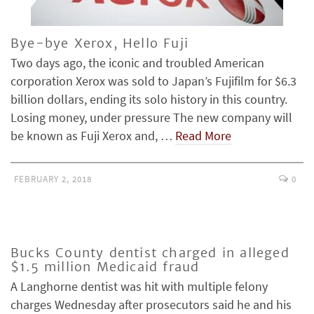
Bye-bye Xerox, Hello Fuji
Two days ago, the iconic and troubled American
corporation Xerox was sold to Japan’s Fujifilm for $6.3
billion dollars, ending its solo history in this country.
Losing money, under pressure The new company will
be known as Fuji Xerox and, …
Read More
FEBRUARY 2, 2018
0
Bucks County dentist charged in alleged
$1.5 million Medicaid fraud
A Langhorne dentist was hit with multiple felony
charges Wednesday after prosecutors said he and his