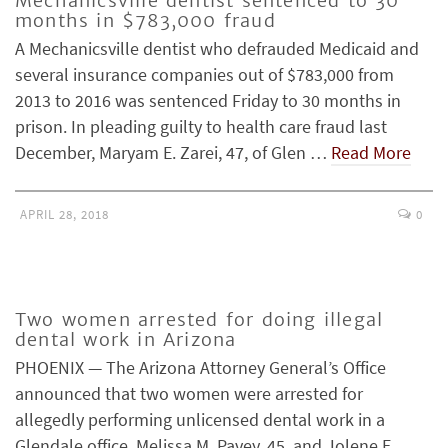
Mechanicsville dentist sentenced to 30
months in $783,000 fraud
A Mechanicsville dentist who defrauded Medicaid and
several insurance companies out of $783,000 from
2013 to 2016 was sentenced Friday to 30 months in
prison. In pleading guilty to health care fraud last
December, Maryam E. Zarei, 47, of Glen …
Read More
APRIL 28, 2018
0
Two women arrested for doing illegal
dental work in Arizona
PHOENIX — The Arizona Attorney General’s Office
announced that two women were arrested for
allegedly performing unlicensed dental work in a
Glendale office. Melissa M. Pavey, 45, and Jolene E.