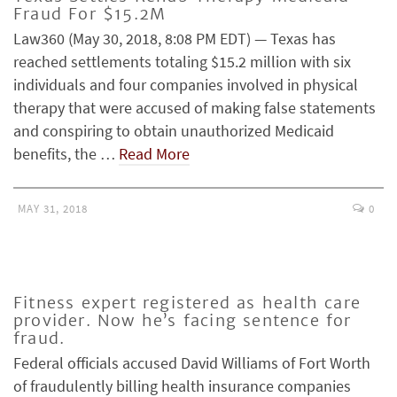
Fraud For $15.2M
Law360 (May 30, 2018, 8:08 PM EDT) — Texas has
reached settlements totaling $15.2 million with six
individuals and four companies involved in physical
therapy that were accused of making false statements
and conspiring to obtain unauthorized Medicaid
benefits, the …
Read More
MAY 31, 2018
0
Fitness expert registered as health care
provider. Now he’s facing sentence for
fraud.
Federal officials accused David Williams of Fort Worth
of fraudulently billing health insurance companies