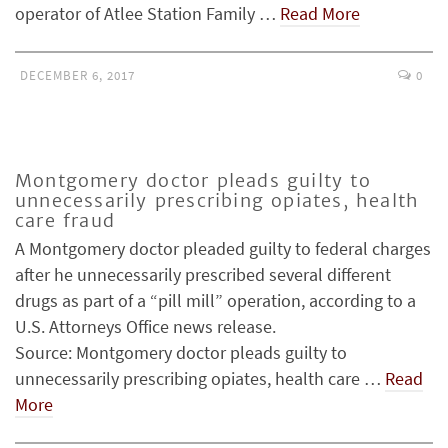
operator of Atlee Station Family …
Read More
DECEMBER 6, 2017
0
Montgomery doctor pleads guilty to
unnecessarily prescribing opiates, health
care fraud
A Montgomery doctor pleaded guilty to federal charges
after he unnecessarily prescribed several different
drugs as part of a “pill mill” operation, according to a
U.S. Attorneys Office news release.
Source: Montgomery doctor pleads guilty to
unnecessarily prescribing opiates, health care …
Read
More