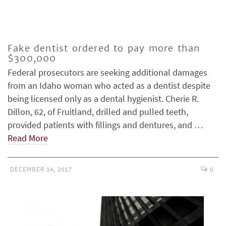
Fake dentist ordered to pay more than
$300,000
Federal prosecutors are seeking additional damages
from an Idaho woman who acted as a dentist despite
being licensed only as a dental hygienist. Cherie R.
Dillon, 62, of Fruitland, drilled and pulled teeth,
provided patients with fillings and dentures, and …
Read More
DECEMBER 14, 2017
0