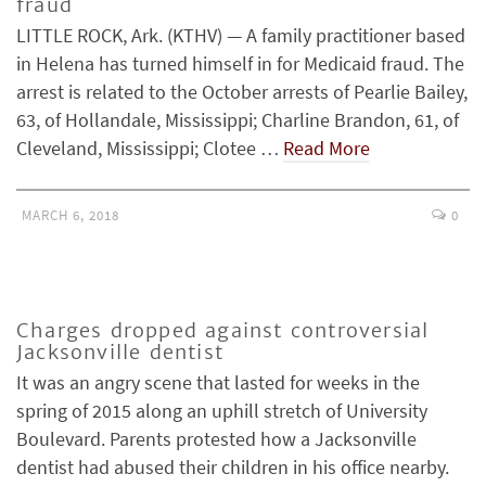
fraud
LITTLE ROCK, Ark. (KTHV) — A family practitioner based
in Helena has turned himself in for Medicaid fraud. The
arrest is related to the October arrests of Pearlie Bailey,
63, of Hollandale, Mississippi; Charline Brandon, 61, of
Cleveland, Mississippi; Clotee …
Read More
MARCH 6, 2018
0
Charges dropped against controversial
Jacksonville dentist
It was an angry scene that lasted for weeks in the
spring of 2015 along an uphill stretch of University
Boulevard. Parents protested how a Jacksonville
dentist had abused their children in his office nearby.