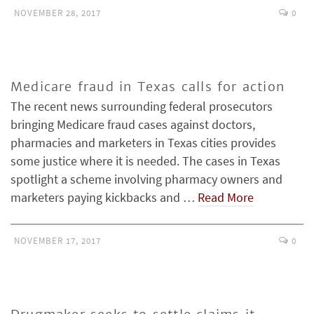
NOVEMBER 28, 2017
0
Medicare fraud in Texas calls for action
The recent news surrounding federal prosecutors
bringing Medicare fraud cases against doctors,
pharmacies and marketers in Texas cities provides
some justice where it is needed. The cases in Texas
spotlight a scheme involving pharmacy owners and
marketers paying kickbacks and …
Read More
NOVEMBER 17, 2017
0