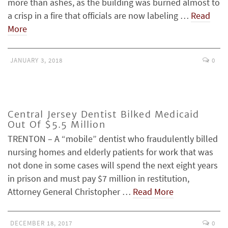
more than ashes, as the building was burned almost to
a crisp in a fire that officials are now labeling …
Read
More
JANUARY 3, 2018
0
Central Jersey Dentist Bilked Medicaid
Out Of $5.5 Million
TRENTON – A “mobile” dentist who fraudulently billed
nursing homes and elderly patients for work that was
not done in some cases will spend the next eight years
in prison and must pay $7 million in restitution,
Attorney General Christopher …
Read More
DECEMBER 18, 2017
0