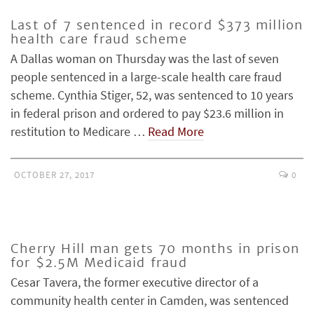
Last of 7 sentenced in record $373 million
health care fraud scheme
A Dallas woman on Thursday was the last of seven
people sentenced in a large-scale health care fraud
scheme. Cynthia Stiger, 52, was sentenced to 10 years
in federal prison and ordered to pay $23.6 million in
restitution to Medicare …
Read More
OCTOBER 27, 2017
0
Cherry Hill man gets 70 months in prison
for $2.5M Medicaid fraud
Cesar Tavera, the former executive director of a
community health center in Camden, was sentenced