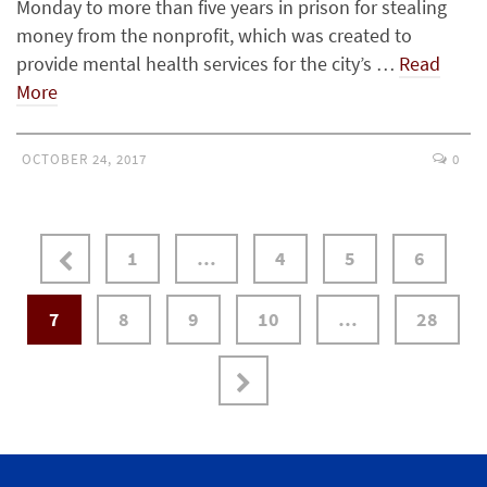
Monday to more than five years in prison for stealing
money from the nonprofit, which was created to
provide mental health services for the city’s …
Read
More
OCTOBER 24, 2017
0
1
…
4
5
6
7
8
9
10
…
28