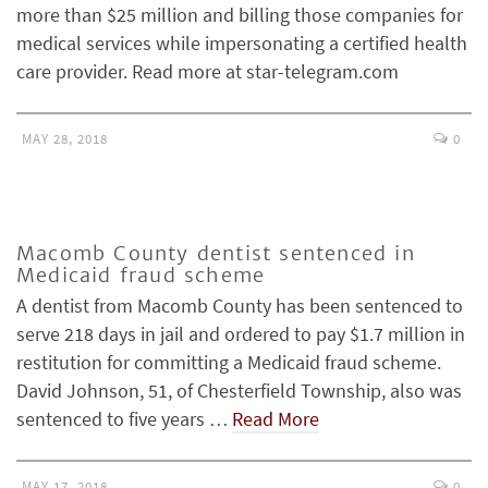
more than $25 million and billing those companies for
medical services while impersonating a certified health
care provider. Read more at star-telegram.com
MAY 28, 2018
0
Macomb County dentist sentenced in
Medicaid fraud scheme
A dentist from Macomb County has been sentenced to
serve 218 days in jail and ordered to pay $1.7 million in
restitution for committing a Medicaid fraud scheme.
David Johnson, 51, of Chesterfield Township, also was
sentenced to five years …
Read More
MAY 17, 2018
0