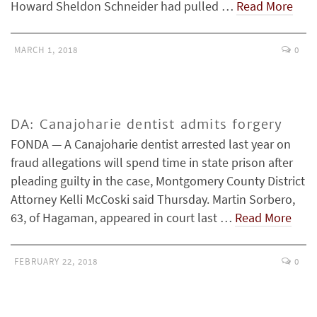
Howard Sheldon Schneider had pulled …
Read More
MARCH 1, 2018
0
DA: Canajoharie dentist admits forgery
FONDA — A Canajoharie dentist arrested last year on
fraud allegations will spend time in state prison after
pleading guilty in the case, Montgomery County District
Attorney Kelli McCoski said Thursday. Martin Sorbero,
63, of Hagaman, appeared in court last …
Read More
FEBRUARY 22, 2018
0