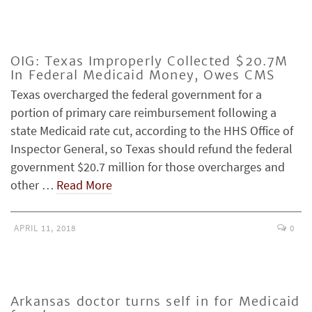
OIG: Texas Improperly Collected $20.7M
In Federal Medicaid Money, Owes CMS
Texas overcharged the federal government for a
portion of primary care reimbursement following a
state Medicaid rate cut, according to the HHS Office of
Inspector General, so Texas should refund the federal
government $20.7 million for those overcharges and
other …
Read More
APRIL 11, 2018
0
Arkansas doctor turns self in for Medicaid