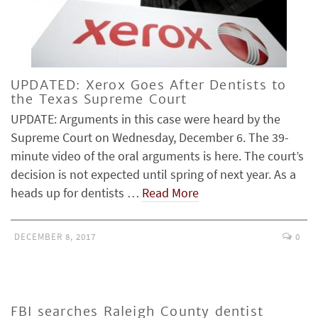
UPDATED: Xerox Goes After Dentists to
the Texas Supreme Court
UPDATE: Arguments in this case were heard by the
Supreme Court on Wednesday, December 6. The 39-
minute video of the oral arguments is here. The court’s
decision is not expected until spring of next year. As a
heads up for dentists …
Read More
DECEMBER 8, 2017
0
FBI searches Raleigh County dentist