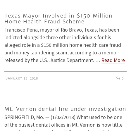
Texas Mayor Involved in $150 Million
Home Health Fraud Scheme
Francisco Pena, mayor of Rio Bravo, Texas, has been
indicted alongside three other individuals for his
alleged role in a $150 million home health care fraud
and money laundering scam, according to a memo
released by the U.S. Justice Department. …
Read More
JANUARY 13, 2018
0
Mt. Vernon dental fire under investigation
SPRINGFIELD, Mo. — (1/03/2018) What used to be one
of the busiest dental offices in Mt. Vernon is now little