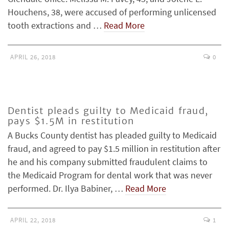
Houchens, 38, were accused of performing unlicensed
tooth extractions and …
Read More
APRIL 26, 2018
0
Dentist pleads guilty to Medicaid fraud,
pays $1.5M in restitution
A Bucks County dentist has pleaded guilty to Medicaid
fraud, and agreed to pay $1.5 million in restitution after
he and his company submitted fraudulent claims to
the Medicaid Program for dental work that was never
performed. Dr. Ilya Babiner, …
Read More
APRIL 22, 2018
1