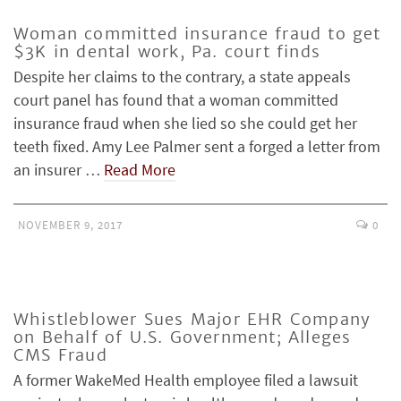
Woman committed insurance fraud to get
$3K in dental work, Pa. court finds
Despite her claims to the contrary, a state appeals
court panel has found that a woman committed
insurance fraud when she lied so she could get her
teeth fixed. Amy Lee Palmer sent a forged a letter from
an insurer …
Read More
NOVEMBER 9, 2017
0
Whistleblower Sues Major EHR Company
on Behalf of U.S. Government; Alleges
CMS Fraud
A former WakeMed Health employee filed a lawsuit