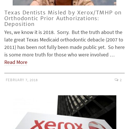
Texas Dentists Misled by Xerox/TMHP on
Orthodontic Prior Authorizations:
Deposition
Yes, we know it is 2018. Sorry. But the truth about the
late great Texas Medicaid orthodontic debacle (2007 to
2011) has been not fully been made public yet. So here
is some more truth for those who were involved …
Read More
FEBRUARY 7, 2018
2