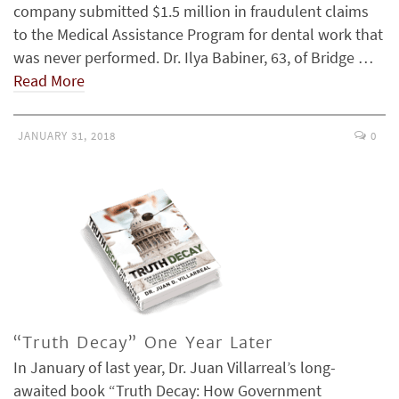
company submitted $1.5 million in fraudulent claims
to the Medical Assistance Program for dental work that
was never performed. Dr. Ilya Babiner, 63, of Bridge …
Read More
JANUARY 31, 2018
0
“Truth Decay” One Year Later
In January of last year, Dr. Juan Villarreal’s long-
awaited book “Truth Decay: How Government