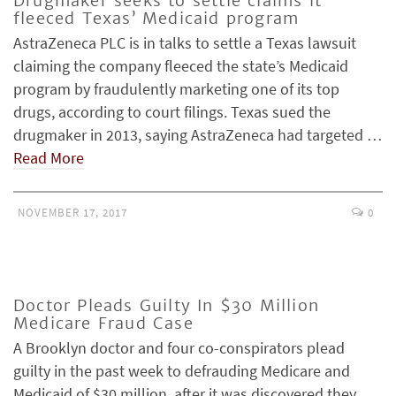
Drugmaker seeks to settle claims it
fleeced Texas’ Medicaid program
AstraZeneca PLC is in talks to settle a Texas lawsuit
claiming the company fleeced the state’s Medicaid
program by fraudulently marketing one of its top
drugs, according to court filings. Texas sued the
drugmaker in 2013, saying AstraZeneca had targeted …
Read More
NOVEMBER 17, 2017
0
Doctor Pleads Guilty In $30 Million
Medicare Fraud Case
A Brooklyn doctor and four co-conspirators plead
guilty in the past week to defrauding Medicare and
Medicaid of $30 million, after it was discovered they