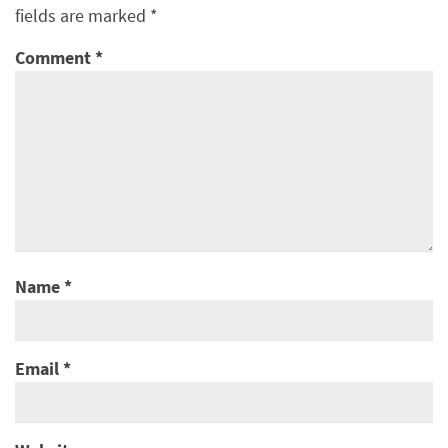
fields are marked
*
Comment
*
Name
*
Email
*