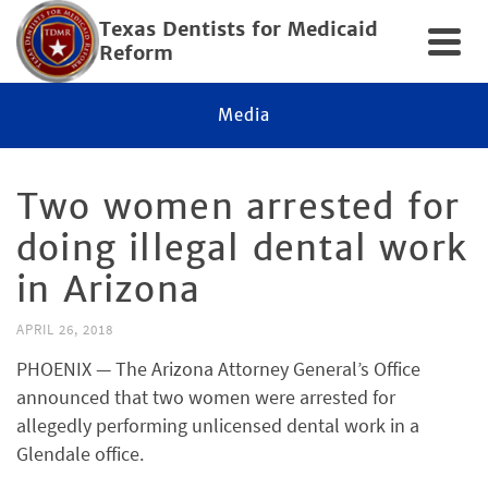
Texas Dentists for Medicaid
Reform
Media
Two women arrested for
doing illegal dental work
in Arizona
APRIL 26, 2018
PHOENIX — The Arizona Attorney General’s Office
announced that two women were arrested for
allegedly performing unlicensed dental work in a
Glendale office.