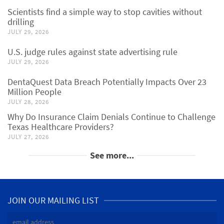
Scientists find a simple way to stop cavities without
drilling
JULY 29, 2026
U.S. judge rules against state advertising rule
JULY 29, 2026
DentaQuest Data Breach Potentially Impacts Over 23
Million People
JULY 28, 2026
Why Do Insurance Claim Denials Continue to Challenge
Texas Healthcare Providers?
JULY 27, 2026
See more...
JOIN OUR MAILING LIST