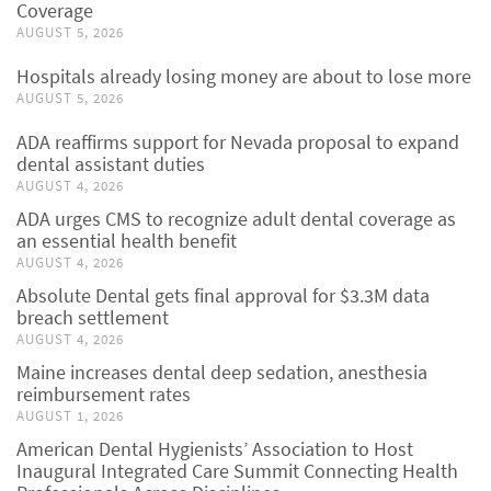
Coverage
AUGUST 5, 2026
Hospitals already losing money are about to lose more
AUGUST 5, 2026
ADA reaffirms support for Nevada proposal to expand
dental assistant duties
AUGUST 4, 2026
ADA urges CMS to recognize adult dental coverage as
an essential health benefit
AUGUST 4, 2026
Absolute Dental gets final approval for $3.3M data
breach settlement
AUGUST 4, 2026
Maine increases dental deep sedation, anesthesia
reimbursement rates
AUGUST 1, 2026
American Dental Hygienists’ Association to Host
Inaugural Integrated Care Summit Connecting Health