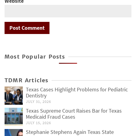
Website
Most Popular Posts
TDMR Articles
Texas Cases Highlight Problems for Pediatric
Dentistry
JULY 31, 2026
Texas Supreme Court Raises Bar for Texas
Medicaid Fraud Cases
JULY 15, 2026
Stephanie Stephens Again Texas State