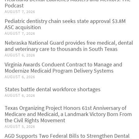
Podcast
AUGUST 7, 2026
Pediatric dentistry chain seeks state approval $3.8M
ASC acquisition
AUGUST 7, 2026
Nebraska National Guard provides free medical, dental
and veterinary care to thousands in South Texas
AUGUST 6, 2026
Virginia Awards Conduent Contract to Manage and
Modernize Medicaid Program Delivery Systems
AUGUST 6, 2026
States battle dental workforce shortages
AUGUST 6, 2026
Texas Organizing Project Honors 61st Anniversary of
Medicare and Medicaid, a Landmark Victory Born From
the Civil Rights Movement
AUGUST 5, 2026
AGD Supports Two Federal Bills to Strengthen Dental