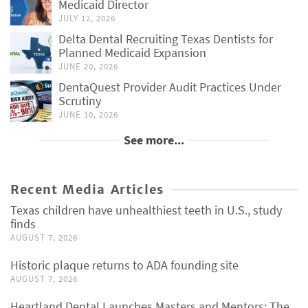
Medicaid Director
JULY 12, 2026
Delta Dental Recruiting Texas Dentists for
Planned Medicaid Expansion
JUNE 20, 2026
DentaQuest Provider Audit Practices Under
Scrutiny
JUNE 10, 2026
See more...
Recent Media Articles
Texas children have unhealthiest teeth in U.S., study
finds
AUGUST 7, 2026
Historic plaque returns to ADA founding site
AUGUST 7, 2026
Heartland Dental Launches Masters and Mentors: The