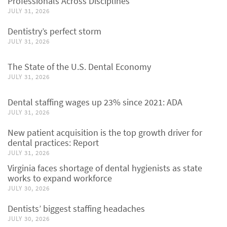
Professionals Across Disciplines
JULY 31, 2026
Dentistry’s perfect storm
JULY 31, 2026
The State of the U.S. Dental Economy
JULY 31, 2026
Dental staffing wages up 23% since 2021: ADA
JULY 31, 2026
New patient acquisition is the top growth driver for
dental practices: Report
JULY 31, 2026
Virginia faces shortage of dental hygienists as state
works to expand workforce
JULY 30, 2026
Dentists’ biggest staffing headaches
JULY 30, 2026