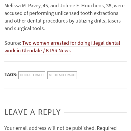
Melissa M. Pavey, 45, and Jolene E. Houchens, 38, were
accused of performing unlicensed tooth extractions
and other dental procedures by utilizing drills, lasers
and surgical tools.
Source:
Two women arrested for doing illegal dental
work in Glendale / KTAR News
TAGS:
DENTAL FRAUD
MEDICAID FRAUD
LEAVE A REPLY
Your email address will not be published.
Required