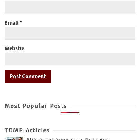
Email
*
Website
Most Popular Posts
TDMR Articles
ADA Report: Some Good News But