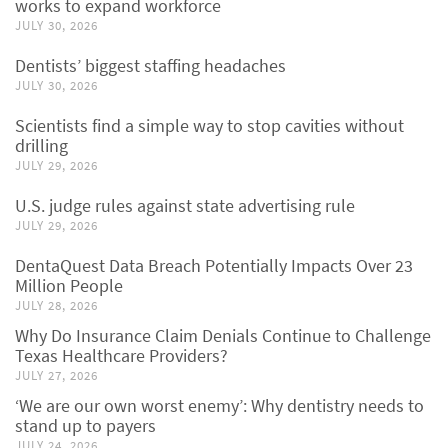
works to expand workforce
JULY 30, 2026
Dentists’ biggest staffing headaches
JULY 30, 2026
Scientists find a simple way to stop cavities without
drilling
JULY 29, 2026
U.S. judge rules against state advertising rule
JULY 29, 2026
DentaQuest Data Breach Potentially Impacts Over 23
Million People
JULY 28, 2026
Why Do Insurance Claim Denials Continue to Challenge
Texas Healthcare Providers?
JULY 27, 2026
‘We are our own worst enemy’: Why dentistry needs to
stand up to payers
JULY 24, 2026