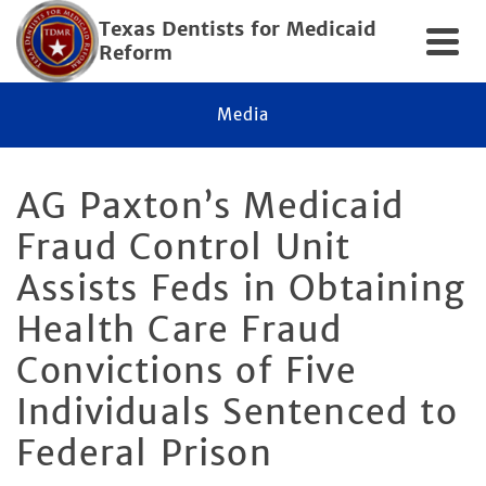
Texas Dentists for Medicaid
Reform
Media
AG Paxton’s Medicaid
Fraud Control Unit
Assists Feds in Obtaining
Health Care Fraud
Convictions of Five
Individuals Sentenced to
Federal Prison