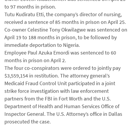
to 97 months in prison.
Tutu Kudiratu Etti, the company’s director of nursing,
received a sentence of 85 months in prison on April 25.
Co-owner Celestine Tony Okwilagwe was sentenced on
April 19 to 188 months in prison, to be followed by
immediate deportation to Nigeria.
Employee Paul Azuka Emordi was sentenced to 60
months in prison on April 2.
The four co-conspirators were ordered to jointly pay
$3,559,154 in restitution. The attorney general’s
Medicaid Fraud Control Unit participated in a joint
strike force investigation with law enforcement
partners from the FBI in Fort Worth and the U.S.
Department of Health and Human Services Office of
Inspector General. The U.S. Attorney’s office in Dallas
prosecuted the case.