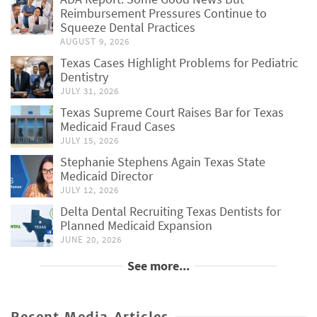
Reimbursement Pressures Continue to
Squeeze Dental Practices
AUGUST 9, 2026
Texas Cases Highlight Problems for Pediatric
Dentistry
JULY 31, 2026
Texas Supreme Court Raises Bar for Texas
Medicaid Fraud Cases
JULY 15, 2026
Stephanie Stephens Again Texas State
Medicaid Director
JULY 12, 2026
Delta Dental Recruiting Texas Dentists for
Planned Medicaid Expansion
JUNE 20, 2026
See more...
Recent Media Articles