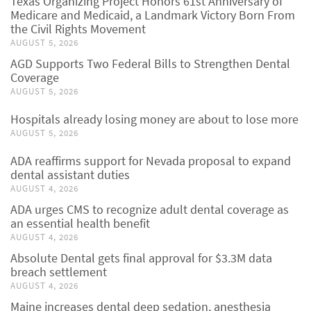
Texas Organizing Project Honors 61st Anniversary of
Medicare and Medicaid, a Landmark Victory Born From
the Civil Rights Movement
AUGUST 5, 2026
AGD Supports Two Federal Bills to Strengthen Dental
Coverage
AUGUST 5, 2026
Hospitals already losing money are about to lose more
AUGUST 5, 2026
ADA reaffirms support for Nevada proposal to expand
dental assistant duties
AUGUST 4, 2026
ADA urges CMS to recognize adult dental coverage as
an essential health benefit
AUGUST 4, 2026
Absolute Dental gets final approval for $3.3M data
breach settlement
AUGUST 4, 2026
Maine increases dental deep sedation, anesthesia