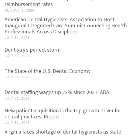
reimbursement rates
AUGUST 1, 2026
American Dental Hygienists’ Association to Host
Inaugural Integrated Care Summit Connecting Health
Professionals Across Disciplines
JULY 31, 2026
Dentistry’s perfect storm
JULY 31, 2026
The State of the U.S. Dental Economy
JULY 31, 2026
Dental staffing wages up 23% since 2021: ADA
JULY 31, 2026
New patient acquisition is the top growth driver for
dental practices: Report
JULY 31, 2026
Virginia faces shortage of dental hygienists as state