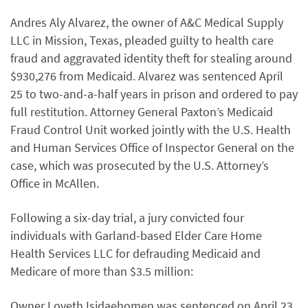
Andres Aly Alvarez, the owner of A&C Medical Supply
LLC in Mission, Texas, pleaded guilty to health care
fraud and aggravated identity theft for stealing around
$930,276 from Medicaid. Alvarez was sentenced April
25 to two-and-a-half years in prison and ordered to pay
full restitution. Attorney General Paxton’s Medicaid
Fraud Control Unit worked jointly with the U.S. Health
and Human Services Office of Inspector General on the
case, which was prosecuted by the U.S. Attorney’s
Office in McAllen.
Following a six-day trial, a jury convicted four
individuals with Garland-based Elder Care Home
Health Services LLC for defrauding Medicaid and
Medicare of more than $3.5 million:
Owner Loveth Isidaehomen was sentenced on April 23