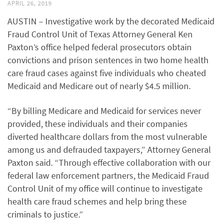
APRIL 26, 2019
AUSTIN – Investigative work by the decorated Medicaid
Fraud Control Unit of Texas Attorney General Ken
Paxton’s office helped federal prosecutors obtain
convictions and prison sentences in two home health
care fraud cases against five individuals who cheated
Medicaid and Medicare out of nearly $4.5 million.
“By billing Medicare and Medicaid for services never
provided, these individuals and their companies
diverted healthcare dollars from the most vulnerable
among us and defrauded taxpayers,” Attorney General
Paxton said. “Through effective collaboration with our
federal law enforcement partners, the Medicaid Fraud
Control Unit of my office will continue to investigate
health care fraud schemes and help bring these
criminals to justice.”