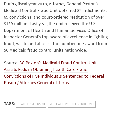
During fiscal year 2018, Attorney General Paxton’s
Medicaid Control Fraud Unit obtained 82 indictments,
69 convictions, and court-ordered restitution of over
$139 million. Last year, the unit received the U.S.
Department of Health and Human Services Office of
Inspector General’s top award of excellence in fighting
fraud, waste and abuse – the number one award from
50 Medicaid fraud control units nationwide.
Source:
AG Paxton’s Medicaid Fraud Control Unit
Assists Feds in Obtaining Health Care Fraud
Convictions of Five Individuals Sentenced to Federal
Prison / Attorney General of Texas
TAGS:
HEALTHCARE FRAUD
MEDICAID FRAUD CONTROL UNIT