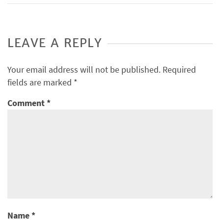
LEAVE A REPLY
Your email address will not be published.
Required
fields are marked
*
Comment
*
Name
*