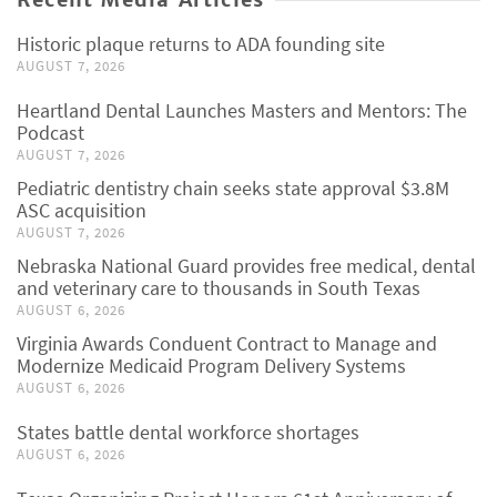
Historic plaque returns to ADA founding site
AUGUST 7, 2026
Heartland Dental Launches Masters and Mentors: The
Podcast
AUGUST 7, 2026
Pediatric dentistry chain seeks state approval $3.8M
ASC acquisition
AUGUST 7, 2026
Nebraska National Guard provides free medical, dental
and veterinary care to thousands in South Texas
AUGUST 6, 2026
Virginia Awards Conduent Contract to Manage and
Modernize Medicaid Program Delivery Systems
AUGUST 6, 2026
States battle dental workforce shortages
AUGUST 6, 2026