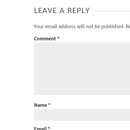
LEAVE A REPLY
Your email address will not be published.
R
Comment
*
Name
*
Email
*