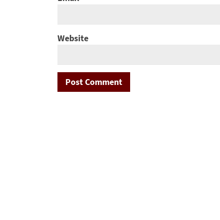
Website