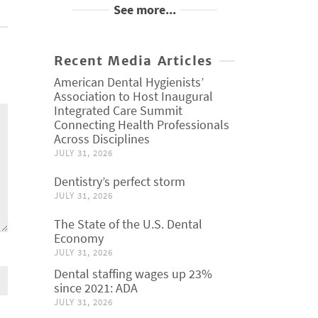
See more...
Recent Media Articles
American Dental Hygienists’
Association to Host Inaugural
Integrated Care Summit
Connecting Health Professionals
Across Disciplines
JULY 31, 2026
Dentistry’s perfect storm
JULY 31, 2026
The State of the U.S. Dental
Economy
JULY 31, 2026
Dental staffing wages up 23%
since 2021: ADA
JULY 31, 2026