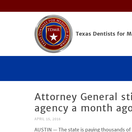
Texas Dentists for 
Attorney General sti
agency a month ago
APRIL 15, 2016
AUSTIN — The state is paying thousands of do