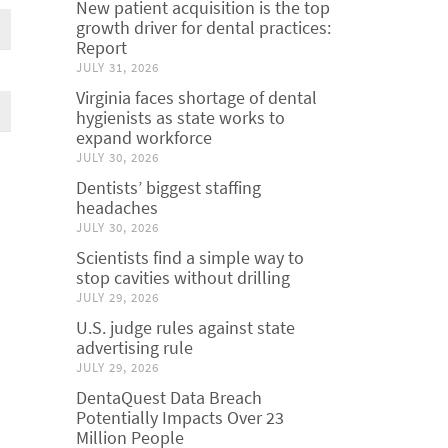
New patient acquisition is the top
growth driver for dental practices:
Report
JULY 31, 2026
Virginia faces shortage of dental
hygienists as state works to
expand workforce
JULY 30, 2026
Dentists’ biggest staffing
headaches
JULY 30, 2026
Scientists find a simple way to
stop cavities without drilling
JULY 29, 2026
U.S. judge rules against state
advertising rule
JULY 29, 2026
DentaQuest Data Breach
Potentially Impacts Over 23
Million People