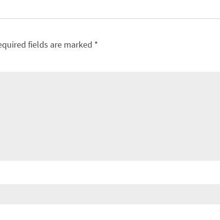
equired fields are marked
*