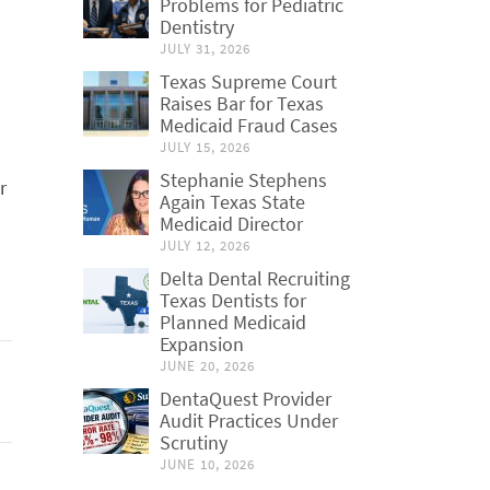
Problems for Pediatric
Dentistry
JULY 31, 2026
Texas Supreme Court
Raises Bar for Texas
Medicaid Fraud Cases
JULY 15, 2026
Stephanie Stephens
r
Again Texas State
Medicaid Director
JULY 12, 2026
Delta Dental Recruiting
Texas Dentists for
Planned Medicaid
Expansion
JUNE 20, 2026
DentaQuest Provider
Audit Practices Under
Scrutiny
JUNE 10, 2026