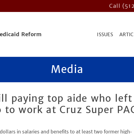
Call (51
Medicaid Reform
ISSUES
ARTIC
Media
ll paying top aide who left
 to work at Cruz Super PA
llars in salaries and benefits to at least two former high-