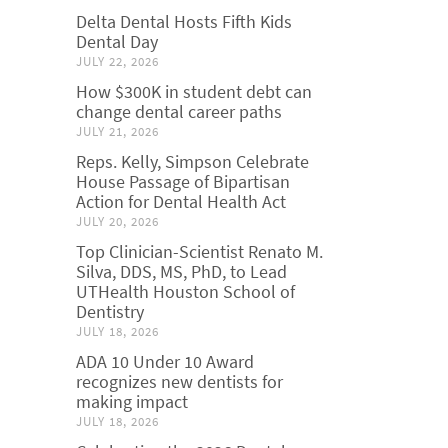
Delta Dental Hosts Fifth Kids
Dental Day
JULY 22, 2026
How $300K in student debt can
change dental career paths
JULY 21, 2026
Reps. Kelly, Simpson Celebrate
House Passage of Bipartisan
Action for Dental Health Act
JULY 20, 2026
Top Clinician-Scientist Renato M.
Silva, DDS, MS, PhD, to Lead
UTHealth Houston School of
Dentistry
JULY 18, 2026
ADA 10 Under 10 Award
recognizes new dentists for
making impact
JULY 18, 2026