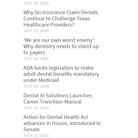
JULY 28, 2026
Why Do Insurance Claim Denials
Continue to Challenge Texas
Healthcare Providers?
JULY 27, 2026
‘We are our own worst enemy’:
Why dentistry needs to stand up
to payers
JULY 24, 2026
ADA backs legislation to make
adult dental benefits mandatory
under Medicaid
JULY 24, 2026
Dental AI Solutions Launches
Career Transition Manual
JULY 23, 2026
Action for Dental Health Act
advances in House, introduced in
Senate
JULY 23, 2026