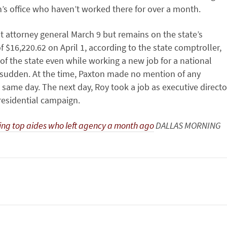
n’s office who haven’t worked there for over a month.
nt attorney general March 9 but remains on the state’s
of $16,220.62 on April 1, according to the state comptroller,
f the state even while working a new job for a national
 sudden. At the time, Paxton made no mention of any
ame day. The next day, Roy took a job as executive directo
residential campaign.
ying top aides who left agency a month ago
DALLAS MORNING