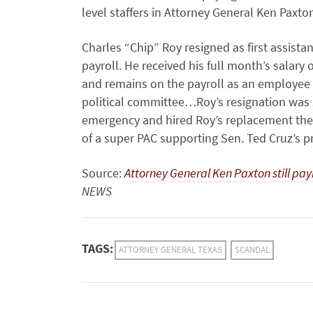
level staffers in Attorney General Ken Paxto
Charles “Chip” Roy resigned as first assista
payroll. He received his full month’s salary 
and remains on the payroll as an employee o
political committee…Roy’s resignation was
emergency and hired Roy’s replacement the s
of a super PAC supporting Sen. Ted Cruz’s p
Source:
Attorney General Ken Paxton still pa
NEWS
TAGS:
ATTORNEY GENERAL TEXAS
SCANDAL