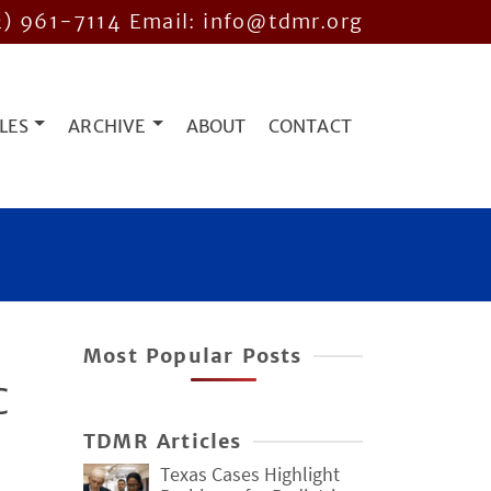
2) 961-7114
Email: info@tdmr.org
LES
ARCHIVE
ABOUT
CONTACT
Most Popular Posts
C
TDMR Articles
Texas Cases Highlight