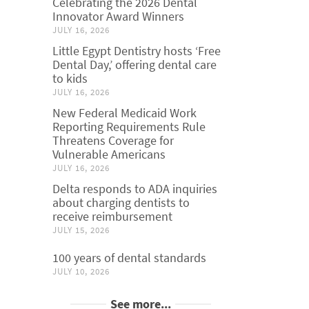
Celebrating the 2026 Dental
Innovator Award Winners
JULY 16, 2026
Little Egypt Dentistry hosts ‘Free
Dental Day,’ offering dental care
to kids
JULY 16, 2026
New Federal Medicaid Work
Reporting Requirements Rule
Threatens Coverage for
Vulnerable Americans
JULY 16, 2026
Delta responds to ADA inquiries
about charging dentists to
receive reimbursement
JULY 15, 2026
100 years of dental standards
JULY 10, 2026
See more...