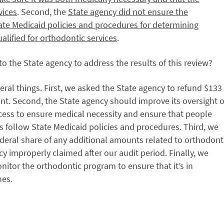
vices
. Second, the
State agency did not ensure the
tate Medicaid policies and procedures for determining
ualified for orthodontic services
.
 the State agency to address the results of this review?
l things. First, we asked the State agency to refund $133
nt. Second, the State agency should improve its oversight o
cess to ensure medical necessity and ensure that people
s follow State Medicaid policies and procedures. Third, we
deral share of any additional amounts related to orthodont
cy improperly claimed after our audit period. Finally, we
tor the orthodontic program to ensure that it’s in
nes.