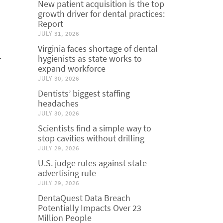
New patient acquisition is the top
growth driver for dental practices:
Report
JULY 31, 2026
Virginia faces shortage of dental
-
hygienists as state works to
expand workforce
JULY 30, 2026
Dentists’ biggest staffing
headaches
JULY 30, 2026
Scientists find a simple way to
stop cavities without drilling
JULY 29, 2026
U.S. judge rules against state
advertising rule
JULY 29, 2026
DentaQuest Data Breach
Potentially Impacts Over 23
Million People