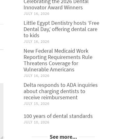
Celebrating the 2026 Dental
Innovator Award Winners
JULY 16, 2026
Little Egypt Dentistry hosts ‘Free
Dental Day,’ offering dental care
to kids
JULY 16, 2026
New Federal Medicaid Work
Reporting Requirements Rule
Threatens Coverage for
Vulnerable Americans
JULY 16, 2026
Delta responds to ADA inquiries
about charging dentists to
receive reimbursement
JULY 15, 2026
100 years of dental standards
JULY 10, 2026
See more...