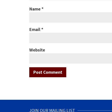
Name
*
Email
*
Website
JOIN OUR MAILING LIST