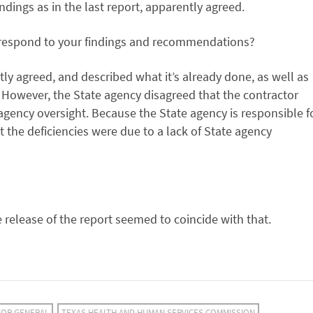
indings as in the last report, apparently agreed.
 respond to your findings and recommendations?
y agreed, and described what it’s already done, as well as
. However, the State agency disagreed that the contractor
 agency oversight. Because the State agency is responsible f
 the deficiencies were due to a lack of State agency
e release of the report seemed to coincide with that.
TOR GENERAL
TEXAS HEALTH AND HUMAN SERVICES COMMISSION