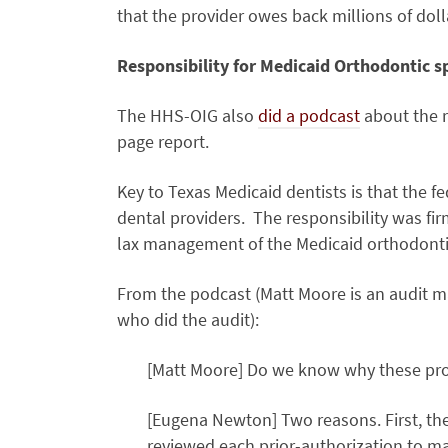
that the provider owes back millions of dol
Responsibility for Medicaid Orthodontic sp
The HHS-OIG also
did a podcast
about the r
page report.
Key to Texas Medicaid dentists is that the 
dental providers. The responsibility was firm
lax management of the Medicaid orthodontic
From the podcast (Matt Moore is an audit m
who did the audit):
[Matt Moore] Do we know why these pr
[Eugena Newton] Two reasons. First, th
reviewed each prior-authorization to ma