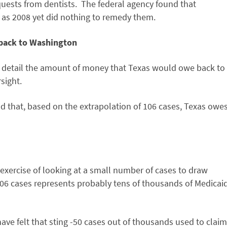
uests from dentists. The federal agency found that
 as 2008 yet did nothing to remedy them.
 back to Washington
to detail the amount of money that Texas would owe back to
sight.
 that, based on the extrapolation of 106 cases, Texas owe
l exercise of looking at a small number of cases to draw
106 cases represents probably tens of thousands of Medicai
 have felt that sting -50 cases out of thousands used to claim