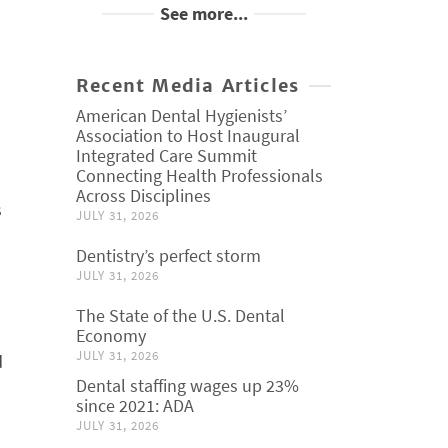
See more...
Recent Media Articles
American Dental Hygienists’
Association to Host Inaugural
Integrated Care Summit
Connecting Health Professionals
Across Disciplines
s
JULY 31, 2026
Dentistry’s perfect storm
JULY 31, 2026
The State of the U.S. Dental
Economy
JULY 31, 2026
d
Dental staffing wages up 23%
since 2021: ADA
JULY 31, 2026