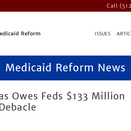
Call (51
Medicaid Reform
ISSUES
ARTIC
Medicaid Reform News
as Owes Feds $133 Million
 Debacle