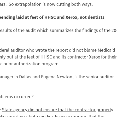
lars. So extrapolation is now cutting both ways.
ending laid at feet of HHSC and Xerox, not dentists
esults of the audit which summarizes the findings of the 20
federal auditor who wrote the report did not blame Medicaid
ly put at the feet of HHSC and its contractor Xerox for their
 prior authorization program.
anager in Dallas and Eugena Newton, is the senior auditor
oblems occurred?
e
State agency did not ensure that the contractor properly
ke sure it was both medically necessary and that the