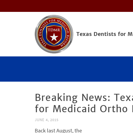
Texas Dentists for 
Breaking News: Tex
for Medicaid Ortho
JUNE 4, 2015
Back last August, the