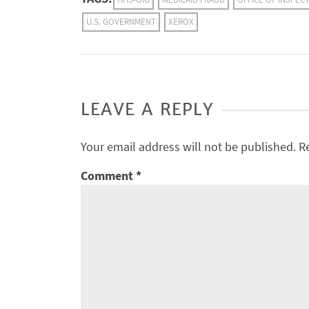
U.S. GOVERNMENT
XEROX
LEAVE A REPLY
Your email address will not be published.
R
Comment
*