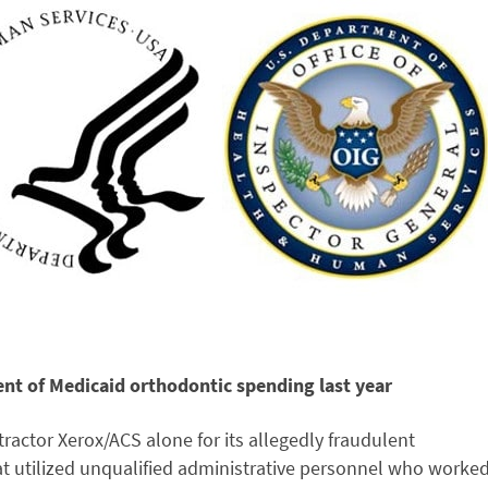
nt of Medicaid orthodontic spending last year
actor Xerox/ACS alone for its allegedly fraudulent
at utilized unqualified administrative personnel who worke