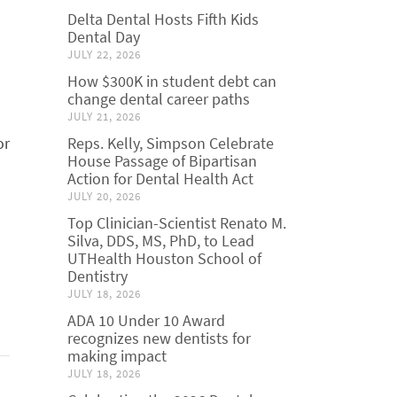
Delta Dental Hosts Fifth Kids
Dental Day
JULY 22, 2026
How $300K in student debt can
change dental career paths
JULY 21, 2026
or
Reps. Kelly, Simpson Celebrate
House Passage of Bipartisan
Action for Dental Health Act
JULY 20, 2026
Top Clinician-Scientist Renato M.
Silva, DDS, MS, PhD, to Lead
UTHealth Houston School of
Dentistry
JULY 18, 2026
ADA 10 Under 10 Award
recognizes new dentists for
making impact
JULY 18, 2026