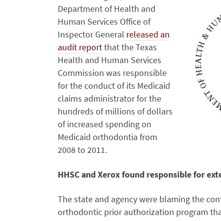
Department of Health and
Human Services Office of
Inspector General
released an
audit report
that the Texas
Health and Human Services
Commission was responsible
for the conduct of its Medicaid
claims administrator for the
hundreds of millions of dollars
of increased spending on
Medicaid orthodontia from
2008 to 2011.
HHSC and Xerox found responsible for exte
The state and agency were blaming the contr
orthodontic prior authorization program th