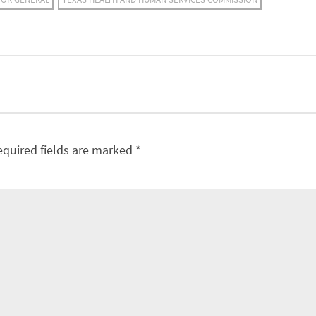
equired fields are marked
*