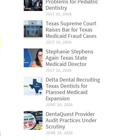
Problems for Pediatric
Dentistry
JULY 31, 2026
Texas Supreme Court
Raises Bar for Texas
Medicaid Fraud Cases
JULY 15, 2026
Stephanie Stephens
Again Texas State
Medicaid Director
JULY 12, 2026
Delta Dental Recruiting
Texas Dentists for
Planned Medicaid
Expansion
JUNE 20, 2026
DentaQuest Provider
Audit Practices Under
Scrutiny
JUNE 10, 2026
d