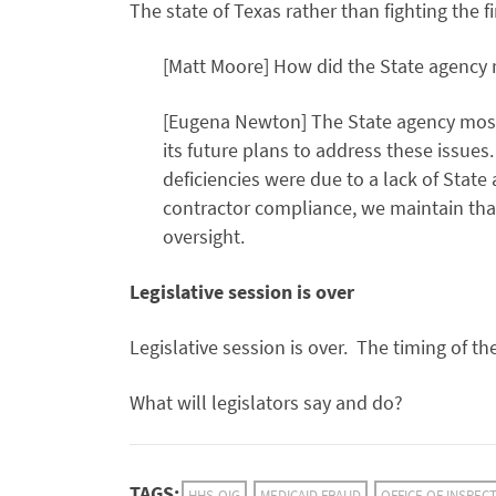
The state of Texas rather than fighting the f
[Matt Moore] How did the State agency
[Eugena Newton] The State agency mostl
its future plans to address these issues
deficiencies were due to a lack of State
contractor compliance, we maintain that
oversight.
Legislative session is over
Legislative session is over. The timing of th
What will legislators say and do?
TAGS:
HHS-OIG
MEDICAID FRAUD
OFFICE OF INSPEC