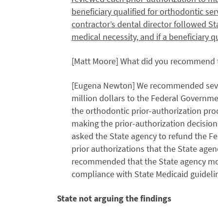
beneficiary qualified for orthodontic ser
contractor’s dental director followed S
medical necessity, and if a beneficiary q
[Matt Moore] What did you recommend to
[Eugena Newton] We recommended severa
million dollars to the Federal Governme
the orthodontic prior-authorization pro
making the prior-authorization decision
asked the State agency to refund the Fe
prior authorizations that the State agen
recommended that the State agency moni
compliance with State Medicaid guideli
State not arguing the findings