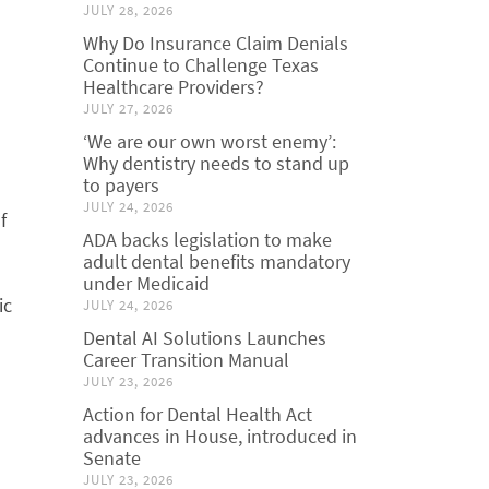
JULY 28, 2026
Why Do Insurance Claim Denials
Continue to Challenge Texas
Healthcare Providers?
JULY 27, 2026
‘We are our own worst enemy’:
Why dentistry needs to stand up
to payers
JULY 24, 2026
f
ADA backs legislation to make
adult dental benefits mandatory
under Medicaid
ic
JULY 24, 2026
Dental AI Solutions Launches
Career Transition Manual
JULY 23, 2026
Action for Dental Health Act
advances in House, introduced in
Senate
JULY 23, 2026