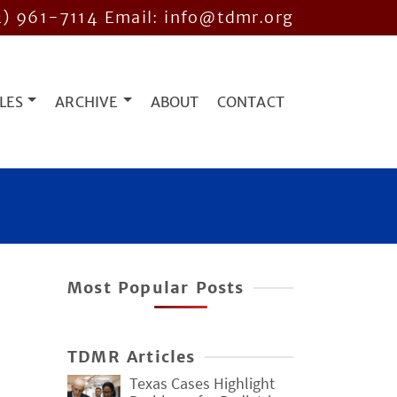
2) 961-7114
Email: info@tdmr.org
LES
ARCHIVE
ABOUT
CONTACT
Most Popular Posts
TDMR Articles
Texas Cases Highlight