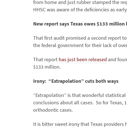
from home and just rubber stamped the req
HHSC was aware of the deficiencies as early
New report says Texas owes $133 million
That first audit promised a second report 
the federal government for their lack of over
That report
has just been released
and found
$133 million.
Irony: “Extrapolation” cuts both ways
“Extrapolation” is that wonderful statistica
conclusions about all cases. So for Texas, 
orthodontic cases.
It is bitter sweet irony that Texas providers