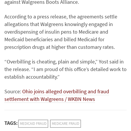
against Walgreens Boots Alliance.
According to a press release, the agreements settle
allegations that Walgreens knowingly engaged in
overdispensing of insulin pens to Medicare and
Medicaid beneficiaries and billed Medicaid for
prescription drugs at higher than customary rates.
“Overbilling is cheating, plain and simple,” Yost said in
the release. “I am proud of this office’s detailed work to
establish accountability.”
Source:
Ohio joins alleged overbilling and fraud
settlement with Walgreens / WKBN News
TAGS:
MEDICAID FRAUD
MEDICARE FRAUD