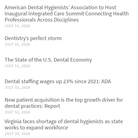
American Dental Hygienists’ Association to Host
Inaugural Integrated Care Summit Connecting Health
Professionals Across Disciplines
JULY 31, 2026
Dentistry’s perfect storm
JULY 31, 2026
The State of the U.S. Dental Economy
JULY 31, 2026
Dental staffing wages up 23% since 2021: ADA
JULY 31, 2026
New patient acquisition is the top growth driver for
dental practices: Report
JULY 31, 2026
Virginia faces shortage of dental hygienists as state
works to expand workforce
JULY 30, 2026