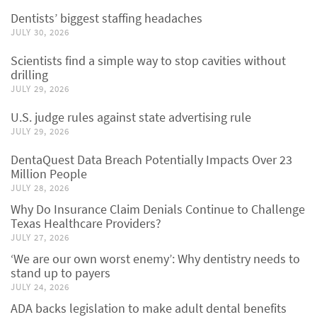
Dentists’ biggest staffing headaches
JULY 30, 2026
Scientists find a simple way to stop cavities without
drilling
JULY 29, 2026
U.S. judge rules against state advertising rule
JULY 29, 2026
DentaQuest Data Breach Potentially Impacts Over 23
Million People
JULY 28, 2026
Why Do Insurance Claim Denials Continue to Challenge
Texas Healthcare Providers?
JULY 27, 2026
‘We are our own worst enemy’: Why dentistry needs to
stand up to payers
JULY 24, 2026
ADA backs legislation to make adult dental benefits