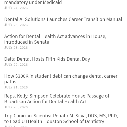
mandatory under Medicaid
JULY 24, 2026
Dental AI Solutions Launches Career Transition Manual
JULY 23, 2026
Action for Dental Health Act advances in House,
introduced in Senate
JULY 23, 2026
Delta Dental Hosts Fifth Kids Dental Day
JULY 22, 2026
How $300K in student debt can change dental career
paths
JULY 21, 2026
Reps. Kelly, Simpson Celebrate House Passage of
Bipartisan Action for Dental Health Act
JULY 20, 2026
Top Clinician-Scientist Renato M. Silva, DDS, MS, PhD,
to Lead UTHealth Houston School of Dentistry
JULY 18, 2026