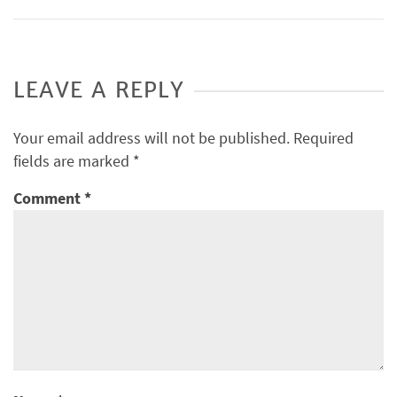
LEAVE A REPLY
Your email address will not be published.
Required
fields are marked
*
Comment
*