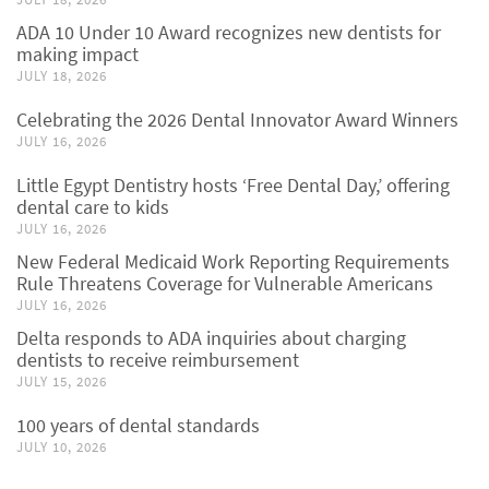
ADA 10 Under 10 Award recognizes new dentists for
making impact
JULY 18, 2026
Celebrating the 2026 Dental Innovator Award Winners
JULY 16, 2026
Little Egypt Dentistry hosts ‘Free Dental Day,’ offering
dental care to kids
JULY 16, 2026
New Federal Medicaid Work Reporting Requirements
Rule Threatens Coverage for Vulnerable Americans
JULY 16, 2026
Delta responds to ADA inquiries about charging
dentists to receive reimbursement
JULY 15, 2026
100 years of dental standards
JULY 10, 2026