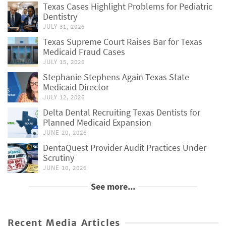
Texas Cases Highlight Problems for Pediatric
Dentistry
JULY 31, 2026
Texas Supreme Court Raises Bar for Texas
Medicaid Fraud Cases
JULY 15, 2026
Stephanie Stephens Again Texas State
Medicaid Director
JULY 12, 2026
Delta Dental Recruiting Texas Dentists for
Planned Medicaid Expansion
JUNE 20, 2026
DentaQuest Provider Audit Practices Under
Scrutiny
JUNE 10, 2026
See more...
Recent Media Articles