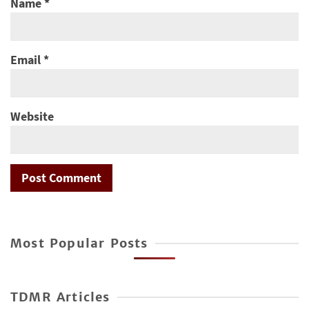
Name
*
Email
*
Website
Most Popular Posts
TDMR Articles