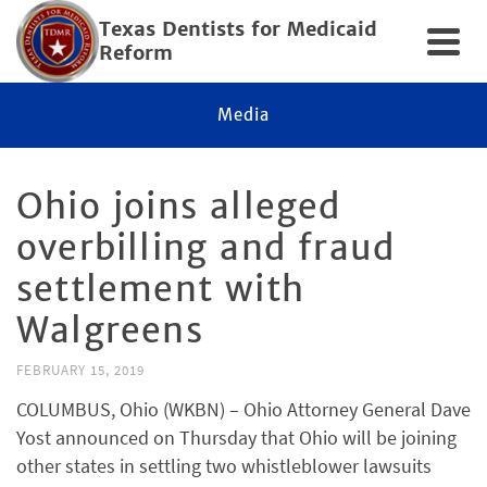
Texas Dentists for Medicaid
Reform
Media
Ohio joins alleged
overbilling and fraud
settlement with
Walgreens
FEBRUARY 15, 2019
COLUMBUS, Ohio (WKBN) – Ohio Attorney General Dave
Yost announced on Thursday that Ohio will be joining
other states in settling two whistleblower lawsuits