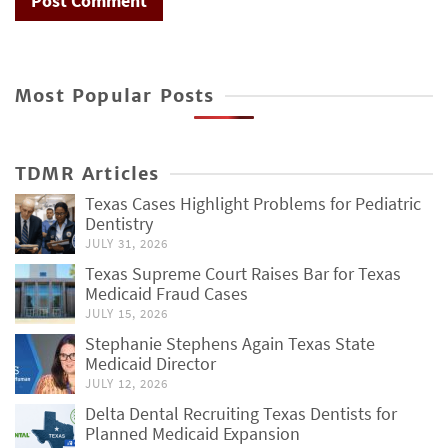
Most Popular Posts
TDMR Articles
Texas Cases Highlight Problems for Pediatric
Dentistry
JULY 31, 2026
Texas Supreme Court Raises Bar for Texas
Medicaid Fraud Cases
JULY 15, 2026
Stephanie Stephens Again Texas State
Medicaid Director
JULY 12, 2026
Delta Dental Recruiting Texas Dentists for
Planned Medicaid Expansion