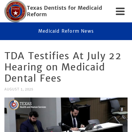
Texas Dentists for Medicaid
Reform
Medicaid Reform News
TDA Testifies At July 22
Hearing on Medicaid
Dental Fees
AUGUST 1, 2025