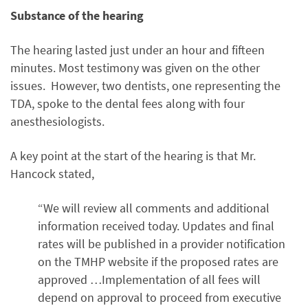
Substance of the hearing
The hearing lasted just under an hour and fifteen
minutes. Most testimony was given on the other
issues. However, two dentists, one representing the
TDA, spoke to the dental fees along with four
anesthesiologists.
A key point at the start of the hearing is that Mr.
Hancock stated,
“We will review all comments and additional
information received today. Updates and final
rates will be published in a provider notification
on the TMHP website if the proposed rates are
approved …Implementation of all fees will
depend on approval to proceed from executive