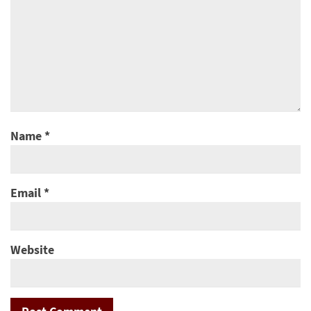
Name
*
Email
*
Website