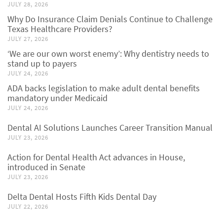
JULY 28, 2026
Why Do Insurance Claim Denials Continue to Challenge
Texas Healthcare Providers?
JULY 27, 2026
‘We are our own worst enemy’: Why dentistry needs to
stand up to payers
JULY 24, 2026
ADA backs legislation to make adult dental benefits
mandatory under Medicaid
JULY 24, 2026
Dental AI Solutions Launches Career Transition Manual
JULY 23, 2026
Action for Dental Health Act advances in House,
introduced in Senate
JULY 23, 2026
Delta Dental Hosts Fifth Kids Dental Day
JULY 22, 2026