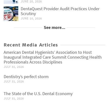
JUNE 20, 2026
DentaQuest Provider Audit Practices Under
Scrutiny
JUNE 10, 2026
See more...
Recent Media Articles
American Dental Hygienists’ Association to Host
Inaugural Integrated Care Summit Connecting Health
Professionals Across Disciplines
JULY 31, 2026
Dentistry’s perfect storm
JULY 31, 2026
The State of the U.S. Dental Economy
JULY 31, 2026