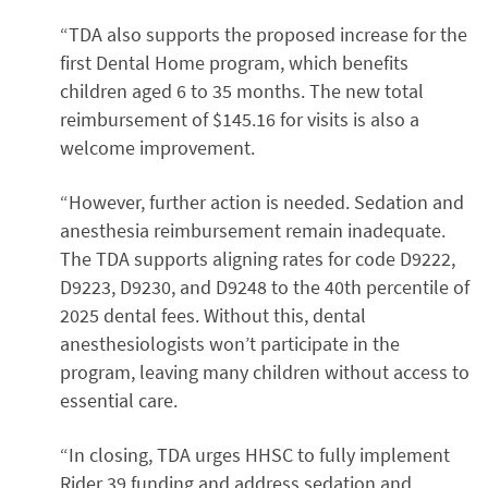
“TDA also supports the proposed increase for the
first Dental Home program, which benefits
children aged 6 to 35 months. The new total
reimbursement of $145.16 for visits is also a
welcome improvement.
“However, further action is needed. Sedation and
anesthesia reimbursement remain inadequate.
The TDA supports aligning rates for code D9222,
D9223, D9230, and D9248 to the 40th percentile of
2025 dental fees. Without this, dental
anesthesiologists won’t participate in the
program, leaving many children without access to
essential care.
“In closing, TDA urges HHSC to fully implement
Rider 39 funding and address sedation and