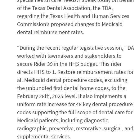
of the Texas Dental Association, the TDA,
regarding the Texas Health and Human Services
Commission’s proposed changes to Medicaid
dental reimbursement rates.
“During the recent regular legislative session, TDA
worked with lawmakers and stakeholders to
secure Rider 39 in the HHS budget. This rider
directs HHS to 1. Restore reimbursement rates for
all Medicaid dental procedure codes, excluding
the unbundled first dental home codes, to the
February 28th, 2025 level. It also implements a
uniform rate increase for 48 key dental procedure
codes supporting the full scope of dental care for
Medicaid patients, including diagnostic,
radiographic, preventive, restorative, surgical, and
supplemental services.