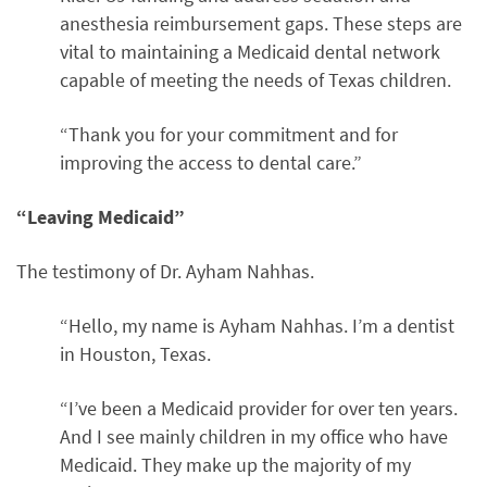
anesthesia reimbursement gaps. These steps are
vital to maintaining a Medicaid dental network
capable of meeting the needs of Texas children.
“Thank you for your commitment and for
improving the access to dental care.”
“Leaving Medicaid”
The testimony of Dr. Ayham Nahhas.
“Hello, my name is Ayham Nahhas. I’m a dentist
in Houston, Texas.
“I’ve been a Medicaid provider for over ten years.
And I see mainly children in my office who have
Medicaid. They make up the majority of my