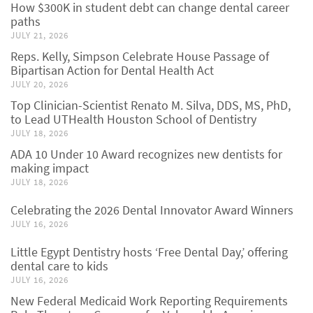
How $300K in student debt can change dental career
paths
JULY 21, 2026
Reps. Kelly, Simpson Celebrate House Passage of
Bipartisan Action for Dental Health Act
JULY 20, 2026
Top Clinician-Scientist Renato M. Silva, DDS, MS, PhD,
to Lead UTHealth Houston School of Dentistry
JULY 18, 2026
ADA 10 Under 10 Award recognizes new dentists for
making impact
JULY 18, 2026
Celebrating the 2026 Dental Innovator Award Winners
JULY 16, 2026
Little Egypt Dentistry hosts ‘Free Dental Day,’ offering
dental care to kids
JULY 16, 2026
New Federal Medicaid Work Reporting Requirements