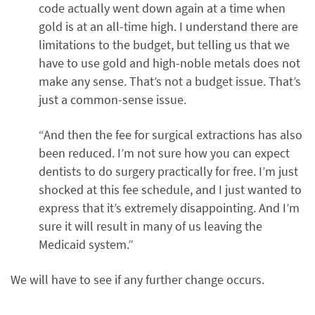
code actually went down again at a time when
gold is at an all-time high. I understand there are
limitations to the budget, but telling us that we
have to use gold and high-noble metals does not
make any sense. That’s not a budget issue. That’s
just a common-sense issue.
“And then the fee for surgical extractions has also
been reduced. I’m not sure how you can expect
dentists to do surgery practically for free. I’m just
shocked at this fee schedule, and I just wanted to
express that it’s extremely disappointing. And I’m
sure it will result in many of us leaving the
Medicaid system.”
We will have to see if any further change occurs.