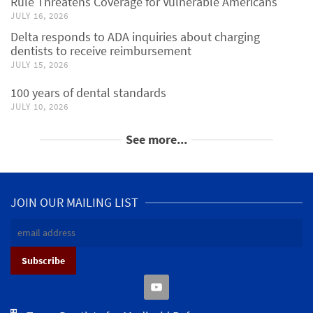
Rule Threatens Coverage for Vulnerable Americans
JULY 16, 2026
Delta responds to ADA inquiries about charging
dentists to receive reimbursement
JULY 15, 2026
100 years of dental standards
JULY 10, 2026
See more...
JOIN OUR MAILING LIST