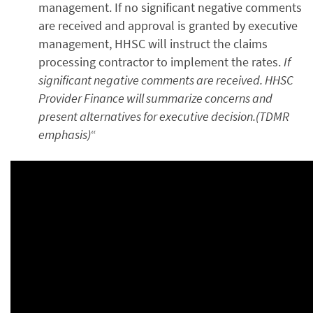
management. If no significant negative comments
are received and approval is granted by executive
management, HHSC will instruct the claims
processing contractor to implement the rates.
If
significant negative comments are received. HHSC
Provider Finance will summarize concerns and
present alternatives for executive decision.(TDMR
emphasis)
“