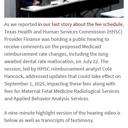
As we reported
in our last story about the fee schedule
,
Texas Health and Human Services Commission (HHSC)
Provider Finance was holding a public hearing to
receive comments on the proposed Medicaid
reimbursement rate changes, including the long-
awaited dental rate reallocation, on July 22. The
session, led by HHSC reimbursement analyst Cole
Hancock, addressed updates that could take effect on
September 1, 2025, impacting these fees along with
fees for Maternal Fetal Medicine Radiological Services
and Applied Behavior Analysis Services.
A nine-minute highlight version of the hearing video is
below as well as transcripts of testimony.