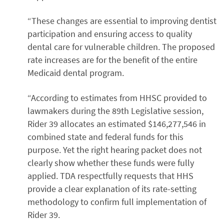
“These changes are essential to improving dentist
participation and ensuring access to quality
dental care for vulnerable children. The proposed
rate increases are for the benefit of the entire
Medicaid dental program.
“According to estimates from HHSC provided to
lawmakers during the 89th Legislative session,
Rider 39 allocates an estimated $146,277,546 in
combined state and federal funds for this
purpose. Yet the right hearing packet does not
clearly show whether these funds were fully
applied. TDA respectfully requests that HHS
provide a clear explanation of its rate-setting
methodology to confirm full implementation of
Rider 39.