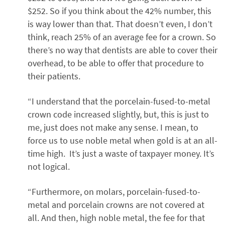
$252. So if you think about the 42% number, this
is way lower than that. That doesn’t even, I don’t
think, reach 25% of an average fee for a crown. So
there’s no way that dentists are able to cover their
overhead, to be able to offer that procedure to
their patients.
“I understand that the porcelain-fused-to-metal
crown code increased slightly, but, this is just to
me, just does not make any sense. I mean, to
force us to use noble metal when gold is at an all-
time high. It’s just a waste of taxpayer money. It’s
not logical.
“Furthermore, on molars, porcelain-fused-to-
metal and porcelain crowns are not covered at
all. And then, high noble metal, the fee for that