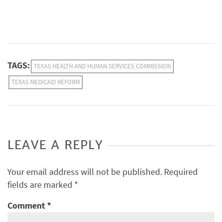
TAGS:
TEXAS HEALTH AND HUMAN SERVICES COMMISSION
TEXAS MEDICAID REFORM
LEAVE A REPLY
Your email address will not be published.
Required
fields are marked
*
Comment
*