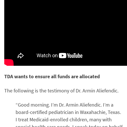
TDA wants to ensure all funds are allocated
The following is the testimony of Dr. Armin Aliefendic.
“Good morning. I’m Dr. Armin Aliefendic. I’m a
board-certified pediatrician in Waxahachie, Texas.
I treat Medicaid-enrolled children, many with
special health care needs. I speak today on behalf