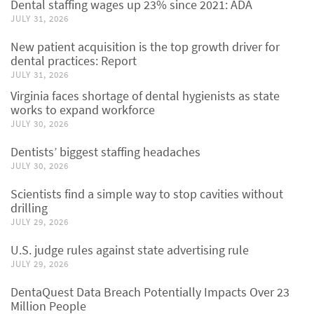
Dental staffing wages up 23% since 2021: ADA
JULY 31, 2026
New patient acquisition is the top growth driver for
dental practices: Report
JULY 31, 2026
Virginia faces shortage of dental hygienists as state
works to expand workforce
JULY 30, 2026
Dentists’ biggest staffing headaches
JULY 30, 2026
Scientists find a simple way to stop cavities without
drilling
JULY 29, 2026
U.S. judge rules against state advertising rule
JULY 29, 2026
DentaQuest Data Breach Potentially Impacts Over 23
Million People