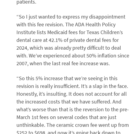
patients.
“So I just wanted to express my disappointment
with this fee revision. The ADA Health Policy
Institute lists Medicaid fees for Texas Children’s
dental care at 42.1% of private dental fees for
2024, which was already pretty difficult to deal
with. We’ve experienced about 50% inflation since
2007, when the last real fee increase was.
“So this 5% increase that we’re seeing in this
revision is really insufficient. It’s a slap in the face.
Honestly, it’s insulting. It does not account for all
the increased costs that we have suffered. And
what’s worse than that is the reversion to the pre-
March 1st fees on several codes that are just
unthinkable. The ceramic crown fee went up from
$252 to $698, and now it’s going back down to