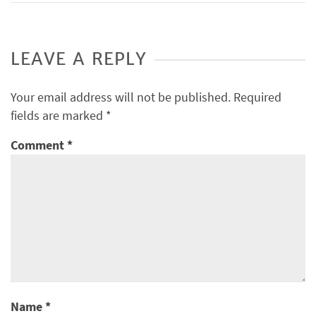
LEAVE A REPLY
Your email address will not be published.
Required
fields are marked
*
Comment
*
Name
*