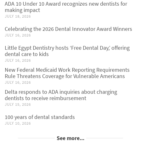
ADA 10 Under 10 Award recognizes new dentists for
making impact
JULY 18, 2026
Celebrating the 2026 Dental Innovator Award Winners
JULY 16, 2026
Little Egypt Dentistry hosts ‘Free Dental Day,’ offering
dental care to kids
JULY 16, 2026
New Federal Medicaid Work Reporting Requirements
Rule Threatens Coverage for Vulnerable Americans
JULY 16, 2026
Delta responds to ADA inquiries about charging
dentists to receive reimbursement
JULY 15, 2026
100 years of dental standards
JULY 10, 2026
See more...