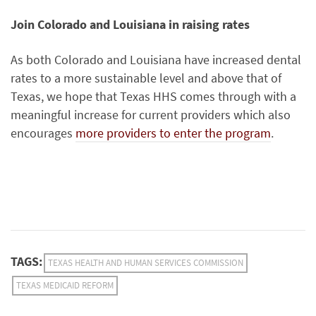
Join Colorado and Louisiana in raising rates
As both Colorado and Louisiana have increased dental
rates to a more sustainable level and above that of
Texas, we hope that Texas HHS comes through with a
meaningful increase for current providers which also
encourages
more providers to enter the program
.
TAGS:
TEXAS HEALTH AND HUMAN SERVICES COMMISSION
TEXAS MEDICAID REFORM