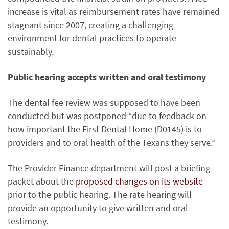
increase is vital as reimbursement rates have remained
stagnant since 2007, creating a challenging
environment for dental practices to operate
sustainably.
Public hearing accepts written and oral testimony
The dental fee review was supposed to have been
conducted but was postponed “due to feedback on
how important the First Dental Home (D0145) is to
providers and to oral health of the Texans they serve.”
The Provider Finance department will post a briefing
packet about the
proposed changes on its website
prior to the public hearing. The rate hearing will
provide an opportunity to give written and oral
testimony.