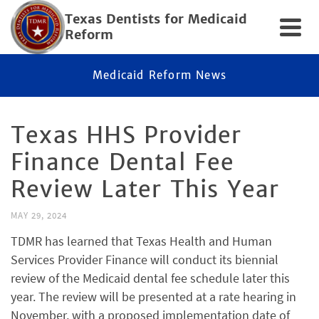
Texas Dentists for Medicaid
Reform
Medicaid Reform News
Texas HHS Provider
Finance Dental Fee
Review Later This Year
MAY 29, 2024
TDMR has learned that Texas Health and Human
Services Provider Finance will conduct its biennial
review of the Medicaid dental fee schedule later this
year. The review will be presented at a rate hearing in
November, with a proposed implementation date of