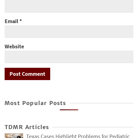
Email
*
Website
Most Popular Posts
TDMR Articles
Texas Cases Highlight Problems for Pediatric