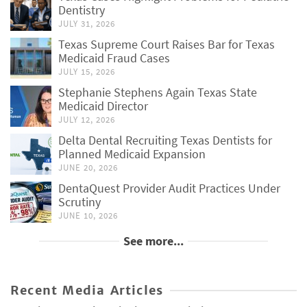
Dentistry
JULY 31, 2026
Texas Supreme Court Raises Bar for Texas
Medicaid Fraud Cases
JULY 15, 2026
Stephanie Stephens Again Texas State
Medicaid Director
JULY 12, 2026
Delta Dental Recruiting Texas Dentists for
Planned Medicaid Expansion
JUNE 20, 2026
DentaQuest Provider Audit Practices Under
Scrutiny
JUNE 10, 2026
See more...
Recent Media Articles