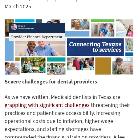
March 2025.
Severe challenges for dental providers
As we have written, Medicaid dentists in Texas are
grappling with significant challenges
threatening their
practices and patient care accessibility. Increasing
operational costs due to inflation, higher wage
expectations, and staffing shortages have
compounded the financial strain on providers. A fee