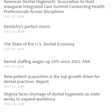
American Dental Hygienists’ Association to Host
Inaugural Integrated Care Summit Connecting Health
Professionals Across Disciplines
JULY 31, 2026
Dentistry’s perfect storm
JULY 31, 2026
The State of the U.S. Dental Economy
JULY 31, 2026
Dental staffing wages up 23% since 2021: ADA
JULY 31, 2026
New patient acquisition is the top growth driver for
dental practices: Report
JULY 31, 2026
Virginia faces shortage of dental hygienists as state
works to expand workforce
JULY 30, 2026