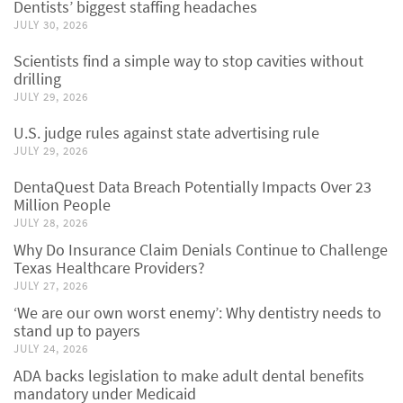
Dentists’ biggest staffing headaches
JULY 30, 2026
Scientists find a simple way to stop cavities without
drilling
JULY 29, 2026
U.S. judge rules against state advertising rule
JULY 29, 2026
DentaQuest Data Breach Potentially Impacts Over 23
Million People
JULY 28, 2026
Why Do Insurance Claim Denials Continue to Challenge
Texas Healthcare Providers?
JULY 27, 2026
‘We are our own worst enemy’: Why dentistry needs to
stand up to payers
JULY 24, 2026
ADA backs legislation to make adult dental benefits
mandatory under Medicaid