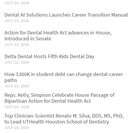
JULY 24, 2026
Dental AI Solutions Launches Career Transition Manual
JULY 23, 2026
Action for Dental Health Act advances in House,
introduced in Senate
JULY 23, 2026
Delta Dental Hosts Fifth Kids Dental Day
JULY 22, 2026
How $300K in student debt can change dental career
paths
JULY 21, 2026
Reps. Kelly, Simpson Celebrate House Passage of
Bipartisan Action for Dental Health Act
JULY 20, 2026
Top Clinician-Scientist Renato M. Silva, DDS, MS, PhD,
to Lead UTHealth Houston School of Dentistry
JULY 18, 2026