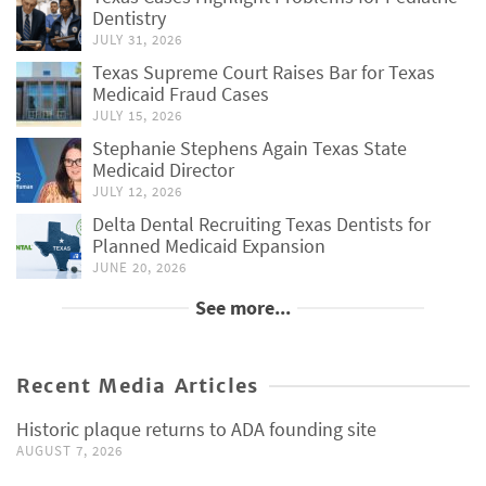
Dentistry
JULY 31, 2026
Texas Supreme Court Raises Bar for Texas
Medicaid Fraud Cases
JULY 15, 2026
Stephanie Stephens Again Texas State
Medicaid Director
JULY 12, 2026
Delta Dental Recruiting Texas Dentists for
Planned Medicaid Expansion
JUNE 20, 2026
See more...
Recent Media Articles
Historic plaque returns to ADA founding site
AUGUST 7, 2026