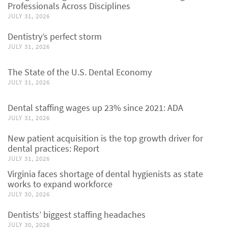
Professionals Across Disciplines
JULY 31, 2026
Dentistry’s perfect storm
JULY 31, 2026
The State of the U.S. Dental Economy
JULY 31, 2026
Dental staffing wages up 23% since 2021: ADA
JULY 31, 2026
New patient acquisition is the top growth driver for
dental practices: Report
JULY 31, 2026
Virginia faces shortage of dental hygienists as state
works to expand workforce
JULY 30, 2026
Dentists’ biggest staffing headaches
JULY 30, 2026