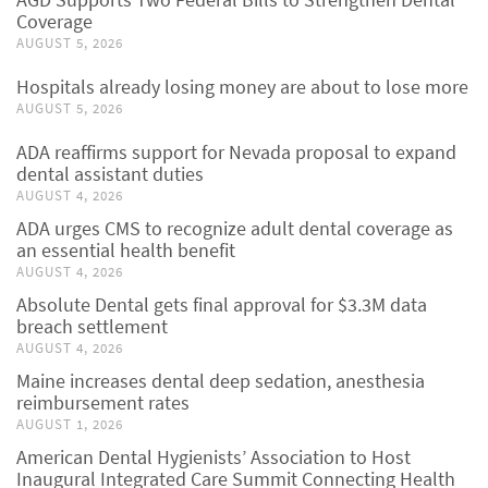
Coverage
AUGUST 5, 2026
Hospitals already losing money are about to lose more
AUGUST 5, 2026
ADA reaffirms support for Nevada proposal to expand
dental assistant duties
AUGUST 4, 2026
ADA urges CMS to recognize adult dental coverage as
an essential health benefit
AUGUST 4, 2026
Absolute Dental gets final approval for $3.3M data
breach settlement
AUGUST 4, 2026
Maine increases dental deep sedation, anesthesia
reimbursement rates
AUGUST 1, 2026
American Dental Hygienists’ Association to Host
Inaugural Integrated Care Summit Connecting Health