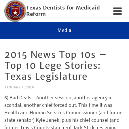
Texas Dentists for Medicaid
Reform
Media
2015 News Top 10s –
Top 10 Lege Stories:
Texas Legislature
JANUARY 4, 2016
6) Bad Deals – Another session, another agency in
scandal, another chief forced out. This time it was
Health and Human Services Commissioner (and former
state senator) Kyle Janek, plus his chief counsel (and
former Travis County state rep) Jack Stick, resigning