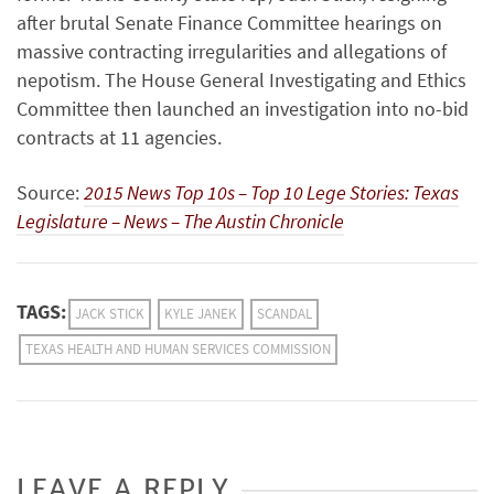
after brutal Senate Finance Com­mit­tee hearings on
massive contracting irregularities and allegations of
nepotism. The House General Investigating and Ethics
Committee then launched an investigation into no-bid
contracts at 11 agencies.
Source:
2015 News Top 10s – Top 10 Lege Stories: Texas
Legislature – News – The Austin Chronicle
TAGS:
JACK STICK
KYLE JANEK
SCANDAL
TEXAS HEALTH AND HUMAN SERVICES COMMISSION
LEAVE A REPLY