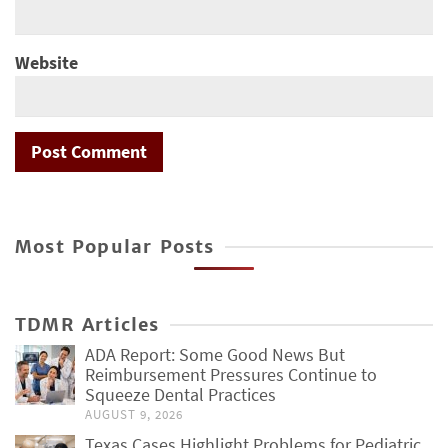
Website
Most Popular Posts
TDMR Articles
ADA Report: Some Good News But
Reimbursement Pressures Continue to
Squeeze Dental Practices
AUGUST 9, 2026
Texas Cases Highlight Problems for Pediatric