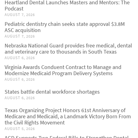
Heartland Dental Launches Masters and Mentors: The
Podcast
AUGUST 7, 2026
Pediatric dentistry chain seeks state approval $3.8M
ASC acquisition
AUGUST 7, 2026
Nebraska National Guard provides free medical, dental
and veterinary care to thousands in South Texas
AUGUST 6, 2026
Virginia Awards Conduent Contract to Manage and
Modernize Medicaid Program Delivery Systems
AUGUST 6, 2026
States battle dental workforce shortages
AUGUST 6, 2026
Texas Organizing Project Honors 61st Anniversary of
Medicare and Medicaid, a Landmark Victory Born From
the Civil Rights Movement
AUGUST 5, 2026
AGD Supports Two Federal Bills to Strengthen Dental