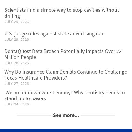
Scientists find a simple way to stop cavities without
drilling
JULY 29, 2026
U.S. judge rules against state advertising rule
JULY 29, 2026
DentaQuest Data Breach Potentially Impacts Over 23
Million People
JULY 28, 2026
Why Do Insurance Claim Denials Continue to Challenge
Texas Healthcare Providers?
JULY 27, 2026
‘We are our own worst enemy’: Why dentistry needs to
stand up to payers
JULY 24, 2026
See more...