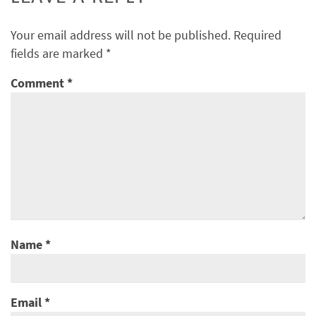
Your email address will not be published.
Required
fields are marked
*
Comment
*
Name
*
Email
*