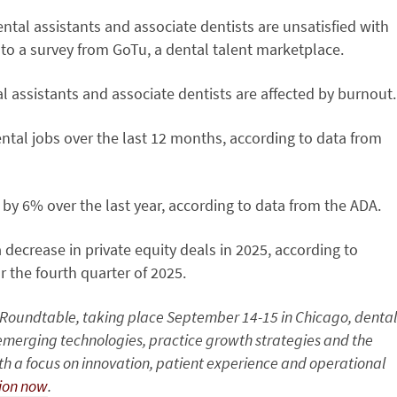
ental assistants and associate dentists are unsatisfied with
to a survey from GoTu, a dental talent marketplace.
l assistants and associate dentists are affected by burnout.
ental jobs over the last 12 months, according to data from
 by 6% over the last year, according to data from the ADA.
 decrease in private equity deals in 2025, according to
 the fourth quarter of 2025.
y Roundtable, taking place September 14-15 in Chicago, dental
o emerging technologies, practice growth strategies and the
ith a focus on innovation, patient experience and operational
tion now
.