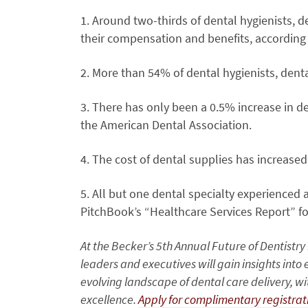
1. Around two-thirds of dental hygienists, d
their compensation and benefits, according 
2. More than 54% of dental hygienists, denta
3. There has only been a 0.5% increase in d
the American Dental Association.
4. The cost of dental supplies has increased
5. All but one dental specialty experienced a
PitchBook’s “Healthcare Services Report” for
At the Becker’s 5th Annual Future of Dentistr
leaders and executives will gain insights int
evolving landscape of dental care delivery, w
excellence.
Apply for complimentary registra