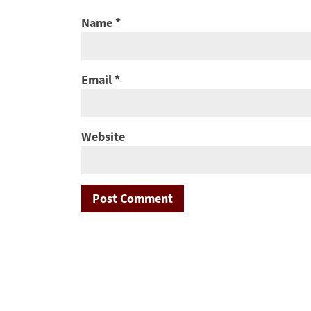
Name
*
Email
*
Website