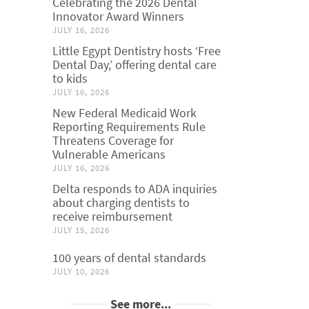
Celebrating the 2026 Dental
Innovator Award Winners
JULY 16, 2026
Little Egypt Dentistry hosts ‘Free
Dental Day,’ offering dental care
to kids
JULY 16, 2026
New Federal Medicaid Work
Reporting Requirements Rule
Threatens Coverage for
Vulnerable Americans
JULY 16, 2026
Delta responds to ADA inquiries
about charging dentists to
receive reimbursement
JULY 15, 2026
100 years of dental standards
JULY 10, 2026
See more...