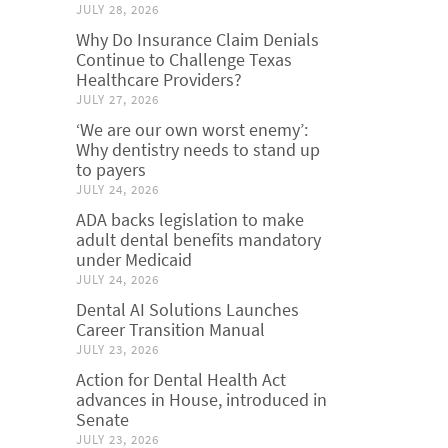
JULY 28, 2026
Why Do Insurance Claim Denials
Continue to Challenge Texas
Healthcare Providers?
JULY 27, 2026
‘We are our own worst enemy’:
Why dentistry needs to stand up
to payers
JULY 24, 2026
ADA backs legislation to make
adult dental benefits mandatory
under Medicaid
JULY 24, 2026
Dental AI Solutions Launches
Career Transition Manual
JULY 23, 2026
Action for Dental Health Act
advances in House, introduced in
Senate
JULY 23, 2026