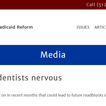
Call (51
Medicaid Reform
ISSUES
ARTIC
Media
entists nervous
ed on in recent months that could lead to future roadblocks i