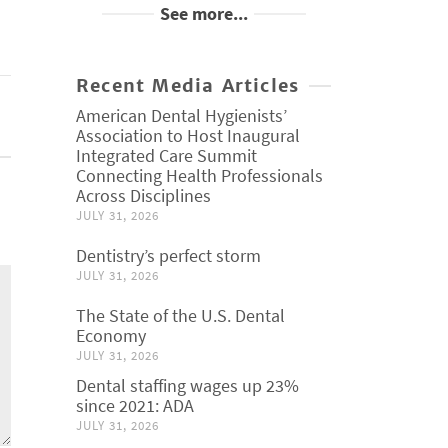
See more...
Recent Media Articles
American Dental Hygienists’
Association to Host Inaugural
Integrated Care Summit
Connecting Health Professionals
Across Disciplines
JULY 31, 2026
Dentistry’s perfect storm
JULY 31, 2026
The State of the U.S. Dental
Economy
JULY 31, 2026
Dental staffing wages up 23%
since 2021: ADA
JULY 31, 2026