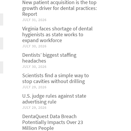
New patient acquisition is the top
growth driver for dental practices:
Report
JULY 31, 2026
Virginia faces shortage of dental
hygienists as state works to
expand workforce
JULY 30, 2026
Dentists’ biggest staffing
headaches
JULY 30, 2026
Scientists find a simple way to
stop cavities without drilling
JULY 29, 2026
U.S. judge rules against state
advertising rule
JULY 29, 2026
DentaQuest Data Breach
Potentially Impacts Over 23
Million People