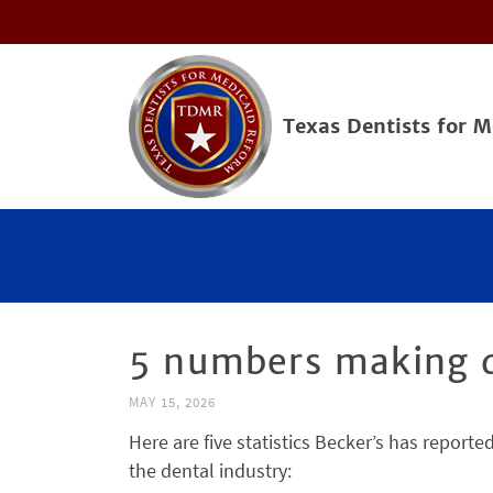
Texas Dentists for 
5 numbers making d
MAY 15, 2026
Here are five statistics Becker’s has report
the dental industry: