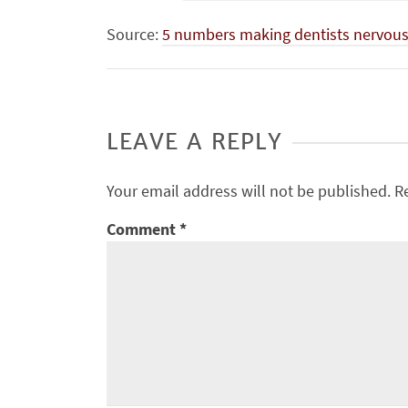
Source:
5 numbers making dentists nervous 
LEAVE A REPLY
Your email address will not be published.
R
Comment
*