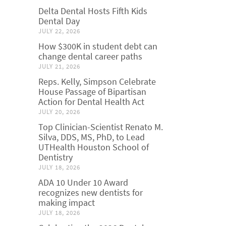
Delta Dental Hosts Fifth Kids
Dental Day
JULY 22, 2026
How $300K in student debt can
change dental career paths
JULY 21, 2026
Reps. Kelly, Simpson Celebrate
House Passage of Bipartisan
Action for Dental Health Act
JULY 20, 2026
Top Clinician-Scientist Renato M.
Silva, DDS, MS, PhD, to Lead
UTHealth Houston School of
Dentistry
JULY 18, 2026
ADA 10 Under 10 Award
recognizes new dentists for
making impact
JULY 18, 2026