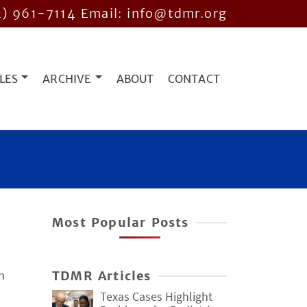
2) 961-7114
Email: info@tdmr.org
LES
ARCHIVE
ABOUT
CONTACT
Most Popular Posts
n
TDMR Articles
Texas Cases Highlight