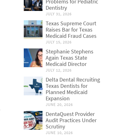
Problems for Pediatric
Dentistry
JULY 31, 2026
Texas Supreme Court
Raises Bar for Texas
Medicaid Fraud Cases
JULY 15, 2026
Stephanie Stephens
Again Texas State
Medicaid Director
JULY 12, 2026
Delta Dental Recruiting
Texas Dentists for
Planned Medicaid
Expansion
JUNE 20, 2026
DentaQuest Provider
Audit Practices Under
Scrutiny
JUNE 10, 2026