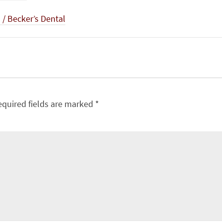
/ Becker’s Dental
equired fields are marked
*