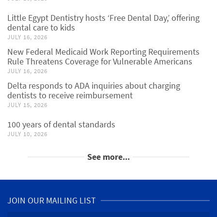
Little Egypt Dentistry hosts ‘Free Dental Day,’ offering
dental care to kids
JULY 16, 2026
New Federal Medicaid Work Reporting Requirements
Rule Threatens Coverage for Vulnerable Americans
JULY 16, 2026
Delta responds to ADA inquiries about charging
dentists to receive reimbursement
JULY 15, 2026
100 years of dental standards
JULY 10, 2026
See more...
JOIN OUR MAILING LIST