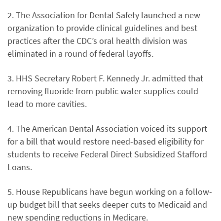
2. The Association for Dental Safety launched a new
organization to provide clinical guidelines and best
practices after the CDC’s oral health division was
eliminated in a round of federal layoffs.
3. HHS Secretary Robert F. Kennedy Jr. admitted that
removing fluoride from public water supplies could
lead to more cavities.
4. The American Dental Association voiced its support
for a bill that would restore need-based eligibility for
students to receive Federal Direct Subsidized Stafford
Loans.
5. House Republicans have begun working on a follow-
up budget bill that seeks deeper cuts to Medicaid and
new spending reductions in Medicare.