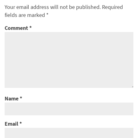
Your email address will not be published.
Required
fields are marked
*
Comment
*
Name
*
Email
*