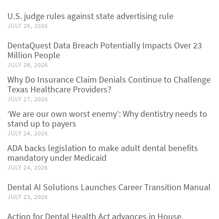
U.S. judge rules against state advertising rule
JULY 29, 2026
DentaQuest Data Breach Potentially Impacts Over 23
Million People
JULY 28, 2026
Why Do Insurance Claim Denials Continue to Challenge
Texas Healthcare Providers?
JULY 27, 2026
‘We are our own worst enemy’: Why dentistry needs to
stand up to payers
JULY 24, 2026
ADA backs legislation to make adult dental benefits
mandatory under Medicaid
JULY 24, 2026
Dental AI Solutions Launches Career Transition Manual
JULY 23, 2026
Action for Dental Health Act advances in House,