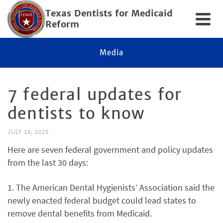
Texas Dentists for Medicaid
Reform
Media
7 federal updates for
dentists to know
JULY 16, 2025
Here are seven federal government and policy updates
from the last 30 days:
1. The American Dental Hygienists’ Association said the
newly enacted federal budget could lead states to
remove dental benefits from Medicaid.