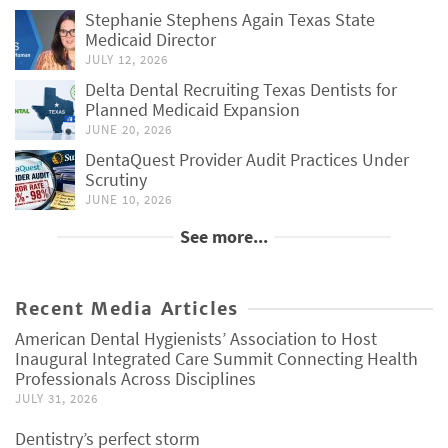
Stephanie Stephens Again Texas State
Medicaid Director
JULY 12, 2026
Delta Dental Recruiting Texas Dentists for
Planned Medicaid Expansion
JUNE 20, 2026
DentaQuest Provider Audit Practices Under
Scrutiny
JUNE 10, 2026
See more...
Recent Media Articles
American Dental Hygienists’ Association to Host
Inaugural Integrated Care Summit Connecting Health
Professionals Across Disciplines
JULY 31, 2026
Dentistry’s perfect storm