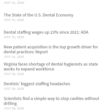
JULY 31, 2026
The State of the U.S. Dental Economy
JULY 31, 2026
Dental staffing wages up 23% since 2021: ADA
JULY 31, 2026
New patient acquisition is the top growth driver for
dental practices: Report
JULY 31, 2026
Virginia faces shortage of dental hygienists as state
works to expand workforce
JULY 30, 2026
Dentists’ biggest staffing headaches
JULY 30, 2026
Scientists find a simple way to stop cavities without
drilling
JULY 29, 2026