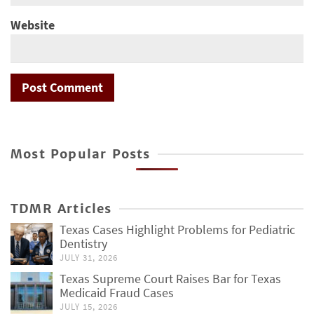
Website
Most Popular Posts
TDMR Articles
Texas Cases Highlight Problems for Pediatric
Dentistry
JULY 31, 2026
Texas Supreme Court Raises Bar for Texas
Medicaid Fraud Cases
JULY 15, 2026