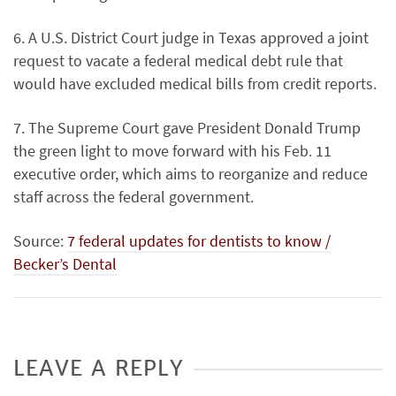
6. A U.S. District Court judge in Texas approved a joint
request to vacate a federal medical debt rule that
would have excluded medical bills from credit reports.
7. The Supreme Court gave President Donald Trump
the green light to move forward with his Feb. 11
executive order, which aims to reorganize and reduce
staff across the federal government.
Source:
7 federal updates for dentists to know /
Becker’s Dental
LEAVE A REPLY