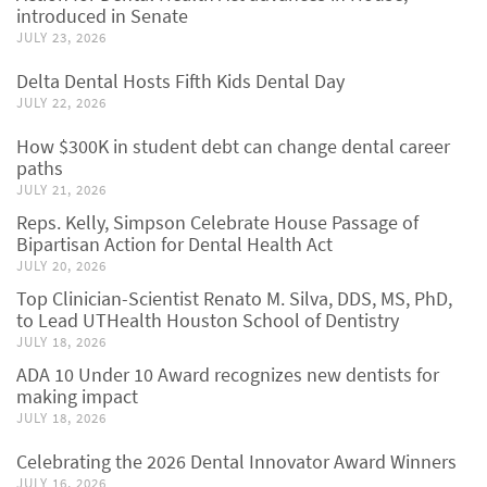
introduced in Senate
JULY 23, 2026
Delta Dental Hosts Fifth Kids Dental Day
JULY 22, 2026
How $300K in student debt can change dental career
paths
JULY 21, 2026
Reps. Kelly, Simpson Celebrate House Passage of
Bipartisan Action for Dental Health Act
JULY 20, 2026
Top Clinician-Scientist Renato M. Silva, DDS, MS, PhD,
to Lead UTHealth Houston School of Dentistry
JULY 18, 2026
ADA 10 Under 10 Award recognizes new dentists for
making impact
JULY 18, 2026
Celebrating the 2026 Dental Innovator Award Winners
JULY 16, 2026