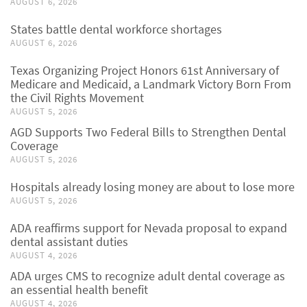
AUGUST 6, 2026
States battle dental workforce shortages
AUGUST 6, 2026
Texas Organizing Project Honors 61st Anniversary of
Medicare and Medicaid, a Landmark Victory Born From
the Civil Rights Movement
AUGUST 5, 2026
AGD Supports Two Federal Bills to Strengthen Dental
Coverage
AUGUST 5, 2026
Hospitals already losing money are about to lose more
AUGUST 5, 2026
ADA reaffirms support for Nevada proposal to expand
dental assistant duties
AUGUST 4, 2026
ADA urges CMS to recognize adult dental coverage as
an essential health benefit
AUGUST 4, 2026