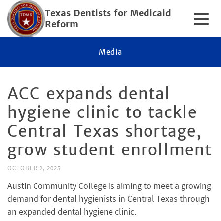
Texas Dentists for Medicaid
Reform
Media
ACC expands dental
hygiene clinic to tackle
Central Texas shortage,
grow student enrollment
OCTOBER 2, 2025
Austin Community College is aiming to meet a growing
demand for dental hygienists in Central Texas through
an expanded dental hygiene clinic.