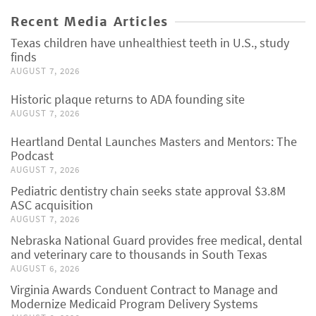
Recent Media Articles
Texas children have unhealthiest teeth in U.S., study
finds
AUGUST 7, 2026
Historic plaque returns to ADA founding site
AUGUST 7, 2026
Heartland Dental Launches Masters and Mentors: The
Podcast
AUGUST 7, 2026
Pediatric dentistry chain seeks state approval $3.8M
ASC acquisition
AUGUST 7, 2026
Nebraska National Guard provides free medical, dental
and veterinary care to thousands in South Texas
AUGUST 6, 2026
Virginia Awards Conduent Contract to Manage and
Modernize Medicaid Program Delivery Systems