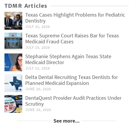
TDMR Articles
Texas Cases Highlight Problems for Pediatric
Dentistry
JULY 31, 2026
Texas Supreme Court Raises Bar for Texas
Medicaid Fraud Cases
JULY 15, 2026
Stephanie Stephens Again Texas State
Medicaid Director
JULY 12, 2026
Delta Dental Recruiting Texas Dentists for
Planned Medicaid Expansion
JUNE 20, 2026
DentaQuest Provider Audit Practices Under
Scrutiny
JUNE 10, 2026
See more...