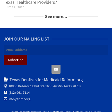
Texas Healthcare Providers?
JULY 27, 2026
See more...
JOIN OUR MAILING LIST
Texas Dentists for Medicaid Reform.org
10900 Research Blvd Ste 160C
Austin Texas 78759
(512) 961-7114
info@tdmr.org
© 2026 All Rights Reserved. Texas Dentists for Medicaid Reform ·
Privacy Policy