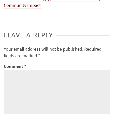
Community Impact
LEAVE A REPLY
Your email address will not be published.
Required
fields are marked
*
Comment
*