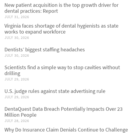
New patient acquisition is the top growth driver for
dental practices: Report
JULY 31, 2026
Virginia faces shortage of dental hygienists as state
works to expand workforce
JULY 30, 2026
Dentists’ biggest staffing headaches
JULY 30, 2026
Scientists find a simple way to stop cavities without
drilling
JULY 29, 2026
U.S. judge rules against state advertising rule
JULY 29, 2026
DentaQuest Data Breach Potentially Impacts Over 23
Million People
JULY 28, 2026
Why Do Insurance Claim Denials Continue to Challenge