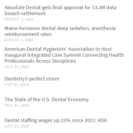
Absolute Dental gets final approval for $3.3M data
breach settlement
AUGUST 4, 2026
Maine increases dental deep sedation, anesthesia
reimbursement rates
AUGUST 1, 2026
American Dental Hygienists’ Association to Host
Inaugural Integrated Care Summit Connecting Health
Professionals Across Disciplines
JULY 31, 2026
Dentistry’s perfect storm
JULY 31, 2026
The State of the U.S. Dental Economy
JULY 31, 2026
Dental staffing wages up 23% since 2021: ADA
JULY 31, 2026