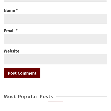
Name
*
Email
*
Website
Most Popular Posts