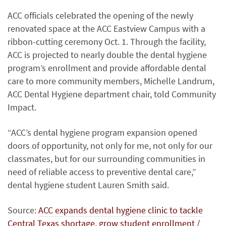
ACC officials celebrated the opening of the newly
renovated space at the ACC Eastview Campus with a
ribbon-cutting ceremony Oct. 1. Through the facility,
ACC is projected to nearly double the dental hygiene
program’s enrollment and provide affordable dental
care to more community members, Michelle Landrum,
ACC Dental Hygiene department chair, told Community
Impact.
“ACC’s dental hygiene program expansion opened
doors of opportunity, not only for me, not only for our
classmates, but for our surrounding communities in
need of reliable access to preventive dental care,”
dental hygiene student Lauren Smith said.
Source:
ACC expands dental hygiene clinic to tackle
Central Texas shortage, grow student enrollment /