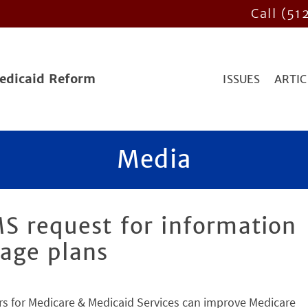
Call (51
Medicaid Reform
ISSUES
ARTIC
Media
S request for information
age plans
s for Medicare & Medicaid Services can improve Medicare