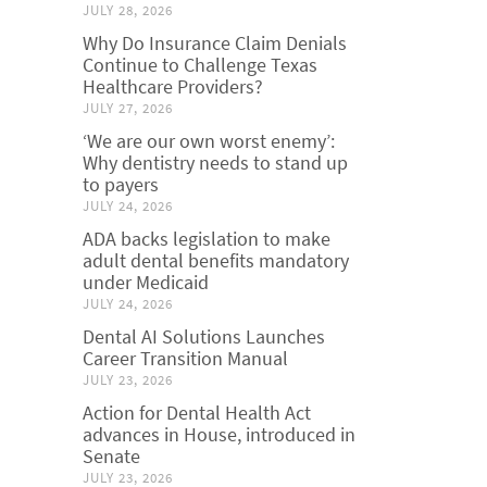
JULY 28, 2026
Why Do Insurance Claim Denials
Continue to Challenge Texas
Healthcare Providers?
JULY 27, 2026
‘We are our own worst enemy’:
Why dentistry needs to stand up
to payers
JULY 24, 2026
ADA backs legislation to make
adult dental benefits mandatory
under Medicaid
JULY 24, 2026
Dental AI Solutions Launches
Career Transition Manual
JULY 23, 2026
Action for Dental Health Act
advances in House, introduced in
Senate
JULY 23, 2026