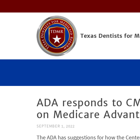
Texas Dentists for 
ADA responds to CM
on Medicare Advant
SEPTEMBER 1, 2022
The ADA has suggestions for how the Center