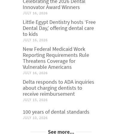
Celebrating the 2026 Dental
Innovator Award Winners
JULY 16, 2026
Little Egypt Dentistry hosts ‘Free
Dental Day,’ offering dental care
to kids
JULY 16, 2026
New Federal Medicaid Work
Reporting Requirements Rule
Threatens Coverage for
Vulnerable Americans
JULY 16, 2026
Delta responds to ADA inquiries
about charging dentists to
receive reimbursement
JULY 15, 2026
100 years of dental standards
JULY 10, 2026
See more...