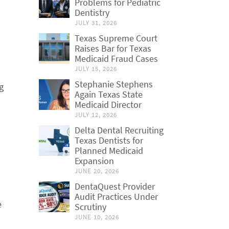
Problems for Pediatric
Dentistry
JULY 31, 2026
Texas Supreme Court
Raises Bar for Texas
Medicaid Fraud Cases
JULY 15, 2026
Stephanie Stephens
g
Again Texas State
Medicaid Director
JULY 12, 2026
Delta Dental Recruiting
Texas Dentists for
Planned Medicaid
Expansion
JUNE 20, 2026
DentaQuest Provider
Audit Practices Under
e
Scrutiny
JUNE 10, 2026