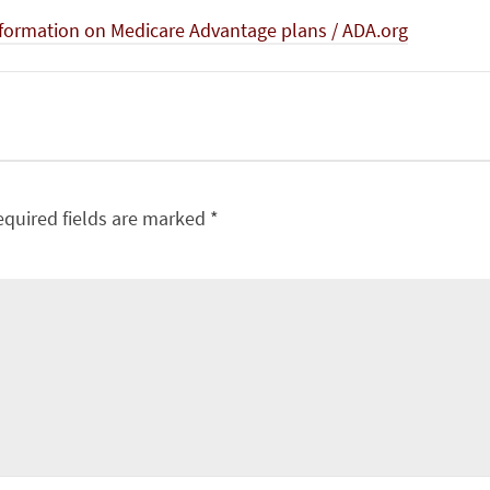
formation on Medicare Advantage plans / ADA.org
equired fields are marked
*