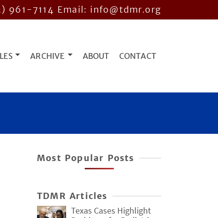
2) 961-7114
Email: info@tdmr.org
LES
ARCHIVE
ABOUT
CONTACT
Most Popular Posts
TDMR Articles
Texas Cases Highlight