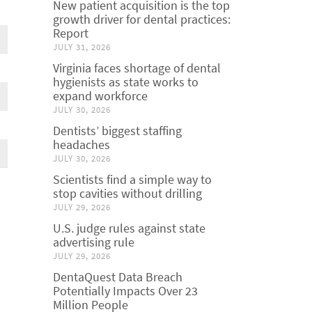
New patient acquisition is the top
growth driver for dental practices:
Report
JULY 31, 2026
Virginia faces shortage of dental
hygienists as state works to
expand workforce
JULY 30, 2026
Dentists’ biggest staffing
headaches
JULY 30, 2026
Scientists find a simple way to
stop cavities without drilling
JULY 29, 2026
U.S. judge rules against state
advertising rule
JULY 29, 2026
DentaQuest Data Breach
Potentially Impacts Over 23
Million People