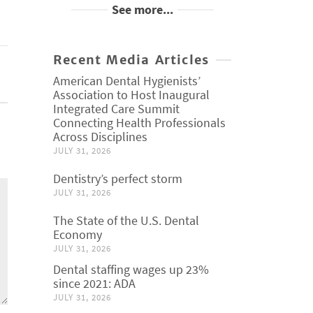
See more...
Recent Media Articles
American Dental Hygienists’
Association to Host Inaugural
Integrated Care Summit
Connecting Health Professionals
Across Disciplines
JULY 31, 2026
Dentistry’s perfect storm
JULY 31, 2026
The State of the U.S. Dental
Economy
JULY 31, 2026
Dental staffing wages up 23%
since 2021: ADA
JULY 31, 2026