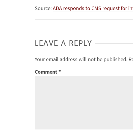
Source:
ADA responds to CMS request for in
LEAVE A REPLY
Your email address will not be published.
R
Comment
*