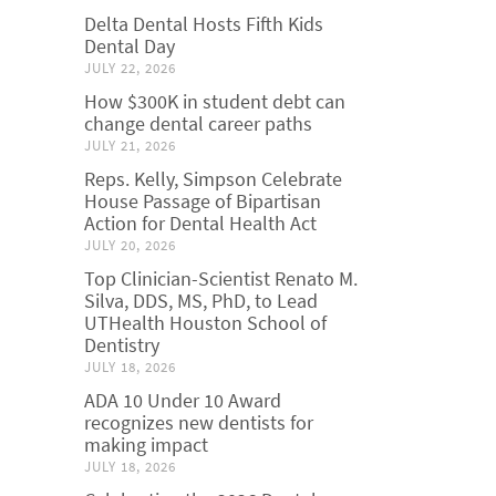
Delta Dental Hosts Fifth Kids
Dental Day
JULY 22, 2026
How $300K in student debt can
change dental career paths
JULY 21, 2026
Reps. Kelly, Simpson Celebrate
House Passage of Bipartisan
Action for Dental Health Act
JULY 20, 2026
Top Clinician-Scientist Renato M.
Silva, DDS, MS, PhD, to Lead
UTHealth Houston School of
Dentistry
JULY 18, 2026
ADA 10 Under 10 Award
recognizes new dentists for
making impact
JULY 18, 2026