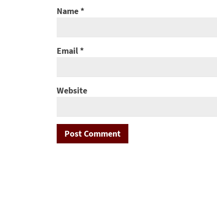
Name
*
Email
*
Website