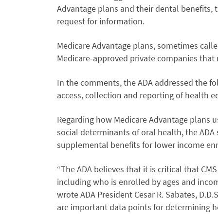
Advantage plans and their dental benefits, t
request for information.
Medicare Advantage plans, sometimes called 
Medicare-approved private companies that m
In the comments, the ADA addressed the fo
access, collection and reporting of health e
Regarding how Medicare Advantage plans us
social determinants of oral health, the ADA
supplemental benefits for lower income enr
“The ADA believes that it is critical that 
including who is enrolled by ages and incom
wrote ADA President Cesar R. Sabates, D.D.S
are important data points for determining h