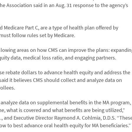
he Association said in an Aug. 31 response to the agency’s
Medicare Part C, are a type of health plan offered by
ust follow rules set by Medicare.
llowing areas on how CMS can improve the plans: expandin
quity data, medical loss ratio, and engaging partners.
e rebate dollars to advance health equity and address the
 said it believes CMS should collect and analyze data on
ollees.
CMS analyze data on supplemental benefits in the MA program,
e, what is covered and what benefits are being utilized,”
., and Executive Director Raymond A. Cohlmia, D.D.S. “Thes
ow to best advance oral health equity for MA beneficiaries.”