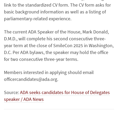
link to the standardized CV form. The CV form asks for
basic background information as well as a listing of
parliamentary-related experience.
The current ADA Speaker of the House, Mark Donald,
D.M.D., will complete his second consecutive three-
year term at the close of SmileCon 2025 in Washington,
D.C. Per ADA bylaws, the speaker may hold the office
for two consecutive three-year terms.
Members interested in applying should email
officercandidates@ada.org.
Source:
ADA seeks candidates for House of Delegates
speaker / ADA News