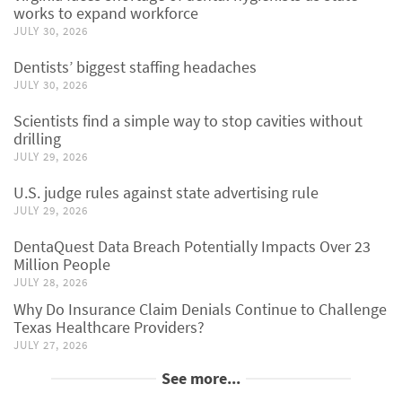
works to expand workforce
JULY 30, 2026
Dentists’ biggest staffing headaches
JULY 30, 2026
Scientists find a simple way to stop cavities without
drilling
JULY 29, 2026
U.S. judge rules against state advertising rule
JULY 29, 2026
DentaQuest Data Breach Potentially Impacts Over 23
Million People
JULY 28, 2026
Why Do Insurance Claim Denials Continue to Challenge
Texas Healthcare Providers?
JULY 27, 2026
See more...