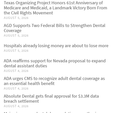
Texas Organizing Project Honors 61st Anniversary of
Medicare and Medicaid, a Landmark Victory Born From
the Civil Rights Movement
AUGUST 5, 2026
AGD Supports Two Federal Bills to Strengthen Dental
Coverage
AUGUST 5, 2026
Hospitals already losing money are about to lose more
AUGUST 5, 2026
ADA reaffirms support for Nevada proposal to expand
dental assistant duties
AUGUST 4, 2026
ADA urges CMS to recognize adult dental coverage as
an essential health benefit
AUGUST 4, 2026
Absolute Dental gets final approval for $3.3M data
breach settlement
AUGUST 4, 2026