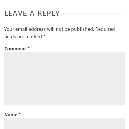
LEAVE A REPLY
Your email address will not be published.
Required
fields are marked
*
Comment
*
Name
*