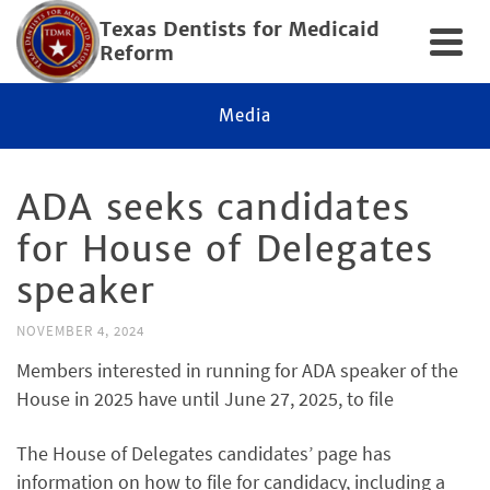
Texas Dentists for Medicaid
Reform
Media
ADA seeks candidates
for House of Delegates
speaker
NOVEMBER 4, 2024
Members interested in running for ADA speaker of the
House in 2025 have until June 27, 2025, to file
The House of Delegates candidates’ page has
information on how to file for candidacy, including a