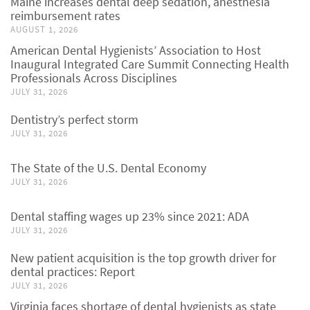
Maine increases dental deep sedation, anesthesia
reimbursement rates
AUGUST 1, 2026
American Dental Hygienists’ Association to Host
Inaugural Integrated Care Summit Connecting Health
Professionals Across Disciplines
JULY 31, 2026
Dentistry’s perfect storm
JULY 31, 2026
The State of the U.S. Dental Economy
JULY 31, 2026
Dental staffing wages up 23% since 2021: ADA
JULY 31, 2026
New patient acquisition is the top growth driver for
dental practices: Report
JULY 31, 2026
Virginia faces shortage of dental hygienists as state