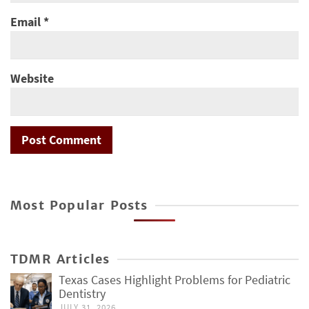
Email
*
Website
Most Popular Posts
TDMR Articles
Texas Cases Highlight Problems for Pediatric
Dentistry
JULY 31, 2026