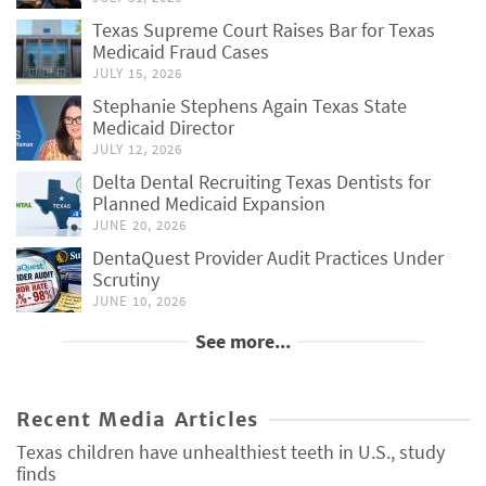
Texas Supreme Court Raises Bar for Texas
Medicaid Fraud Cases
JULY 15, 2026
Stephanie Stephens Again Texas State
Medicaid Director
JULY 12, 2026
Delta Dental Recruiting Texas Dentists for
Planned Medicaid Expansion
JUNE 20, 2026
DentaQuest Provider Audit Practices Under
Scrutiny
JUNE 10, 2026
See more...
Recent Media Articles
Texas children have unhealthiest teeth in U.S., study
finds