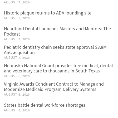
AUGUST 7, 2026
Historic plaque returns to ADA founding site
AUGUST 7, 2026
Heartland Dental Launches Masters and Mentors: The
Podcast
AUGUST 7, 2026
Pediatric dentistry chain seeks state approval $3.8M
ASC acquisition
AUGUST 7, 2026
Nebraska National Guard provides free medical, dental
and veterinary care to thousands in South Texas
AUGUST 6, 2026
Virginia Awards Conduent Contract to Manage and
Modernize Medicaid Program Delivery Systems
AUGUST 6, 2026
States battle dental workforce shortages
AUGUST 6, 2026