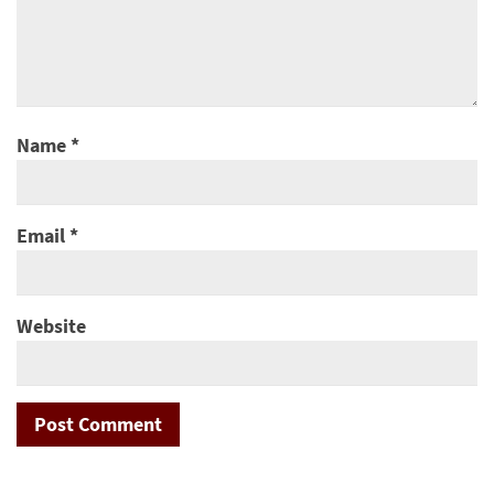
Name
*
Email
*
Website