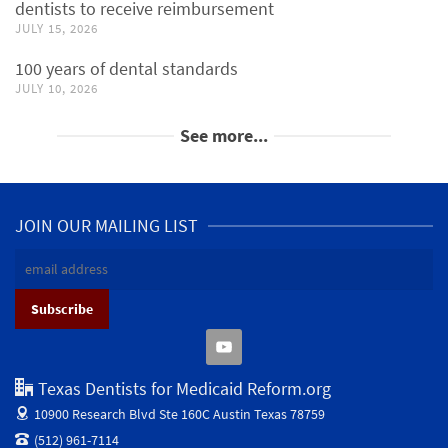
dentists to receive reimbursement
JULY 15, 2026
100 years of dental standards
JULY 10, 2026
See more...
JOIN OUR MAILING LIST
Texas Dentists for Medicaid Reform.org
10900 Research Blvd Ste 160C
Austin Texas 78759
(512) 961-7114