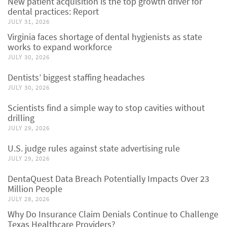
New patient acquisition is the top growth driver for
dental practices: Report
JULY 31, 2026
Virginia faces shortage of dental hygienists as state
works to expand workforce
JULY 30, 2026
Dentists’ biggest staffing headaches
JULY 30, 2026
Scientists find a simple way to stop cavities without
drilling
JULY 29, 2026
U.S. judge rules against state advertising rule
JULY 29, 2026
DentaQuest Data Breach Potentially Impacts Over 23
Million People
JULY 28, 2026
Why Do Insurance Claim Denials Continue to Challenge
Texas Healthcare Providers?