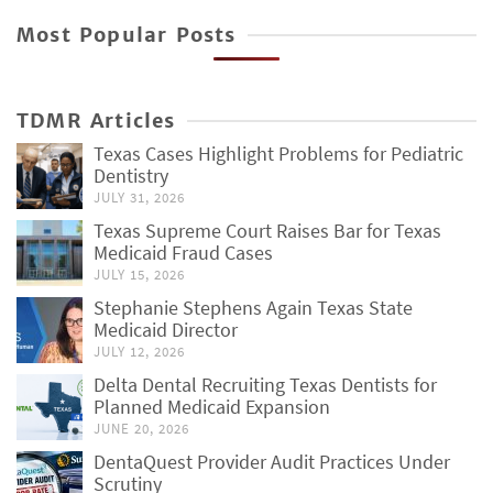
Most Popular Posts
TDMR Articles
Texas Cases Highlight Problems for Pediatric
Dentistry
JULY 31, 2026
Texas Supreme Court Raises Bar for Texas
Medicaid Fraud Cases
JULY 15, 2026
Stephanie Stephens Again Texas State
Medicaid Director
JULY 12, 2026
Delta Dental Recruiting Texas Dentists for
Planned Medicaid Expansion
JUNE 20, 2026
DentaQuest Provider Audit Practices Under
Scrutiny