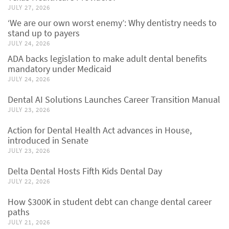
JULY 27, 2026
‘We are our own worst enemy’: Why dentistry needs to
stand up to payers
JULY 24, 2026
ADA backs legislation to make adult dental benefits
mandatory under Medicaid
JULY 24, 2026
Dental AI Solutions Launches Career Transition Manual
JULY 23, 2026
Action for Dental Health Act advances in House,
introduced in Senate
JULY 23, 2026
Delta Dental Hosts Fifth Kids Dental Day
JULY 22, 2026
How $300K in student debt can change dental career
paths
JULY 21, 2026