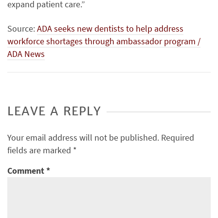
expand patient care.”
Source:
ADA seeks new dentists to help address
workforce shortages through ambassador program /
ADA News
LEAVE A REPLY
Your email address will not be published.
Required
fields are marked
*
Comment
*