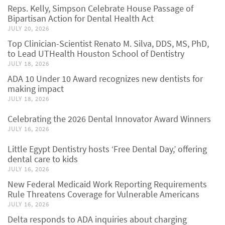
Reps. Kelly, Simpson Celebrate House Passage of
Bipartisan Action for Dental Health Act
JULY 20, 2026
Top Clinician-Scientist Renato M. Silva, DDS, MS, PhD,
to Lead UTHealth Houston School of Dentistry
JULY 18, 2026
ADA 10 Under 10 Award recognizes new dentists for
making impact
JULY 18, 2026
Celebrating the 2026 Dental Innovator Award Winners
JULY 16, 2026
Little Egypt Dentistry hosts ‘Free Dental Day,’ offering
dental care to kids
JULY 16, 2026
New Federal Medicaid Work Reporting Requirements
Rule Threatens Coverage for Vulnerable Americans
JULY 16, 2026
Delta responds to ADA inquiries about charging