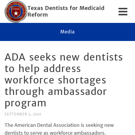
Texas Dentists for Medicaid
Reform
Media
ADA seeks new dentists
to help address
workforce shortages
through ambassador
program
SEPTEMBER 2, 2025
The American Dental Association is seeking new
dentists to serve as workforce ambassadors.