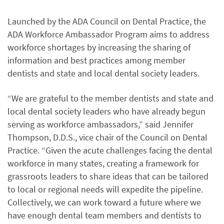
Launched by the ADA Council on Dental Practice, the
ADA Workforce Ambassador Program aims to address
workforce shortages by increasing the sharing of
information and best practices among member
dentists and state and local dental society leaders.
“We are grateful to the member dentists and state and
local dental society leaders who have already begun
serving as workforce ambassadors,” said Jennifer
Thompson, D.D.S., vice chair of the Council on Dental
Practice. “Given the acute challenges facing the dental
workforce in many states, creating a framework for
grassroots leaders to share ideas that can be tailored
to local or regional needs will expedite the pipeline.
Collectively, we can work toward a future where we
have enough dental team members and dentists to