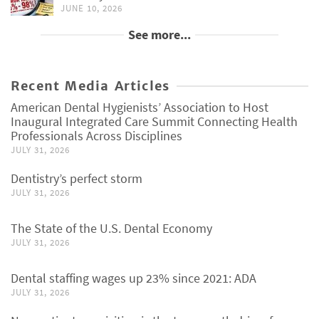
JUNE 10, 2026
See more...
Recent Media Articles
American Dental Hygienists’ Association to Host
Inaugural Integrated Care Summit Connecting Health
Professionals Across Disciplines
JULY 31, 2026
Dentistry’s perfect storm
JULY 31, 2026
The State of the U.S. Dental Economy
JULY 31, 2026
Dental staffing wages up 23% since 2021: ADA
JULY 31, 2026