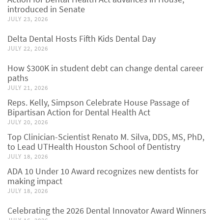
introduced in Senate
JULY 23, 2026
Delta Dental Hosts Fifth Kids Dental Day
JULY 22, 2026
How $300K in student debt can change dental career
paths
JULY 21, 2026
Reps. Kelly, Simpson Celebrate House Passage of
Bipartisan Action for Dental Health Act
JULY 20, 2026
Top Clinician-Scientist Renato M. Silva, DDS, MS, PhD,
to Lead UTHealth Houston School of Dentistry
JULY 18, 2026
ADA 10 Under 10 Award recognizes new dentists for
making impact
JULY 18, 2026
Celebrating the 2026 Dental Innovator Award Winners