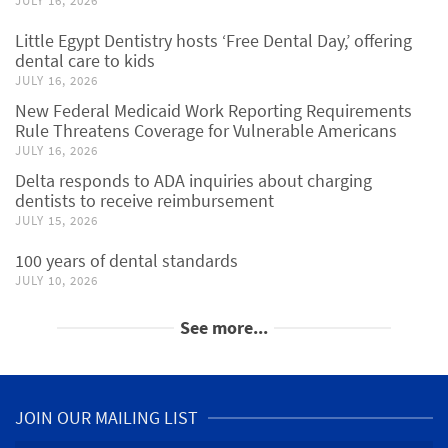
JULY 16, 2026
Little Egypt Dentistry hosts ‘Free Dental Day,’ offering
dental care to kids
JULY 16, 2026
New Federal Medicaid Work Reporting Requirements
Rule Threatens Coverage for Vulnerable Americans
JULY 16, 2026
Delta responds to ADA inquiries about charging
dentists to receive reimbursement
JULY 15, 2026
100 years of dental standards
JULY 10, 2026
See more...
JOIN OUR MAILING LIST