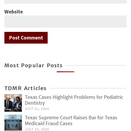
Website
Most Popular Posts
TDMR Articles
Texas Cases Highlight Problems for Pediatric
Dentistry
JULY 31, 2026
Texas Supreme Court Raises Bar for Texas
Medicaid Fraud Cases
JULY 15, 2026