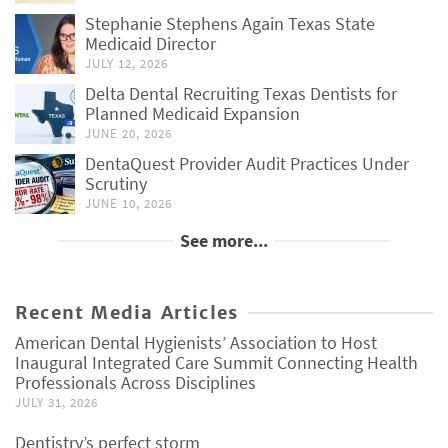
Stephanie Stephens Again Texas State
Medicaid Director
JULY 12, 2026
Delta Dental Recruiting Texas Dentists for
Planned Medicaid Expansion
JUNE 20, 2026
DentaQuest Provider Audit Practices Under
Scrutiny
JUNE 10, 2026
See more...
Recent Media Articles
American Dental Hygienists’ Association to Host
Inaugural Integrated Care Summit Connecting Health
Professionals Across Disciplines
JULY 31, 2026
Dentistry’s perfect storm