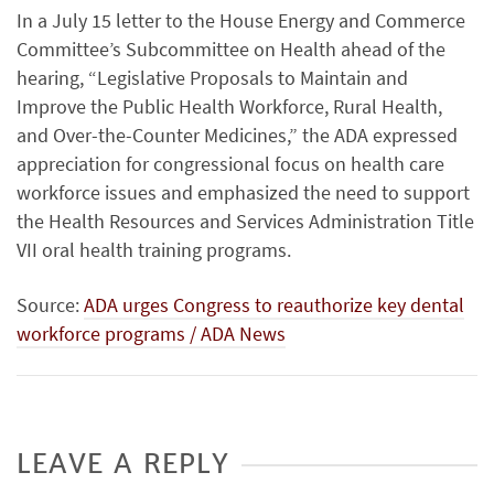
In a July 15 letter to the House Energy and Commerce
Committee’s Subcommittee on Health ahead of the
hearing, “Legislative Proposals to Maintain and
Improve the Public Health Workforce, Rural Health,
and Over-the-Counter Medicines,” the ADA expressed
appreciation for congressional focus on health care
workforce issues and emphasized the need to support
the Health Resources and Services Administration Title
VII oral health training programs.
Source:
ADA urges Congress to reauthorize key dental
workforce programs / ADA News
LEAVE A REPLY