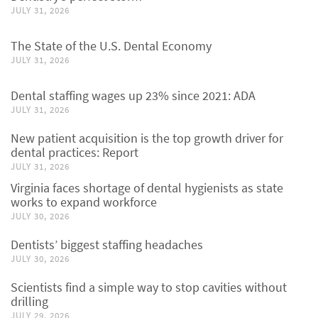
JULY 31, 2026
The State of the U.S. Dental Economy
JULY 31, 2026
Dental staffing wages up 23% since 2021: ADA
JULY 31, 2026
New patient acquisition is the top growth driver for
dental practices: Report
JULY 31, 2026
Virginia faces shortage of dental hygienists as state
works to expand workforce
JULY 30, 2026
Dentists’ biggest staffing headaches
JULY 30, 2026
Scientists find a simple way to stop cavities without
drilling
JULY 29, 2026