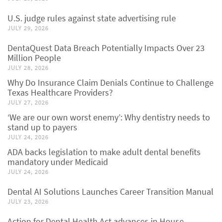
U.S. judge rules against state advertising rule
JULY 29, 2026
DentaQuest Data Breach Potentially Impacts Over 23
Million People
JULY 28, 2026
Why Do Insurance Claim Denials Continue to Challenge
Texas Healthcare Providers?
JULY 27, 2026
‘We are our own worst enemy’: Why dentistry needs to
stand up to payers
JULY 24, 2026
ADA backs legislation to make adult dental benefits
mandatory under Medicaid
JULY 24, 2026
Dental AI Solutions Launches Career Transition Manual
JULY 23, 2026
Action for Dental Health Act advances in House,