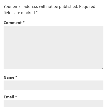
Your email address will not be published.
Required
fields are marked
*
Comment
*
Name
*
Email
*