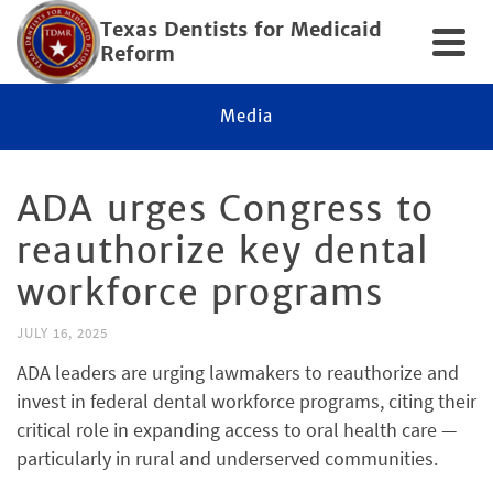
Texas Dentists for Medicaid
Reform
Media
ADA urges Congress to
reauthorize key dental
workforce programs
JULY 16, 2025
ADA leaders are urging lawmakers to reauthorize and
invest in federal dental workforce programs, citing their
critical role in expanding access to oral health care —
particularly in rural and underserved communities.