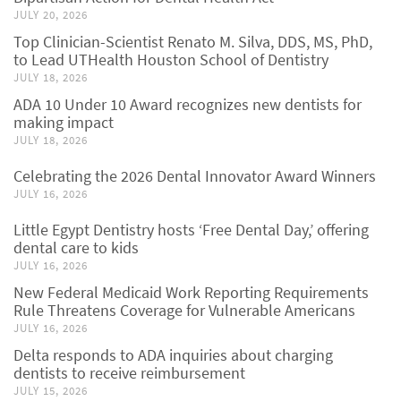
JULY 20, 2026
Top Clinician-Scientist Renato M. Silva, DDS, MS, PhD,
to Lead UTHealth Houston School of Dentistry
JULY 18, 2026
ADA 10 Under 10 Award recognizes new dentists for
making impact
JULY 18, 2026
Celebrating the 2026 Dental Innovator Award Winners
JULY 16, 2026
Little Egypt Dentistry hosts ‘Free Dental Day,’ offering
dental care to kids
JULY 16, 2026
New Federal Medicaid Work Reporting Requirements
Rule Threatens Coverage for Vulnerable Americans
JULY 16, 2026
Delta responds to ADA inquiries about charging
dentists to receive reimbursement
JULY 15, 2026