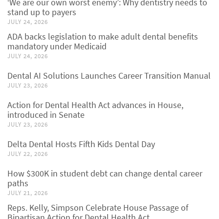
‘We are our own worst enemy’: Why dentistry needs to
stand up to payers
JULY 24, 2026
ADA backs legislation to make adult dental benefits
mandatory under Medicaid
JULY 24, 2026
Dental AI Solutions Launches Career Transition Manual
JULY 23, 2026
Action for Dental Health Act advances in House,
introduced in Senate
JULY 23, 2026
Delta Dental Hosts Fifth Kids Dental Day
JULY 22, 2026
How $300K in student debt can change dental career
paths
JULY 21, 2026
Reps. Kelly, Simpson Celebrate House Passage of
Bipartisan Action for Dental Health Act