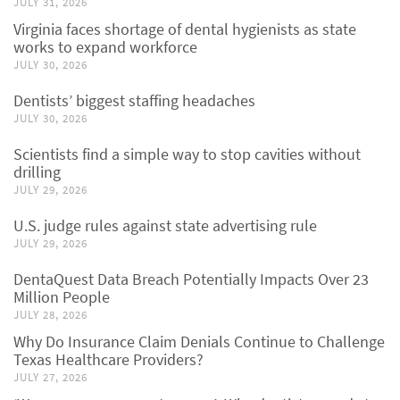
JULY 31, 2026
Virginia faces shortage of dental hygienists as state
works to expand workforce
JULY 30, 2026
Dentists’ biggest staffing headaches
JULY 30, 2026
Scientists find a simple way to stop cavities without
drilling
JULY 29, 2026
U.S. judge rules against state advertising rule
JULY 29, 2026
DentaQuest Data Breach Potentially Impacts Over 23
Million People
JULY 28, 2026
Why Do Insurance Claim Denials Continue to Challenge
Texas Healthcare Providers?
JULY 27, 2026