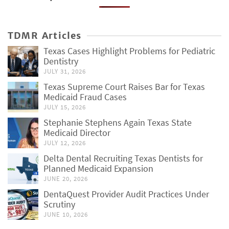
TDMR Articles
Texas Cases Highlight Problems for Pediatric
Dentistry
JULY 31, 2026
Texas Supreme Court Raises Bar for Texas
Medicaid Fraud Cases
JULY 15, 2026
Stephanie Stephens Again Texas State
Medicaid Director
JULY 12, 2026
Delta Dental Recruiting Texas Dentists for
Planned Medicaid Expansion
JUNE 20, 2026
DentaQuest Provider Audit Practices Under
Scrutiny
JUNE 10, 2026