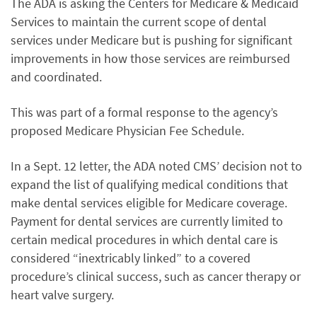
The ADA is asking the Centers for Medicare & Medicaid
Services to maintain the current scope of dental
services under Medicare but is pushing for significant
improvements in how those services are reimbursed
and coordinated.
This was part of a formal response to the agency’s
proposed Medicare Physician Fee Schedule.
In a Sept. 12 letter, the ADA noted CMS’ decision not to
expand the list of qualifying medical conditions that
make dental services eligible for Medicare coverage.
Payment for dental services are currently limited to
certain medical procedures in which dental care is
considered “inextricably linked” to a covered
procedure’s clinical success, such as cancer therapy or
heart valve surgery.