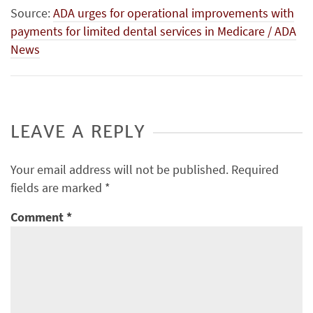
Source:
ADA urges for operational improvements with
payments for limited dental services in Medicare / ADA
News
LEAVE A REPLY
Your email address will not be published.
Required
fields are marked
*
Comment
*