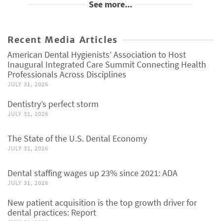
See more...
Recent Media Articles
American Dental Hygienists’ Association to Host
Inaugural Integrated Care Summit Connecting Health
Professionals Across Disciplines
JULY 31, 2026
Dentistry’s perfect storm
JULY 31, 2026
The State of the U.S. Dental Economy
JULY 31, 2026
Dental staffing wages up 23% since 2021: ADA
JULY 31, 2026
New patient acquisition is the top growth driver for
dental practices: Report