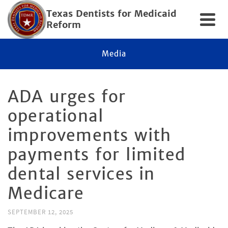
Texas Dentists for Medicaid
Reform
Media
ADA urges for
operational
improvements with
payments for limited
dental services in
Medicare
SEPTEMBER 12, 2025