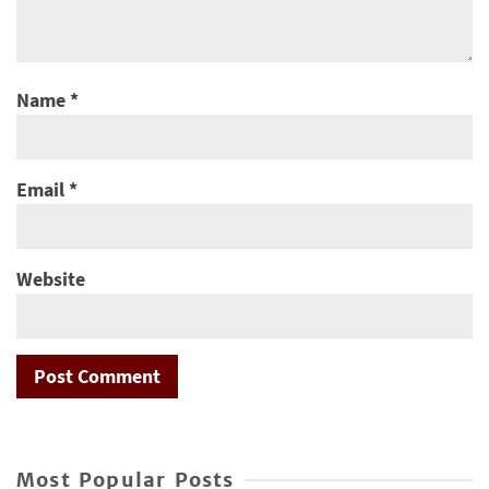
Name
*
Email
*
Website
Most Popular Posts