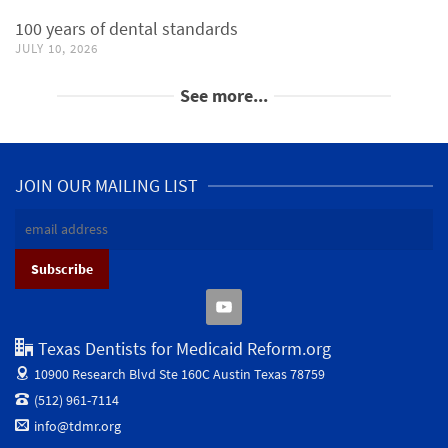
100 years of dental standards
JULY 10, 2026
See more...
JOIN OUR MAILING LIST
Texas Dentists for Medicaid Reform.org
10900 Research Blvd Ste 160C
Austin Texas 78759
(512) 961-7114
info@tdmr.org