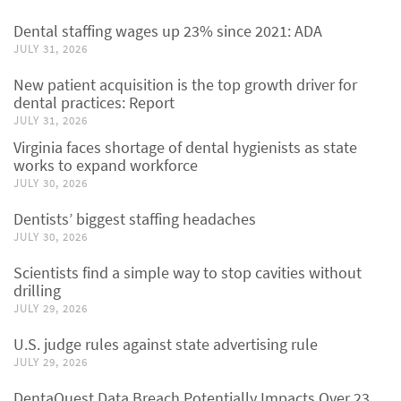
Dental staffing wages up 23% since 2021: ADA
JULY 31, 2026
New patient acquisition is the top growth driver for
dental practices: Report
JULY 31, 2026
Virginia faces shortage of dental hygienists as state
works to expand workforce
JULY 30, 2026
Dentists’ biggest staffing headaches
JULY 30, 2026
Scientists find a simple way to stop cavities without
drilling
JULY 29, 2026
U.S. judge rules against state advertising rule
JULY 29, 2026
DentaQuest Data Breach Potentially Impacts Over 23