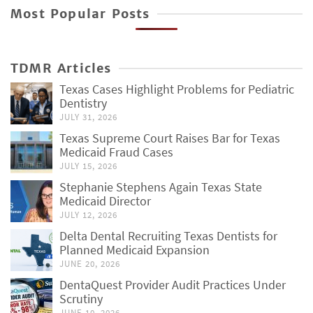
Most Popular Posts
TDMR Articles
Texas Cases Highlight Problems for Pediatric
Dentistry
JULY 31, 2026
Texas Supreme Court Raises Bar for Texas
Medicaid Fraud Cases
JULY 15, 2026
Stephanie Stephens Again Texas State
Medicaid Director
JULY 12, 2026
Delta Dental Recruiting Texas Dentists for
Planned Medicaid Expansion
JUNE 20, 2026
DentaQuest Provider Audit Practices Under
Scrutiny
JUNE 10, 2026