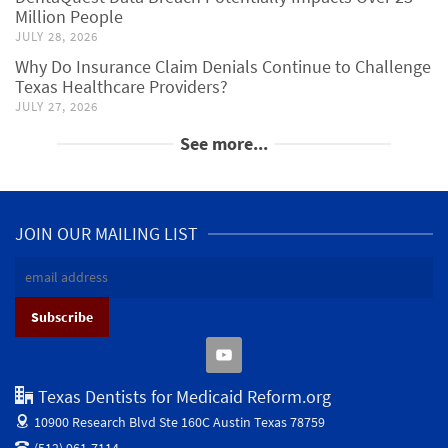
Million People
JULY 28, 2026
Why Do Insurance Claim Denials Continue to Challenge
Texas Healthcare Providers?
JULY 27, 2026
See more...
JOIN OUR MAILING LIST
Texas Dentists for Medicaid Reform.org
10900 Research Blvd Ste 160C
Austin Texas 78759