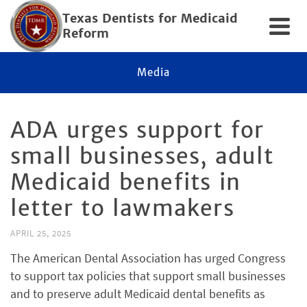
Texas Dentists for Medicaid
Reform
Media
ADA urges support for
small businesses, adult
Medicaid benefits in
letter to lawmakers
APRIL 25, 2025
The American Dental Association has urged Congress
to support tax policies that support small businesses
and to preserve adult Medicaid dental benefits as