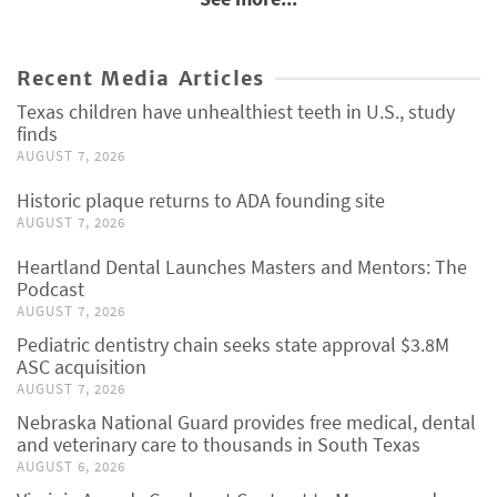
Recent Media Articles
Texas children have unhealthiest teeth in U.S., study
finds
AUGUST 7, 2026
Historic plaque returns to ADA founding site
AUGUST 7, 2026
Heartland Dental Launches Masters and Mentors: The
Podcast
AUGUST 7, 2026
Pediatric dentistry chain seeks state approval $3.8M
ASC acquisition
AUGUST 7, 2026
Nebraska National Guard provides free medical, dental
and veterinary care to thousands in South Texas
AUGUST 6, 2026