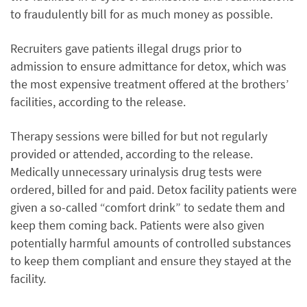
to fraudulently bill for as much money as possible.
Recruiters gave patients illegal drugs prior to
admission to ensure admittance for detox, which was
the most expensive treatment offered at the brothers’
facilities, according to the release.
Therapy sessions were billed for but not regularly
provided or attended, according to the release.
Medically unnecessary urinalysis drug tests were
ordered, billed for and paid. Detox facility patients were
given a so-called “comfort drink” to sedate them and
keep them coming back. Patients were also given
potentially harmful amounts of controlled substances
to keep them compliant and ensure they stayed at the
facility.