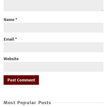
Name
*
Email
*
Website
Most Popular Posts