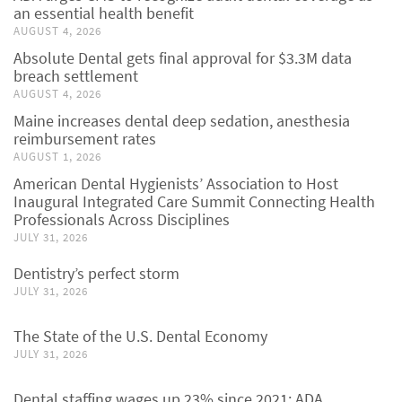
an essential health benefit
AUGUST 4, 2026
Absolute Dental gets final approval for $3.3M data
breach settlement
AUGUST 4, 2026
Maine increases dental deep sedation, anesthesia
reimbursement rates
AUGUST 1, 2026
American Dental Hygienists’ Association to Host
Inaugural Integrated Care Summit Connecting Health
Professionals Across Disciplines
JULY 31, 2026
Dentistry’s perfect storm
JULY 31, 2026
The State of the U.S. Dental Economy
JULY 31, 2026
Dental staffing wages up 23% since 2021: ADA