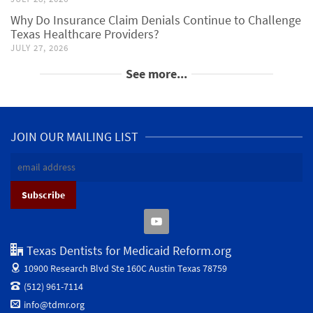
Why Do Insurance Claim Denials Continue to Challenge
Texas Healthcare Providers?
JULY 27, 2026
See more...
JOIN OUR MAILING LIST
Texas Dentists for Medicaid Reform.org
10900 Research Blvd Ste 160C
Austin Texas 78759
(512) 961-7114
info@tdmr.org