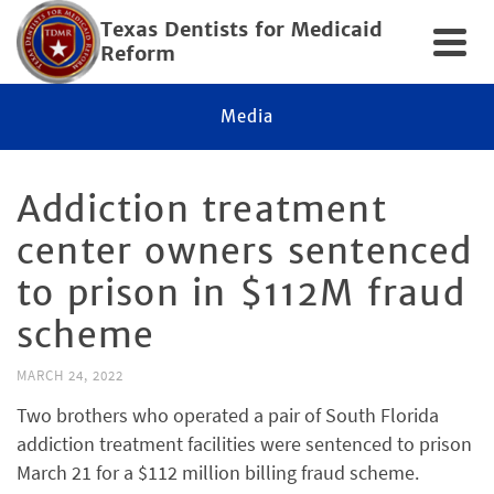
Texas Dentists for Medicaid
Reform
Media
Addiction treatment
center owners sentenced
to prison in $112M fraud
scheme
MARCH 24, 2022
Two brothers who operated a pair of South Florida
addiction treatment facilities were sentenced to prison
March 21 for a $112 million billing fraud scheme.