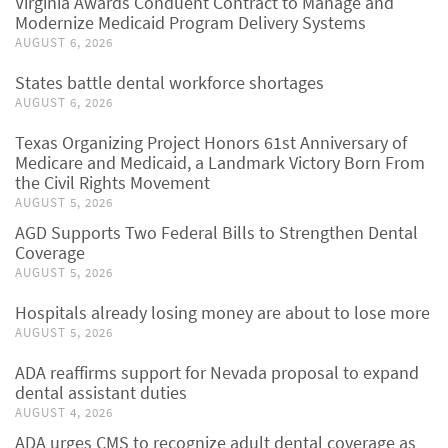
Virginia Awards Conduent Contract to Manage and
Modernize Medicaid Program Delivery Systems
AUGUST 6, 2026
States battle dental workforce shortages
AUGUST 6, 2026
Texas Organizing Project Honors 61st Anniversary of
Medicare and Medicaid, a Landmark Victory Born From
the Civil Rights Movement
AUGUST 5, 2026
AGD Supports Two Federal Bills to Strengthen Dental
Coverage
AUGUST 5, 2026
Hospitals already losing money are about to lose more
AUGUST 5, 2026
ADA reaffirms support for Nevada proposal to expand
dental assistant duties
AUGUST 4, 2026
ADA urges CMS to recognize adult dental coverage as