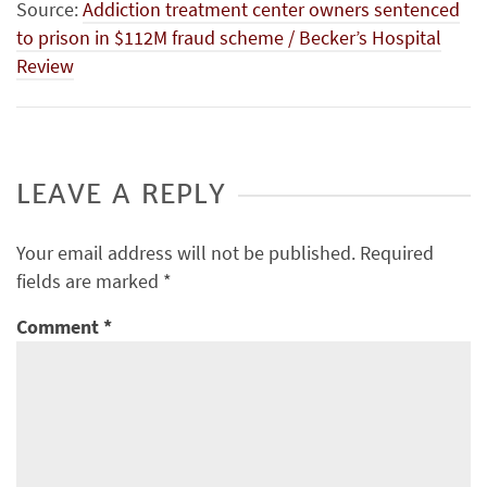
Source:
Addiction treatment center owners sentenced
to prison in $112M fraud scheme / Becker’s Hospital
Review
LEAVE A REPLY
Your email address will not be published.
Required
fields are marked
*
Comment
*