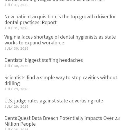
JULY 31, 2026
New patient acquisition is the top growth driver for
dental practices: Report
JULY 31, 2026
Virginia faces shortage of dental hygienists as state
works to expand workforce
JULY 30, 2026
Dentists’ biggest staffing headaches
JULY 30, 2026
Scientists find a simple way to stop cavities without
drilling
JULY 29, 2026
U.S. judge rules against state advertising rule
JULY 29, 2026
DentaQuest Data Breach Potentially Impacts Over 23
Million People
JULY 28, 2026