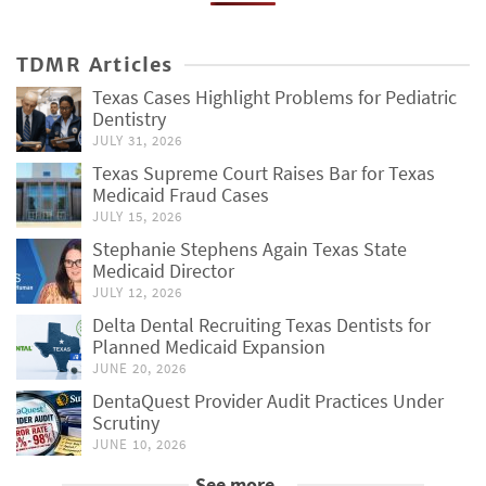
TDMR Articles
Texas Cases Highlight Problems for Pediatric
Dentistry
JULY 31, 2026
Texas Supreme Court Raises Bar for Texas
Medicaid Fraud Cases
JULY 15, 2026
Stephanie Stephens Again Texas State
Medicaid Director
JULY 12, 2026
Delta Dental Recruiting Texas Dentists for
Planned Medicaid Expansion
JUNE 20, 2026
DentaQuest Provider Audit Practices Under
Scrutiny
JUNE 10, 2026
See more...