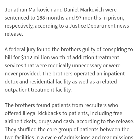
Jonathan Markovich and Daniel Markovich were
sentenced to 188 months and 97 months in prison,
respectively, according to a Justice Department news
release.
A federal jury found the brothers guilty of conspiring to
bill for $112 million worth of addiction treatment
services that were medically unnecessary or were
never provided. The brothers operated an inpatient
detox and residential facility as well as a related
outpatient treatment facility.
The brothers found patients from recruiters who
offered illegal kickbacks to patients, including free
airline tickets, drugs and cash, according to the release.
They shuffled the core group of patients between the
two facilities in a cycle of admissions and readmissions