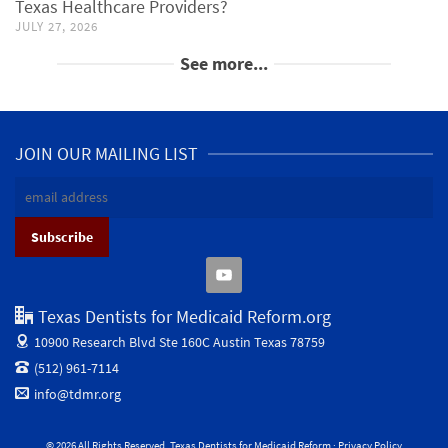
Texas Healthcare Providers?
JULY 27, 2026
See more...
JOIN OUR MAILING LIST
Texas Dentists for Medicaid Reform.org
10900 Research Blvd Ste 160C
Austin Texas 78759
(512) 961-7114
info@tdmr.org
© 2026 All Rights Reserved. Texas Dentists for Medicaid Reform ·
Privacy Policy