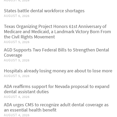
AUGUST 6, 2026
States battle dental workforce shortages
AUGUST 6, 2026
Texas Organizing Project Honors 61st Anniversary of
Medicare and Medicaid, a Landmark Victory Born From
the Civil Rights Movement
AUGUST 5, 2026
AGD Supports Two Federal Bills to Strengthen Dental
Coverage
AUGUST 5, 2026
Hospitals already losing money are about to lose more
AUGUST 5, 2026
ADA reaffirms support for Nevada proposal to expand
dental assistant duties
AUGUST 4, 2026
ADA urges CMS to recognize adult dental coverage as
an essential health benefit
AUGUST 4, 2026