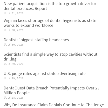
New patient acquisition is the top growth driver for
dental practices: Report
JULY 31, 2026
Virginia faces shortage of dental hygienists as state
works to expand workforce
JULY 30, 2026
Dentists’ biggest staffing headaches
JULY 30, 2026
Scientists find a simple way to stop cavities without
drilling
JULY 29, 2026
U.S. judge rules against state advertising rule
JULY 29, 2026
DentaQuest Data Breach Potentially Impacts Over 23
Million People
JULY 28, 2026
Why Do Insurance Claim Denials Continue to Challenge