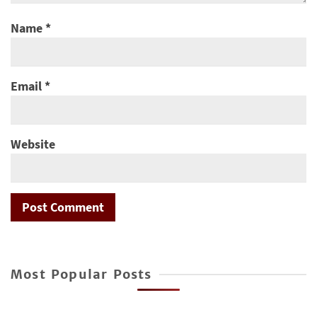
Name
*
Email
*
Website
Most Popular Posts