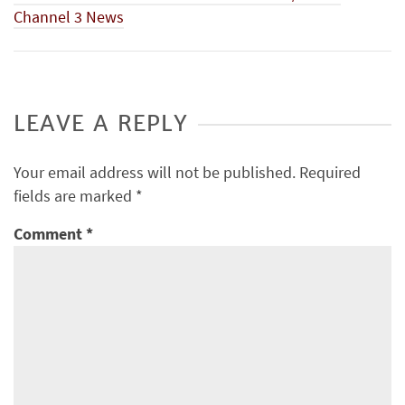
Channel 3 News
LEAVE A REPLY
Your email address will not be published.
Required
fields are marked
*
Comment
*