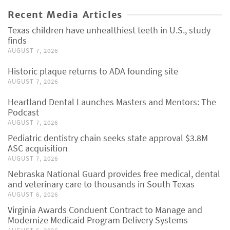
Recent Media Articles
Texas children have unhealthiest teeth in U.S., study
finds
AUGUST 7, 2026
Historic plaque returns to ADA founding site
AUGUST 7, 2026
Heartland Dental Launches Masters and Mentors: The
Podcast
AUGUST 7, 2026
Pediatric dentistry chain seeks state approval $3.8M
ASC acquisition
AUGUST 7, 2026
Nebraska National Guard provides free medical, dental
and veterinary care to thousands in South Texas
AUGUST 6, 2026
Virginia Awards Conduent Contract to Manage and
Modernize Medicaid Program Delivery Systems