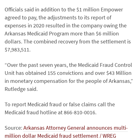
Officials said in addition to the $1 million Empower
agreed to pay, the adjustments to its report of
expenses in 2020 resulted in the company owing the
Arkansas Medicaid Program more than $6 million
dollars. The combined recovery from the settlement is
$7,983,511.
“Over the past seven years, the Medicaid Fraud Control
Unit has obtained 155 convictions and over $43 Million
in monetary compensation for the people of Arkansas,”
Rutledge said.
To report Medicaid fraud or false claims call the
Medicaid fraud hotline at 866-810-0016.
Source:
Arkansas Attorney General announces multi-
million dollar Medicaid fraud settlement / WREG