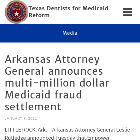
Texas Dentists for Medicaid
Reform
Media
Arkansas Attorney
General announces
multi-million dollar
Medicaid fraud
settlement
JANUARY 7, 2022
LITTLE ROCK, Ark. – Arkansas Attorney General Leslie
Rutledge announced Tuesday that Empower