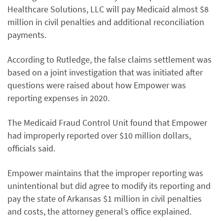
Healthcare Solutions, LLC will pay Medicaid almost $8
million in civil penalties and additional reconciliation
payments.
According to Rutledge, the false claims settlement was
based on a joint investigation that was initiated after
questions were raised about how Empower was
reporting expenses in 2020.
The Medicaid Fraud Control Unit found that Empower
had improperly reported over $10 million dollars,
officials said.
Empower maintains that the improper reporting was
unintentional but did agree to modify its reporting and
pay the state of Arkansas $1 million in civil penalties
and costs, the attorney general’s office explained.