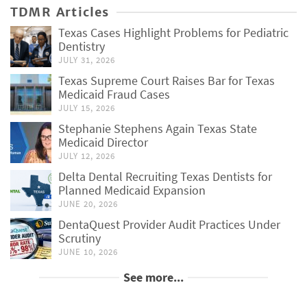
TDMR Articles
Texas Cases Highlight Problems for Pediatric
Dentistry
JULY 31, 2026
Texas Supreme Court Raises Bar for Texas
Medicaid Fraud Cases
JULY 15, 2026
Stephanie Stephens Again Texas State
Medicaid Director
JULY 12, 2026
Delta Dental Recruiting Texas Dentists for
Planned Medicaid Expansion
JUNE 20, 2026
DentaQuest Provider Audit Practices Under
Scrutiny
JUNE 10, 2026
See more...