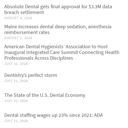
Absolute Dental gets final approval for $3.3M data
breach settlement
AUGUST 4, 2026
Maine increases dental deep sedation, anesthesia
reimbursement rates
AUGUST 1, 2026
American Dental Hygienists’ Association to Host
Inaugural Integrated Care Summit Connecting Health
Professionals Across Disciplines
JULY 31, 2026
Dentistry’s perfect storm
JULY 31, 2026
The State of the U.S. Dental Economy
JULY 31, 2026
Dental staffing wages up 23% since 2021: ADA
JULY 31, 2026