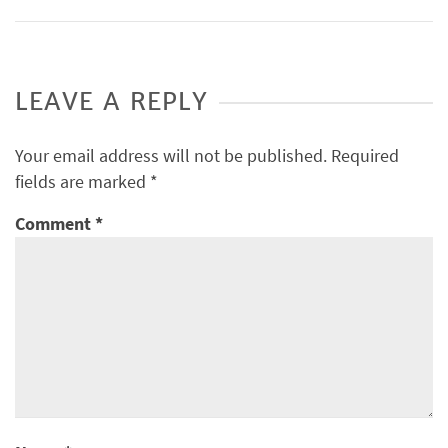
LEAVE A REPLY
Your email address will not be published.
Required
fields are marked
*
Comment
*