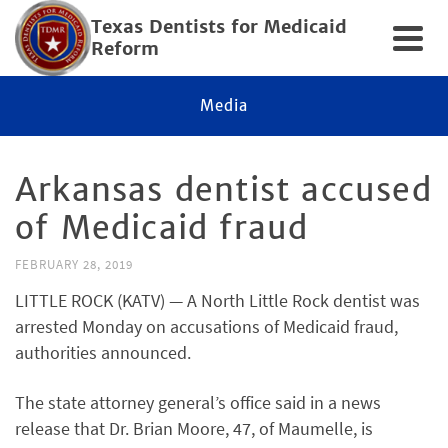
Texas Dentists for Medicaid
Reform
Media
Arkansas dentist accused
of Medicaid fraud
FEBRUARY 28, 2019
LITTLE ROCK (KATV) — A North Little Rock dentist was
arrested Monday on accusations of Medicaid fraud,
authorities announced.
The state attorney general’s office said in a news
release that Dr. Brian Moore, 47, of Maumelle, is