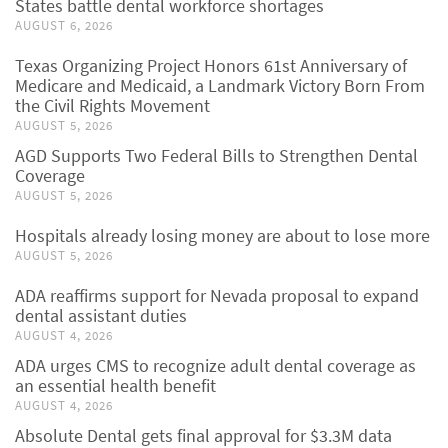
States battle dental workforce shortages
AUGUST 6, 2026
Texas Organizing Project Honors 61st Anniversary of
Medicare and Medicaid, a Landmark Victory Born From
the Civil Rights Movement
AUGUST 5, 2026
AGD Supports Two Federal Bills to Strengthen Dental
Coverage
AUGUST 5, 2026
Hospitals already losing money are about to lose more
AUGUST 5, 2026
ADA reaffirms support for Nevada proposal to expand
dental assistant duties
AUGUST 4, 2026
ADA urges CMS to recognize adult dental coverage as
an essential health benefit
AUGUST 4, 2026
Absolute Dental gets final approval for $3.3M data