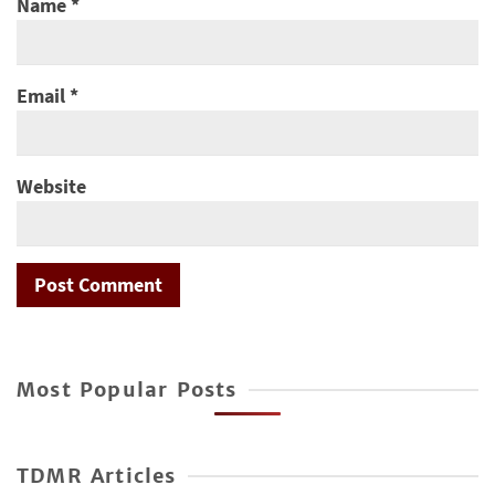
Name
*
Email
*
Website
Most Popular Posts
TDMR Articles