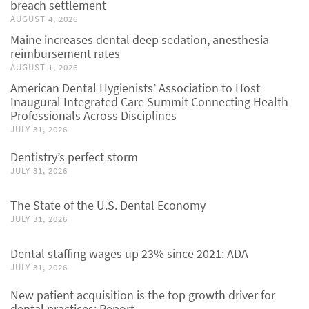
breach settlement
AUGUST 4, 2026
Maine increases dental deep sedation, anesthesia
reimbursement rates
AUGUST 1, 2026
American Dental Hygienists’ Association to Host
Inaugural Integrated Care Summit Connecting Health
Professionals Across Disciplines
JULY 31, 2026
Dentistry’s perfect storm
JULY 31, 2026
The State of the U.S. Dental Economy
JULY 31, 2026
Dental staffing wages up 23% since 2021: ADA
JULY 31, 2026
New patient acquisition is the top growth driver for
dental practices: Report