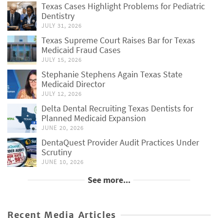
Texas Cases Highlight Problems for Pediatric
Dentistry
JULY 31, 2026
Texas Supreme Court Raises Bar for Texas
Medicaid Fraud Cases
JULY 15, 2026
Stephanie Stephens Again Texas State
Medicaid Director
JULY 12, 2026
Delta Dental Recruiting Texas Dentists for
Planned Medicaid Expansion
JUNE 20, 2026
DentaQuest Provider Audit Practices Under
Scrutiny
JUNE 10, 2026
See more...
Recent Media Articles