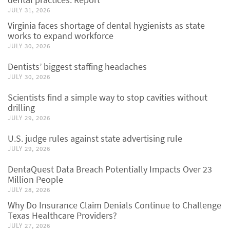
JULY 31, 2026
Virginia faces shortage of dental hygienists as state
works to expand workforce
JULY 30, 2026
Dentists’ biggest staffing headaches
JULY 30, 2026
Scientists find a simple way to stop cavities without
drilling
JULY 29, 2026
U.S. judge rules against state advertising rule
JULY 29, 2026
DentaQuest Data Breach Potentially Impacts Over 23
Million People
JULY 28, 2026
Why Do Insurance Claim Denials Continue to Challenge
Texas Healthcare Providers?
JULY 27, 2026