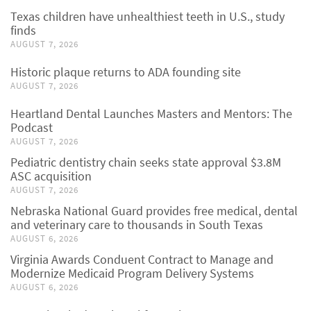
Texas children have unhealthiest teeth in U.S., study
finds
AUGUST 7, 2026
Historic plaque returns to ADA founding site
AUGUST 7, 2026
Heartland Dental Launches Masters and Mentors: The
Podcast
AUGUST 7, 2026
Pediatric dentistry chain seeks state approval $3.8M
ASC acquisition
AUGUST 7, 2026
Nebraska National Guard provides free medical, dental
and veterinary care to thousands in South Texas
AUGUST 6, 2026
Virginia Awards Conduent Contract to Manage and
Modernize Medicaid Program Delivery Systems
AUGUST 6, 2026