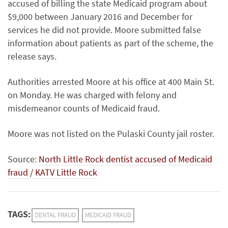
accused of billing the state Medicaid program about
$9,000 between January 2016 and December for
services he did not provide. Moore submitted false
information about patients as part of the scheme, the
release says.
Authorities arrested Moore at his office at 400 Main St.
on Monday. He was charged with felony and
misdemeanor counts of Medicaid fraud.
Moore was not listed on the Pulaski County jail roster.
Source:
North Little Rock dentist accused of Medicaid
fraud / KATV Little Rock
TAGS:
DENTAL FRAUD
MEDICAID FRAUD