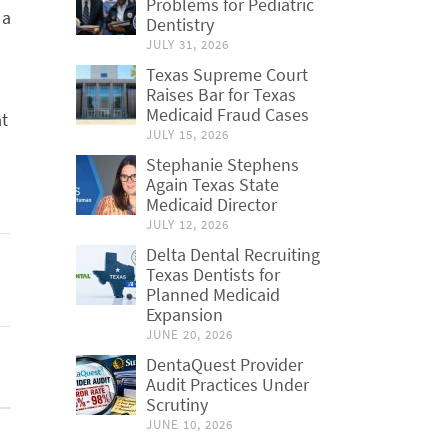
Problems for Pediatric
 a
Dentistry
JULY 31, 2026
Texas Supreme Court
Raises Bar for Texas
Medicaid Fraud Cases
at
JULY 15, 2026
Stephanie Stephens
Again Texas State
Medicaid Director
JULY 12, 2026
Delta Dental Recruiting
Texas Dentists for
Planned Medicaid
Expansion
JUNE 20, 2026
DentaQuest Provider
Audit Practices Under
Scrutiny
JUNE 10, 2026