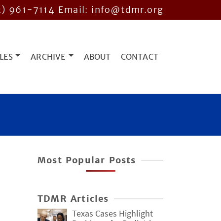
2) 961-7114
Email: info@tdmr.org
LES
ARCHIVE
ABOUT
CONTACT
Most Popular Posts
TDMR Articles
Texas Cases Highlight