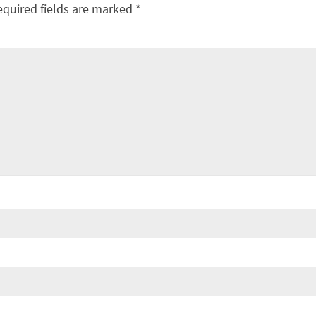
equired fields are marked
*