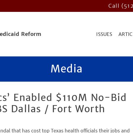
Call (51
Medicaid Reform
ISSUES
ARTIC
Media
ics’ Enabled $110M No-Bid
S Dallas / Fort Worth
ndal that has cost top Texas health officials their jobs and