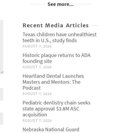
See more...
Recent Media Articles
Texas children have unhealthiest
teeth in U.S., study finds
AUGUST 7, 2026
Historic plaque returns to ADA
founding site
AUGUST 7, 2026
Heartland Dental Launches
Masters and Mentors: The
Podcast
AUGUST 7, 2026
Pediatric dentistry chain seeks
state approval $3.8M ASC
acquisition
AUGUST 7, 2026
Nebraska National Guard