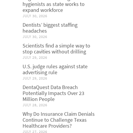
hygienists as state works to
expand workforce
JULY 30, 2026
Dentists’ biggest staffing
headaches
JULY 30, 2026
Scientists find a simple way to
stop cavities without drilling
JULY 29, 2026
U.S. judge rules against state
advertising rule
JULY 29, 2026
DentaQuest Data Breach
Potentially Impacts Over 23
Million People
JULY 28, 2026
Why Do Insurance Claim Denials
Continue to Challenge Texas
Healthcare Providers?
JULY 27, 2026