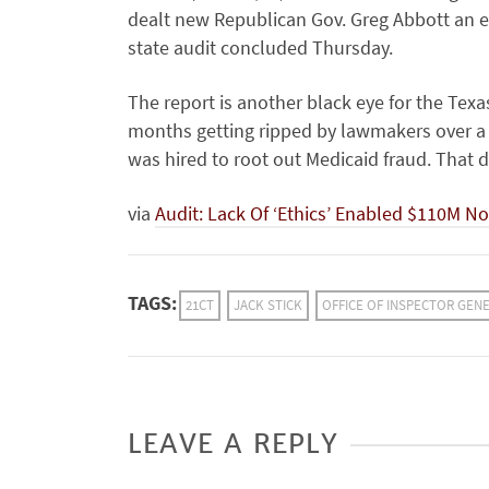
dealt new Republican Gov. Greg Abbott an ea
state audit concluded Thursday.
The report is another black eye for the Te
months getting ripped by lawmakers over a 
was hired to root out Medicaid fraud. That 
via
Audit: Lack Of ‘Ethics’ Enabled $110M No
TAGS:
21CT
JACK STICK
OFFICE OF INSPECTOR GEN
LEAVE A REPLY