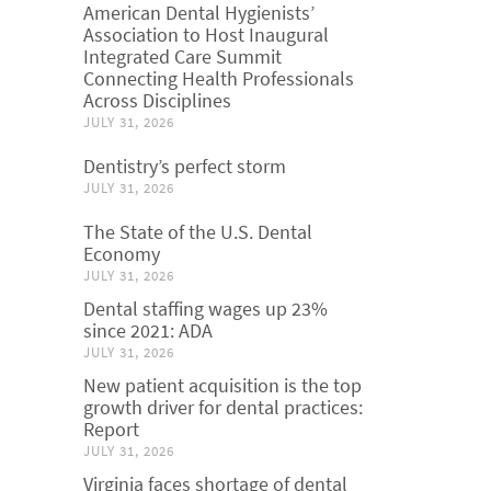
American Dental Hygienists’
Association to Host Inaugural
Integrated Care Summit
Connecting Health Professionals
Across Disciplines
JULY 31, 2026
Dentistry’s perfect storm
JULY 31, 2026
The State of the U.S. Dental
Economy
JULY 31, 2026
Dental staffing wages up 23%
since 2021: ADA
JULY 31, 2026
New patient acquisition is the top
growth driver for dental practices:
Report
JULY 31, 2026
Virginia faces shortage of dental