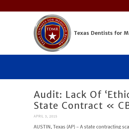
Texas Dentists for 
Audit: Lack Of ‘Eth
State Contract « CB
APRIL 3, 2015
AUSTIN, Texas (AP) – A state contracting sca