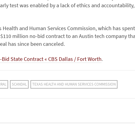
rly test was enabled by a lack of ethics and accountability,
xas Health and Human Services Commission, which has spent
$110 million no-bid contract to an Austin tech company th
deal has since been canceled.
-Bid State Contract « CBS Dallas / Fort Worth
.
ERAL
SCANDAL
TEXAS HEALTH AND HUMAN SERVICES COMMISSION