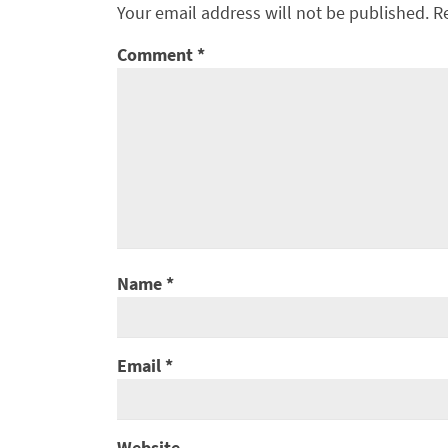
Your email address will not be published.
R
Comment
*
Name
*
Email
*
Website