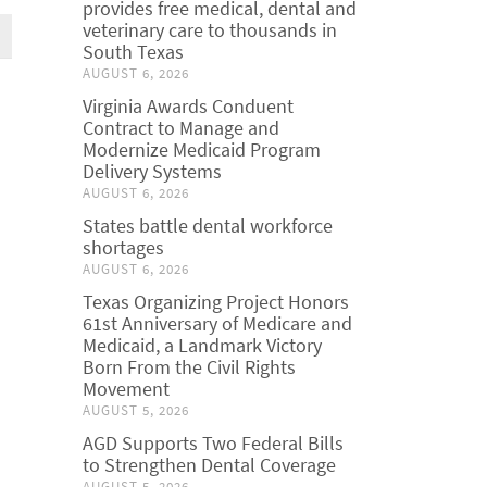
provides free medical, dental and
veterinary care to thousands in
South Texas
AUGUST 6, 2026
Virginia Awards Conduent
Contract to Manage and
Modernize Medicaid Program
Delivery Systems
AUGUST 6, 2026
States battle dental workforce
shortages
AUGUST 6, 2026
Texas Organizing Project Honors
61st Anniversary of Medicare and
Medicaid, a Landmark Victory
Born From the Civil Rights
Movement
AUGUST 5, 2026
AGD Supports Two Federal Bills
to Strengthen Dental Coverage
AUGUST 5, 2026