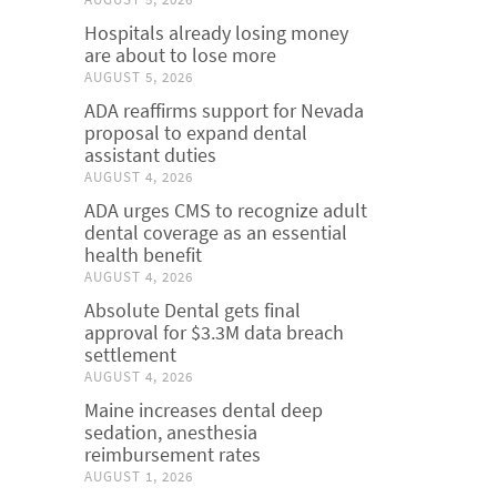
Hospitals already losing money
are about to lose more
AUGUST 5, 2026
ADA reaffirms support for Nevada
proposal to expand dental
assistant duties
AUGUST 4, 2026
ADA urges CMS to recognize adult
dental coverage as an essential
health benefit
AUGUST 4, 2026
Absolute Dental gets final
approval for $3.3M data breach
settlement
AUGUST 4, 2026
Maine increases dental deep
sedation, anesthesia
reimbursement rates
AUGUST 1, 2026