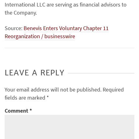
International LLC are serving as financial advisors to
the Company.
Source:
Benevis Enters Voluntary Chapter 11
Reorganization / businesswire
LEAVE A REPLY
Your email address will not be published.
Required
fields are marked
*
Comment
*