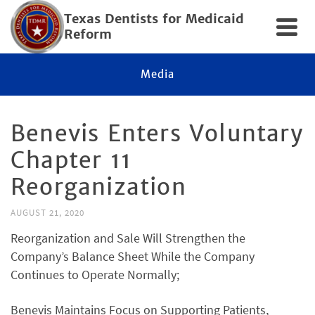
Texas Dentists for Medicaid
Reform
Media
Benevis Enters Voluntary
Chapter 11
Reorganization
AUGUST 21, 2020
Reorganization and Sale Will Strengthen the
Company’s Balance Sheet While the Company
Continues to Operate Normally;
Benevis Maintains Focus on Supporting Patients,