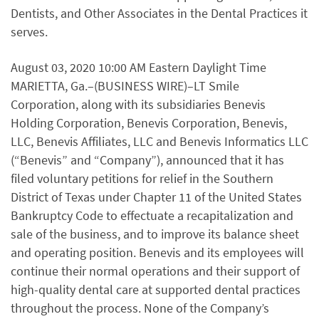
Dentists, and Other Associates in the Dental Practices it
serves.
August 03, 2020 10:00 AM Eastern Daylight Time
MARIETTA, Ga.–(BUSINESS WIRE)–LT Smile
Corporation, along with its subsidiaries Benevis
Holding Corporation, Benevis Corporation, Benevis,
LLC, Benevis Affiliates, LLC and Benevis Informatics LLC
(“Benevis” and “Company”), announced that it has
filed voluntary petitions for relief in the Southern
District of Texas under Chapter 11 of the United States
Bankruptcy Code to effectuate a recapitalization and
sale of the business, and to improve its balance sheet
and operating position. Benevis and its employees will
continue their normal operations and their support of
high-quality dental care at supported dental practices
throughout the process. None of the Company’s