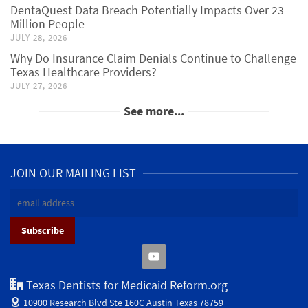
DentaQuest Data Breach Potentially Impacts Over 23
Million People
JULY 28, 2026
Why Do Insurance Claim Denials Continue to Challenge
Texas Healthcare Providers?
JULY 27, 2026
See more...
JOIN OUR MAILING LIST
Texas Dentists for Medicaid Reform.org
10900 Research Blvd Ste 160C
Austin Texas 78759