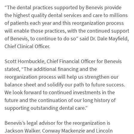
“The dental practices supported by Benevis provide
the highest quality dental services and care to millions
of patients each year and this reorganization process
will enable those practices, with the continued support
of Benevis, to continue to do so” said Dr. Dale Mayfield,
Chief Clinical Officer.
Scott Hornbuckle, Chief Financial Officer for Benevis
stated, “The additional financing and the
reorganization process will help us strengthen our
balance sheet and solidify our path to future success.
We look forward to continued investments in the
future and the continuation of our long history of
supporting outstanding dental care.”
Benevis’s legal advisor for the reorganization is
Jackson Walker. Conway Mackenzie and Lincoln