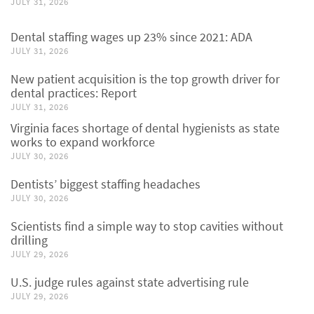
JULY 31, 2026
Dental staffing wages up 23% since 2021: ADA
JULY 31, 2026
New patient acquisition is the top growth driver for
dental practices: Report
JULY 31, 2026
Virginia faces shortage of dental hygienists as state
works to expand workforce
JULY 30, 2026
Dentists’ biggest staffing headaches
JULY 30, 2026
Scientists find a simple way to stop cavities without
drilling
JULY 29, 2026
U.S. judge rules against state advertising rule
JULY 29, 2026