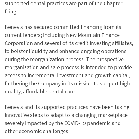
supported dental practices are part of the Chapter 11
filing.
Benevis has secured committed financing from its
current lenders; including New Mountain Finance
Corporation and several of its credit investing affiliates,
to bolster liquidity and enhance ongoing operations
during the reorganization process. The prospective
reorganization and sale process is intended to provide
access to incremental investment and growth capital,
furthering the Company in its mission to support high-
quality, affordable dental care.
Benevis and its supported practices have been taking
innovative steps to adapt to a changing marketplace
severely impacted by the COVID-19 pandemic and
other economic challenges.