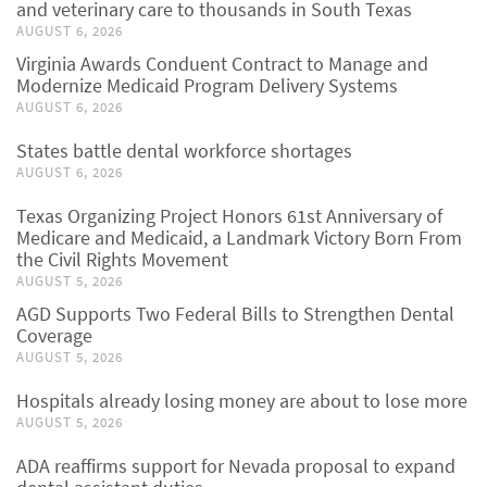
and veterinary care to thousands in South Texas
AUGUST 6, 2026
Virginia Awards Conduent Contract to Manage and
Modernize Medicaid Program Delivery Systems
AUGUST 6, 2026
States battle dental workforce shortages
AUGUST 6, 2026
Texas Organizing Project Honors 61st Anniversary of
Medicare and Medicaid, a Landmark Victory Born From
the Civil Rights Movement
AUGUST 5, 2026
AGD Supports Two Federal Bills to Strengthen Dental
Coverage
AUGUST 5, 2026
Hospitals already losing money are about to lose more
AUGUST 5, 2026
ADA reaffirms support for Nevada proposal to expand