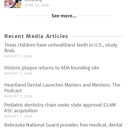
JUNE 10, 2026
See more...
Recent Media Articles
Texas children have unhealthiest teeth in U.S., study
finds
AUGUST 7, 2026
Historic plaque returns to ADA founding site
AUGUST 7, 2026
Heartland Dental Launches Masters and Mentors: The
Podcast
AUGUST 7, 2026
Pediatric dentistry chain seeks state approval $3.8M
ASC acquisition
AUGUST 7, 2026
Nebraska National Guard provides free medical, dental