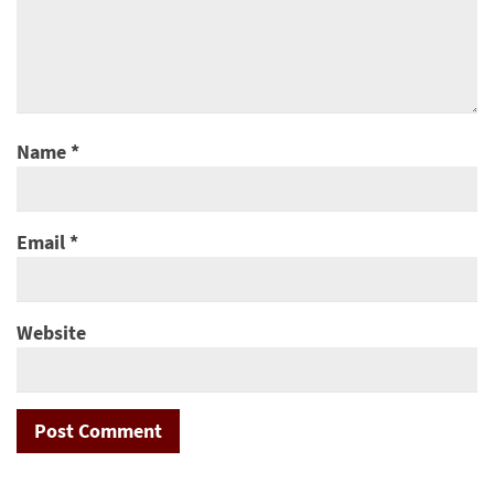
Name
*
Email
*
Website