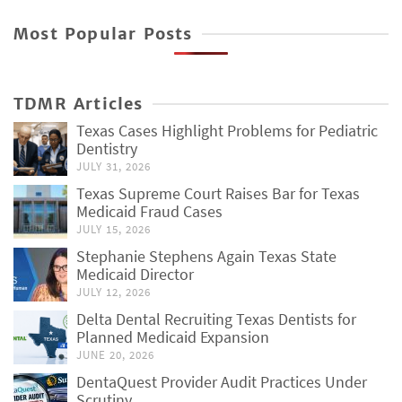
Most Popular Posts
TDMR Articles
Texas Cases Highlight Problems for Pediatric
Dentistry
JULY 31, 2026
Texas Supreme Court Raises Bar for Texas
Medicaid Fraud Cases
JULY 15, 2026
Stephanie Stephens Again Texas State
Medicaid Director
JULY 12, 2026
Delta Dental Recruiting Texas Dentists for
Planned Medicaid Expansion
JUNE 20, 2026
DentaQuest Provider Audit Practices Under
Scrutiny