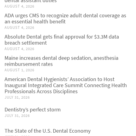
dental assistant duties
AUGUST 4, 2026
ADA urges CMS to recognize adult dental coverage as
an essential health benefit
AUGUST 4, 2026
Absolute Dental gets final approval for $3.3M data
breach settlement
AUGUST 4, 2026
Maine increases dental deep sedation, anesthesia
reimbursement rates
AUGUST 1, 2026
American Dental Hygienists’ Association to Host
Inaugural Integrated Care Summit Connecting Health
Professionals Across Disciplines
JULY 31, 2026
Dentistry’s perfect storm
JULY 31, 2026
The State of the U.S. Dental Economy