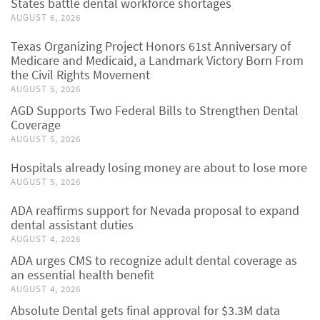
States battle dental workforce shortages
AUGUST 6, 2026
Texas Organizing Project Honors 61st Anniversary of
Medicare and Medicaid, a Landmark Victory Born From
the Civil Rights Movement
AUGUST 5, 2026
AGD Supports Two Federal Bills to Strengthen Dental
Coverage
AUGUST 5, 2026
Hospitals already losing money are about to lose more
AUGUST 5, 2026
ADA reaffirms support for Nevada proposal to expand
dental assistant duties
AUGUST 4, 2026
ADA urges CMS to recognize adult dental coverage as
an essential health benefit
AUGUST 4, 2026
Absolute Dental gets final approval for $3.3M data