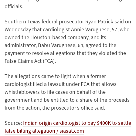
officials.
Southern Texas federal prosecutor Ryan Patrick said on
Wednesday that cardiologist Annie Varughese, 57, who
owned the Houston-based company, and its
administrator, Babu Varughese, 64, agreed to the
payment to resolve allegations that they violated the
False Claims Act (FCA).
The allegations came to light when a former
cardiologist filed a lawsuit under FCA that allows
whistleblowers to file cases on behalf of the
government and be entitled to a share of the proceeds
from the action, the prosecutor’s office said.
Source:
Indian origin cardiologist to pay $400K to settle
false billing allegation / siasat.com