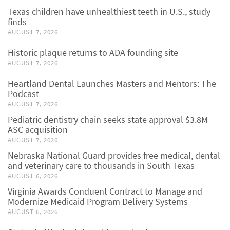
Texas children have unhealthiest teeth in U.S., study
finds
AUGUST 7, 2026
Historic plaque returns to ADA founding site
AUGUST 7, 2026
Heartland Dental Launches Masters and Mentors: The
Podcast
AUGUST 7, 2026
Pediatric dentistry chain seeks state approval $3.8M
ASC acquisition
AUGUST 7, 2026
Nebraska National Guard provides free medical, dental
and veterinary care to thousands in South Texas
AUGUST 6, 2026
Virginia Awards Conduent Contract to Manage and
Modernize Medicaid Program Delivery Systems
AUGUST 6, 2026