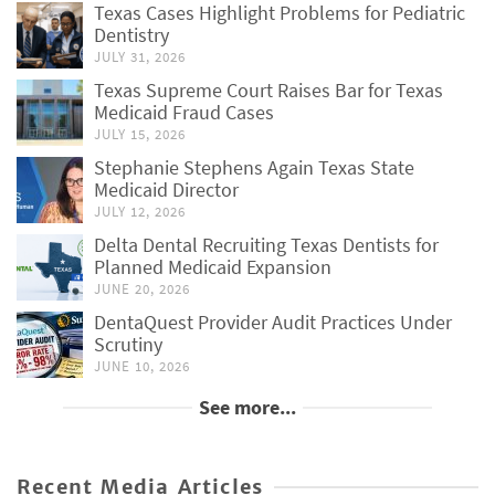
Texas Cases Highlight Problems for Pediatric
Dentistry
JULY 31, 2026
Texas Supreme Court Raises Bar for Texas
Medicaid Fraud Cases
JULY 15, 2026
Stephanie Stephens Again Texas State
Medicaid Director
JULY 12, 2026
Delta Dental Recruiting Texas Dentists for
Planned Medicaid Expansion
JUNE 20, 2026
DentaQuest Provider Audit Practices Under
Scrutiny
JUNE 10, 2026
See more...
Recent Media Articles