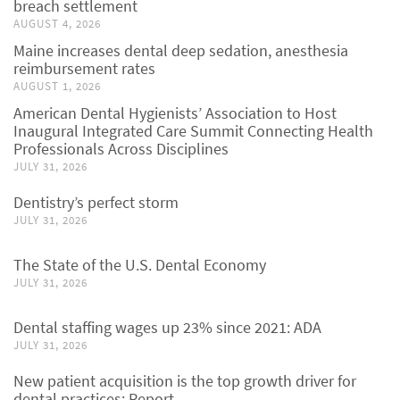
breach settlement
AUGUST 4, 2026
Maine increases dental deep sedation, anesthesia
reimbursement rates
AUGUST 1, 2026
American Dental Hygienists’ Association to Host
Inaugural Integrated Care Summit Connecting Health
Professionals Across Disciplines
JULY 31, 2026
Dentistry’s perfect storm
JULY 31, 2026
The State of the U.S. Dental Economy
JULY 31, 2026
Dental staffing wages up 23% since 2021: ADA
JULY 31, 2026
New patient acquisition is the top growth driver for
dental practices: Report