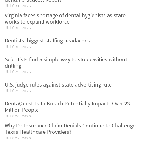
JULY 31, 2026
Virginia faces shortage of dental hygienists as state
works to expand workforce
JULY 30, 2026
Dentists’ biggest staffing headaches
JULY 30, 2026
Scientists find a simple way to stop cavities without
drilling
JULY 29, 2026
U.S. judge rules against state advertising rule
JULY 29, 2026
DentaQuest Data Breach Potentially Impacts Over 23
Million People
JULY 28, 2026
Why Do Insurance Claim Denials Continue to Challenge
Texas Healthcare Providers?
JULY 27, 2026