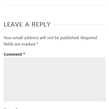
LEAVE A REPLY
Your email address will not be published.
Required
fields are marked
*
Comment
*