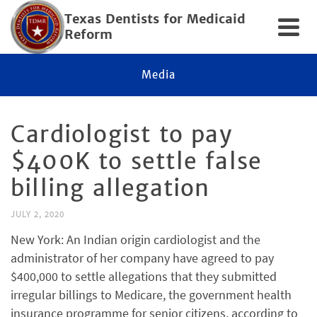
Texas Dentists for Medicaid
Reform
Media
Cardiologist to pay
$400K to settle false
billing allegation
JULY 2, 2020
New York: An Indian origin cardiologist and the
administrator of her company have agreed to pay
$400,000 to settle allegations that they submitted
irregular billings to Medicare, the government health
insurance programme for senior citizens, according to