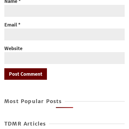
Name
*
Email
*
Website
Most Popular Posts
TDMR Articles