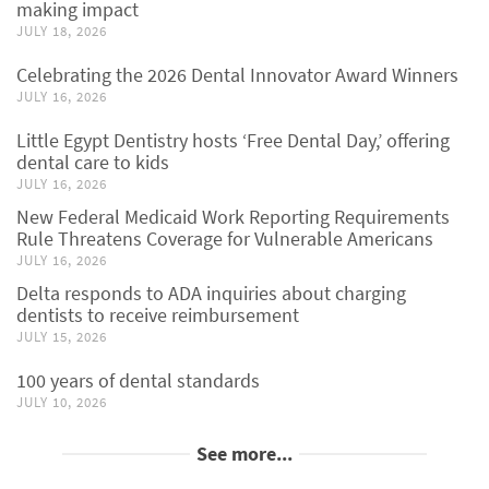
making impact
JULY 18, 2026
Celebrating the 2026 Dental Innovator Award Winners
JULY 16, 2026
Little Egypt Dentistry hosts ‘Free Dental Day,’ offering
dental care to kids
JULY 16, 2026
New Federal Medicaid Work Reporting Requirements
Rule Threatens Coverage for Vulnerable Americans
JULY 16, 2026
Delta responds to ADA inquiries about charging
dentists to receive reimbursement
JULY 15, 2026
100 years of dental standards
JULY 10, 2026
See more...