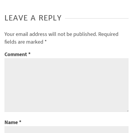
LEAVE A REPLY
Your email address will not be published.
Required
fields are marked
*
Comment
*
Name
*