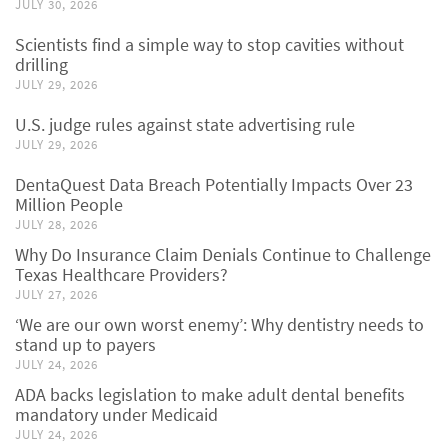
JULY 30, 2026
Scientists find a simple way to stop cavities without
drilling
JULY 29, 2026
U.S. judge rules against state advertising rule
JULY 29, 2026
DentaQuest Data Breach Potentially Impacts Over 23
Million People
JULY 28, 2026
Why Do Insurance Claim Denials Continue to Challenge
Texas Healthcare Providers?
JULY 27, 2026
‘We are our own worst enemy’: Why dentistry needs to
stand up to payers
JULY 24, 2026
ADA backs legislation to make adult dental benefits
mandatory under Medicaid
JULY 24, 2026