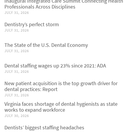
Inaugural Integrated Care Summit Connecting Health
Professionals Across Disciplines
JULY 31, 2026
Dentistry’s perfect storm
JULY 31, 2026
The State of the U.S. Dental Economy
JULY 31, 2026
Dental staffing wages up 23% since 2021: ADA
JULY 31, 2026
New patient acquisition is the top growth driver for
dental practices: Report
JULY 31, 2026
Virginia faces shortage of dental hygienists as state
works to expand workforce
JULY 30, 2026
Dentists’ biggest staffing headaches