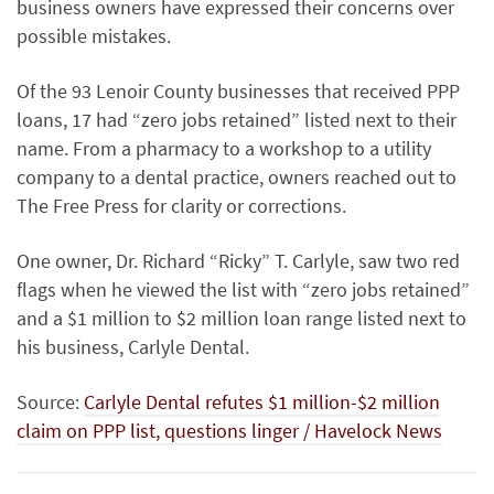
business owners have expressed their concerns over
possible mistakes.
Of the 93 Lenoir County businesses that received PPP
loans, 17 had “zero jobs retained” listed next to their
name. From a pharmacy to a workshop to a utility
company to a dental practice, owners reached out to
The Free Press for clarity or corrections.
One owner, Dr. Richard “Ricky” T. Carlyle, saw two red
flags when he viewed the list with “zero jobs retained”
and a $1 million to $2 million loan range listed next to
his business, Carlyle Dental.
Source:
Carlyle Dental refutes $1 million-$2 million
claim on PPP list, questions linger / Havelock News