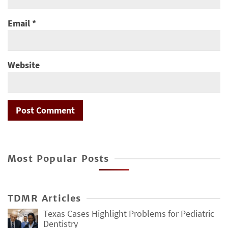
Email
*
Website
Most Popular Posts
TDMR Articles
Texas Cases Highlight Problems for Pediatric
Dentistry