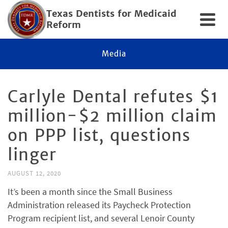
Texas Dentists for Medicaid
Reform
Media
Carlyle Dental refutes $1
million-$2 million claim
on PPP list, questions
linger
AUGUST 12, 2020
It’s been a month since the Small Business
Administration released its Paycheck Protection
Program recipient list, and several Lenoir County