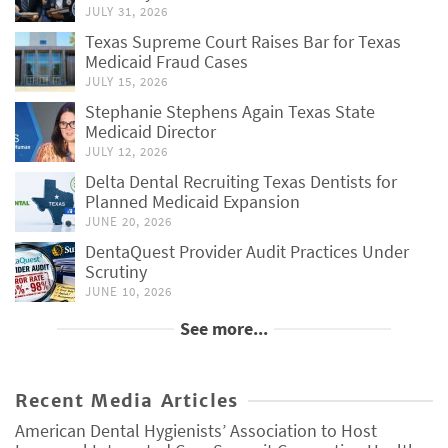
JULY 31, 2026
Texas Supreme Court Raises Bar for Texas
Medicaid Fraud Cases
JULY 15, 2026
Stephanie Stephens Again Texas State
Medicaid Director
JULY 12, 2026
Delta Dental Recruiting Texas Dentists for
Planned Medicaid Expansion
JUNE 20, 2026
DentaQuest Provider Audit Practices Under
Scrutiny
JUNE 10, 2026
See more...
Recent Media Articles
American Dental Hygienists’ Association to Host