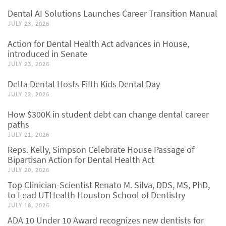
Dental AI Solutions Launches Career Transition Manual
JULY 23, 2026
Action for Dental Health Act advances in House,
introduced in Senate
JULY 23, 2026
Delta Dental Hosts Fifth Kids Dental Day
JULY 22, 2026
How $300K in student debt can change dental career
paths
JULY 21, 2026
Reps. Kelly, Simpson Celebrate House Passage of
Bipartisan Action for Dental Health Act
JULY 20, 2026
Top Clinician-Scientist Renato M. Silva, DDS, MS, PhD,
to Lead UTHealth Houston School of Dentistry
JULY 18, 2026
ADA 10 Under 10 Award recognizes new dentists for