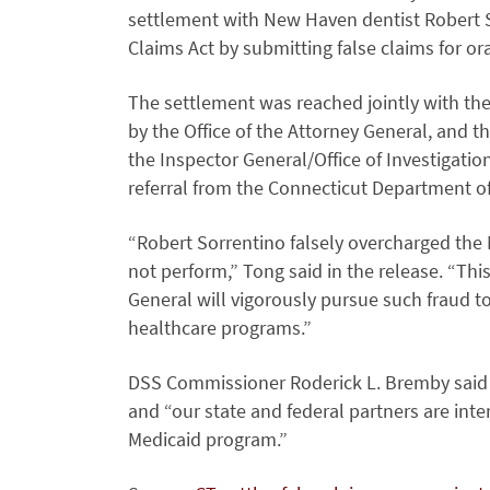
settlement with New Haven dentist Robert So
Claims Act by submitting false claims for or
The settlement was reached jointly with the 
by the Office of the Attorney General, and 
the Inspector General/Office of Investigatio
referral from the Connecticut Department of 
“Robert Sorrentino falsely overcharged the
not perform,” Tong said in the release. “Thi
General will vigorously pursue such fraud t
healthcare programs.”
DSS Commissioner Roderick L. Bremby said th
and “our state and federal partners are inte
Medicaid program.”