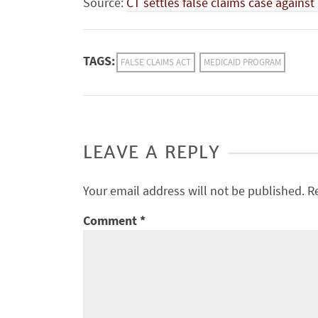
Source:
CT settles false claims case agains
TAGS:
FALSE CLAIMS ACT
MEDICAID PROGRAM
LEAVE A REPLY
Your email address will not be published.
R
Comment
*