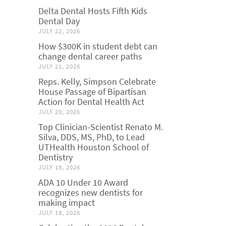
Delta Dental Hosts Fifth Kids
Dental Day
JULY 22, 2026
How $300K in student debt can
change dental career paths
JULY 21, 2026
Reps. Kelly, Simpson Celebrate
House Passage of Bipartisan
Action for Dental Health Act
JULY 20, 2026
Top Clinician-Scientist Renato M.
Silva, DDS, MS, PhD, to Lead
UTHealth Houston School of
Dentistry
JULY 18, 2026
ADA 10 Under 10 Award
recognizes new dentists for
making impact
JULY 18, 2026