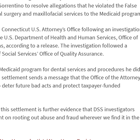
rrentino to resolve allegations that he violated the False
al surgery and maxillofacial services to the Medicaid progra
Connecticut U.S. Attorney’s Office following an investigati
the U.S. Department of Health and Human Services, Office of
ns, according to a release. The investigation followed a
Social Services’ Office of Quality Assurance.
 Medicaid program for dental services and procedures he di
s settlement sends a message that the Office of the Attorne
o deter future bad acts and protect taxpayer-funded
is settlement is further evidence that DSS investigators
nt on rooting out abuse and fraud wherever we find it in the