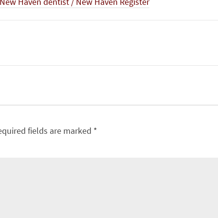
t New Haven dentist / New Haven Register
equired fields are marked
*