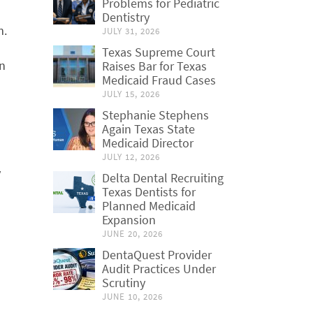
Problems for Pediatric
Dentistry
m.
JULY 31, 2026
Texas Supreme Court
on
Raises Bar for Texas
Medicaid Fraud Cases
JULY 15, 2026
Stephanie Stephens
Again Texas State
Medicaid Director
d
JULY 12, 2026
y
Delta Dental Recruiting
Texas Dentists for
Planned Medicaid
Expansion
JUNE 20, 2026
DentaQuest Provider
Audit Practices Under
Scrutiny
JUNE 10, 2026