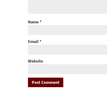
Name
*
Email
*
Website