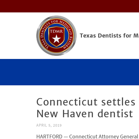
Texas Dentists for 
Connecticut settles 
New Haven dentist
APRIL 5, 2019
HARTFORD — Connecticut Attorney General