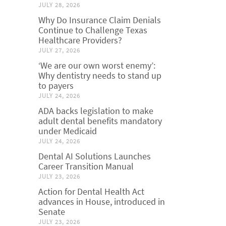
JULY 28, 2026
Why Do Insurance Claim Denials
Continue to Challenge Texas
Healthcare Providers?
JULY 27, 2026
‘We are our own worst enemy’:
Why dentistry needs to stand up
to payers
JULY 24, 2026
ADA backs legislation to make
adult dental benefits mandatory
under Medicaid
JULY 24, 2026
Dental AI Solutions Launches
Career Transition Manual
JULY 23, 2026
Action for Dental Health Act
advances in House, introduced in
Senate
JULY 23, 2026