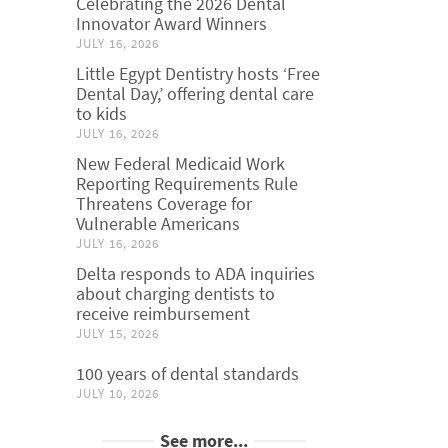
Celebrating the 2026 Dental
Innovator Award Winners
JULY 16, 2026
Little Egypt Dentistry hosts ‘Free
Dental Day,’ offering dental care
to kids
JULY 16, 2026
New Federal Medicaid Work
Reporting Requirements Rule
Threatens Coverage for
Vulnerable Americans
JULY 16, 2026
Delta responds to ADA inquiries
about charging dentists to
receive reimbursement
JULY 15, 2026
100 years of dental standards
JULY 10, 2026
See more...