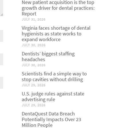
New patient acquisition is the top
growth driver for dental practices:
Report
JULY 31, 2026
Virginia faces shortage of dental
hygienists as state works to
expand workforce
JULY 30, 2026
Dentists’ biggest staffing
headaches
JULY 30, 2026
Scientists find a simple way to
stop cavities without drilling
JULY 29, 2026
U.S. judge rules against state
advertising rule
JULY 29, 2026
DentaQuest Data Breach
Potentially Impacts Over 23
Million People