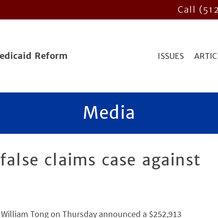
Call (51
Medicaid Reform
ISSUES
ARTIC
Media
false claims case against
 William Tong on Thursday announced a $252,913