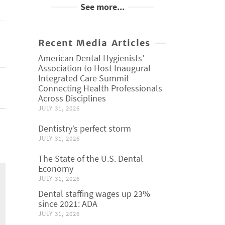
See more...
Recent Media Articles
American Dental Hygienists’
Association to Host Inaugural
Integrated Care Summit
Connecting Health Professionals
Across Disciplines
JULY 31, 2026
Dentistry’s perfect storm
JULY 31, 2026
The State of the U.S. Dental
Economy
JULY 31, 2026
Dental staffing wages up 23%
since 2021: ADA
JULY 31, 2026