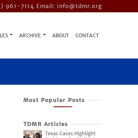
2) 961-7114
Email: info@tdmr.org
LES
ARCHIVE
ABOUT
CONTACT
Most Popular Posts
TDMR Articles
Texas Cases Highlight