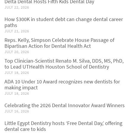
Delta Dental Hosts Fifth Kids Dental Day
JULY 22, 2026
How $300K in student debt can change dental career
paths
JULY 21, 2026
Reps. Kelly, Simpson Celebrate House Passage of
Bipartisan Action for Dental Health Act
JULY 20, 2026
Top Clinician-Scientist Renato M. Silva, DDS, MS, PhD,
to Lead UTHealth Houston School of Dentistry
JULY 18, 2026
ADA 10 Under 10 Award recognizes new dentists for
making impact
JULY 18, 2026
Celebrating the 2026 Dental Innovator Award Winners
JULY 16, 2026
Little Egypt Dentistry hosts ‘Free Dental Day,’ offering
dental care to kids