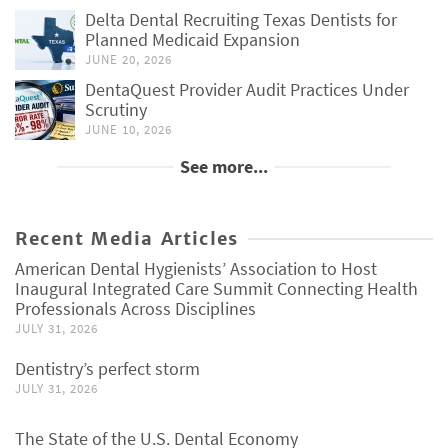
Delta Dental Recruiting Texas Dentists for
Planned Medicaid Expansion
JUNE 20, 2026
DentaQuest Provider Audit Practices Under
Scrutiny
JUNE 10, 2026
See more...
Recent Media Articles
American Dental Hygienists’ Association to Host
Inaugural Integrated Care Summit Connecting Health
Professionals Across Disciplines
JULY 31, 2026
Dentistry’s perfect storm
JULY 31, 2026
The State of the U.S. Dental Economy