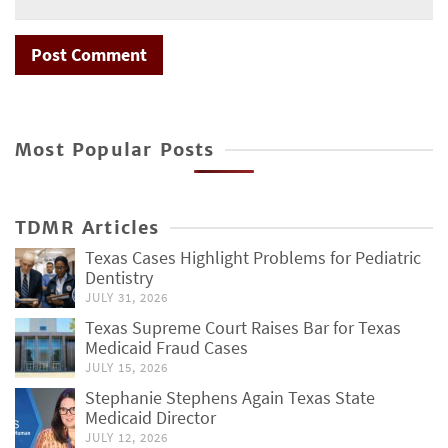
Most Popular Posts
TDMR Articles
Texas Cases Highlight Problems for Pediatric
Dentistry
JULY 31, 2026
Texas Supreme Court Raises Bar for Texas
Medicaid Fraud Cases
JULY 15, 2026
Stephanie Stephens Again Texas State
Medicaid Director
JULY 12, 2026