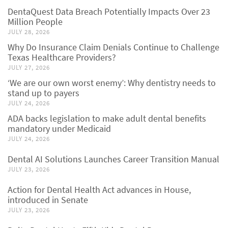
DentaQuest Data Breach Potentially Impacts Over 23
Million People
JULY 28, 2026
Why Do Insurance Claim Denials Continue to Challenge
Texas Healthcare Providers?
JULY 27, 2026
‘We are our own worst enemy’: Why dentistry needs to
stand up to payers
JULY 24, 2026
ADA backs legislation to make adult dental benefits
mandatory under Medicaid
JULY 24, 2026
Dental AI Solutions Launches Career Transition Manual
JULY 23, 2026
Action for Dental Health Act advances in House,
introduced in Senate
JULY 23, 2026