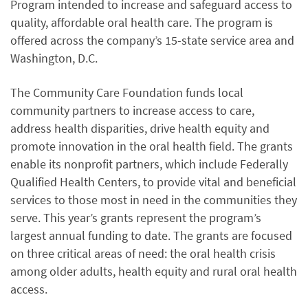
Program intended to increase and safeguard access to
quality, affordable oral health care. The program is
offered across the company’s 15-state service area and
Washington, D.C.
The Community Care Foundation funds local
community partners to increase access to care,
address health disparities, drive health equity and
promote innovation in the oral health field. The grants
enable its nonprofit partners, which include Federally
Qualified Health Centers, to provide vital and beneficial
services to those most in need in the communities they
serve. This year’s grants represent the program’s
largest annual funding to date. The grants are focused
on three critical areas of need: the oral health crisis
among older adults, health equity and rural oral health
access.