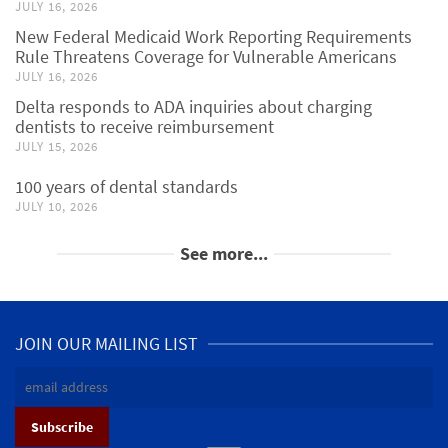
JULY 16, 2026
New Federal Medicaid Work Reporting Requirements
Rule Threatens Coverage for Vulnerable Americans
JULY 16, 2026
Delta responds to ADA inquiries about charging
dentists to receive reimbursement
JULY 15, 2026
100 years of dental standards
JULY 10, 2026
See more...
JOIN OUR MAILING LIST