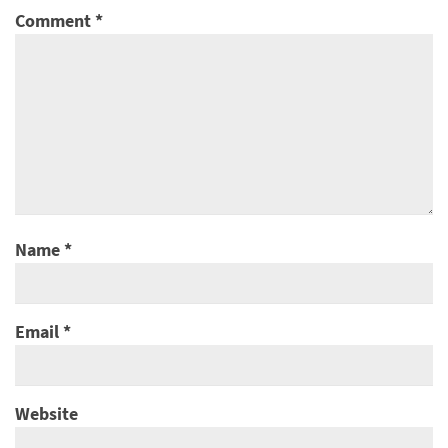
Comment
*
Name
*
Email
*
Website