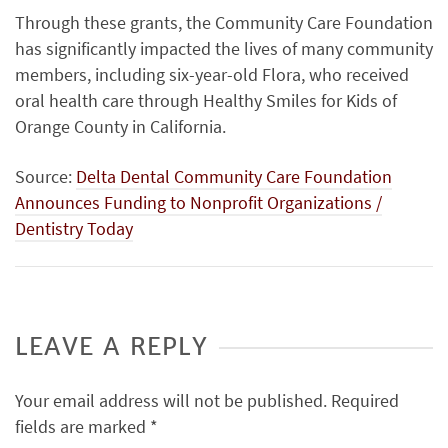
Through these grants, the Community Care Foundation
has significantly impacted the lives of many community
members, including six-year-old Flora, who received
oral health care through Healthy Smiles for Kids of
Orange County in California.
Source:
Delta Dental Community Care Foundation
Announces Funding to Nonprofit Organizations /
Dentistry Today
LEAVE A REPLY
Your email address will not be published.
Required
fields are marked
*