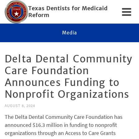
Texas Dentists for Medicaid
Reform
Media
Delta Dental Community
Care Foundation
Announces Funding to
Nonprofit Organizations
AUGUST 8, 2024
The Delta Dental Community Care Foundation has
announced $16.3 million in funding to nonprofit
organizations through an Access to Care Grants