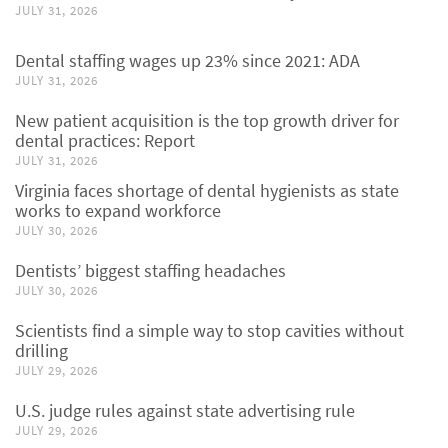
JULY 31, 2026
Dental staffing wages up 23% since 2021: ADA
JULY 31, 2026
New patient acquisition is the top growth driver for
dental practices: Report
JULY 31, 2026
Virginia faces shortage of dental hygienists as state
works to expand workforce
JULY 30, 2026
Dentists’ biggest staffing headaches
JULY 30, 2026
Scientists find a simple way to stop cavities without
drilling
JULY 29, 2026
U.S. judge rules against state advertising rule
JULY 29, 2026