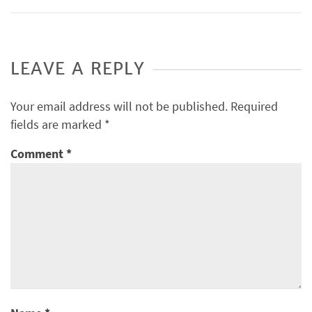
LEAVE A REPLY
Your email address will not be published.
Required
fields are marked
*
Comment
*