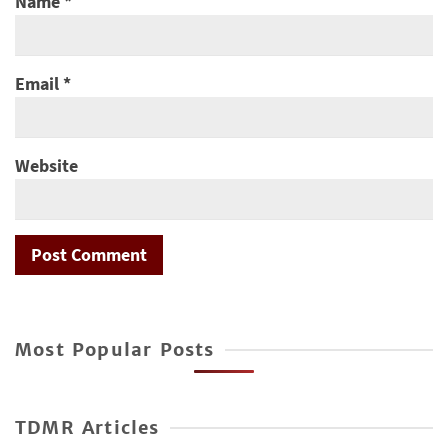
Name
*
Email
*
Website
Most Popular Posts
TDMR Articles