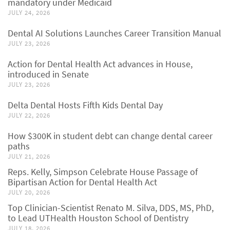
mandatory under Medicaid
JULY 24, 2026
Dental AI Solutions Launches Career Transition Manual
JULY 23, 2026
Action for Dental Health Act advances in House,
introduced in Senate
JULY 23, 2026
Delta Dental Hosts Fifth Kids Dental Day
JULY 22, 2026
How $300K in student debt can change dental career
paths
JULY 21, 2026
Reps. Kelly, Simpson Celebrate House Passage of
Bipartisan Action for Dental Health Act
JULY 20, 2026
Top Clinician-Scientist Renato M. Silva, DDS, MS, PhD,
to Lead UTHealth Houston School of Dentistry
JULY 18, 2026