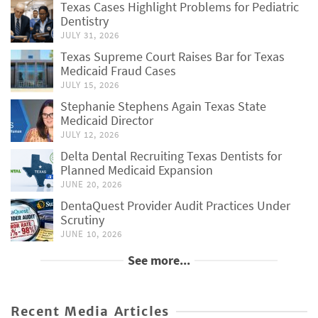
Texas Cases Highlight Problems for Pediatric
Dentistry
JULY 31, 2026
Texas Supreme Court Raises Bar for Texas
Medicaid Fraud Cases
JULY 15, 2026
Stephanie Stephens Again Texas State
Medicaid Director
JULY 12, 2026
Delta Dental Recruiting Texas Dentists for
Planned Medicaid Expansion
JUNE 20, 2026
DentaQuest Provider Audit Practices Under
Scrutiny
JUNE 10, 2026
See more...
Recent Media Articles