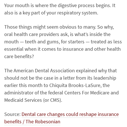
Your mouth is where the digestive process begins. It
also is a key part of your respiratory system.
Those things might seem obvious to many. So why,
oral health care providers ask, is what’s inside the
mouth — teeth and gums, for starters — treated as less
essential when it comes to insurance and other health
care benefits?
The American Dental Association explained why that
should not be the case in a letter from its leadership
earlier this month to Chiquita Brooks-LaSure, the
administrator of the federal Centers For Medicare and
Medicaid Services (or CMS).
Source:
Dental care changes could reshape insurance
benefits / The Robesonian