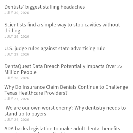
Dentists’ biggest staffing headaches
JULY 30, 2026
Scientists find a simple way to stop cavities without
drilling
JULY 29, 2026
U.S. judge rules against state advertising rule
JULY 29, 2026
DentaQuest Data Breach Potentially Impacts Over 23
Million People
JULY 28, 2026
Why Do Insurance Claim Denials Continue to Challenge
Texas Healthcare Providers?
JULY 27, 2026
‘We are our own worst enemy’: Why dentistry needs to
stand up to payers
JULY 24, 2026
ADA backs legislation to make adult dental benefits