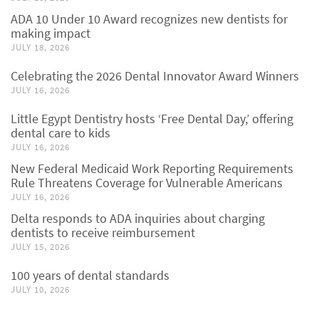
ADA 10 Under 10 Award recognizes new dentists for
making impact
JULY 18, 2026
Celebrating the 2026 Dental Innovator Award Winners
JULY 16, 2026
Little Egypt Dentistry hosts ‘Free Dental Day,’ offering
dental care to kids
JULY 16, 2026
New Federal Medicaid Work Reporting Requirements
Rule Threatens Coverage for Vulnerable Americans
JULY 16, 2026
Delta responds to ADA inquiries about charging
dentists to receive reimbursement
JULY 15, 2026
100 years of dental standards
JULY 10, 2026