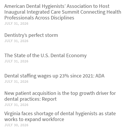
American Dental Hygienists’ Association to Host
Inaugural Integrated Care Summit Connecting Health
Professionals Across Disciplines
JULY 31, 2026
Dentistry’s perfect storm
JULY 31, 2026
The State of the U.S. Dental Economy
JULY 31, 2026
Dental staffing wages up 23% since 2021: ADA
JULY 31, 2026
New patient acquisition is the top growth driver for
dental practices: Report
JULY 31, 2026
Virginia faces shortage of dental hygienists as state
works to expand workforce
JULY 30, 2026