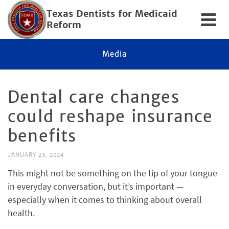
Texas Dentists for Medicaid
Reform
Media
Dental care changes
could reshape insurance
benefits
JANUARY 23, 2024
This might not be something on the tip of your tongue
in everyday conversation, but it’s important —
especially when it comes to thinking about overall
health.