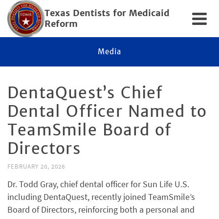
Texas Dentists for Medicaid
Reform
Media
DentaQuest’s Chief
Dental Officer Named to
TeamSmile Board of
Directors
FEBRUARY 20, 2026
Dr. Todd Gray, chief dental officer for Sun Life U.S.
including DentaQuest, recently joined TeamSmile’s
Board of Directors, reinforcing both a personal and