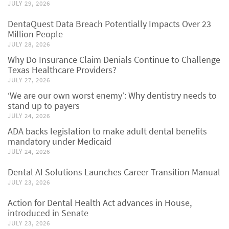
JULY 29, 2026
DentaQuest Data Breach Potentially Impacts Over 23
Million People
JULY 28, 2026
Why Do Insurance Claim Denials Continue to Challenge
Texas Healthcare Providers?
JULY 27, 2026
‘We are our own worst enemy’: Why dentistry needs to
stand up to payers
JULY 24, 2026
ADA backs legislation to make adult dental benefits
mandatory under Medicaid
JULY 24, 2026
Dental AI Solutions Launches Career Transition Manual
JULY 23, 2026
Action for Dental Health Act advances in House,
introduced in Senate
JULY 23, 2026