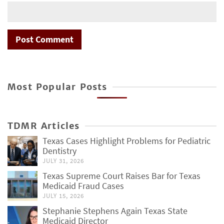
Most Popular Posts
TDMR Articles
Texas Cases Highlight Problems for Pediatric
Dentistry
JULY 31, 2026
Texas Supreme Court Raises Bar for Texas
Medicaid Fraud Cases
JULY 15, 2026
Stephanie Stephens Again Texas State
Medicaid Director