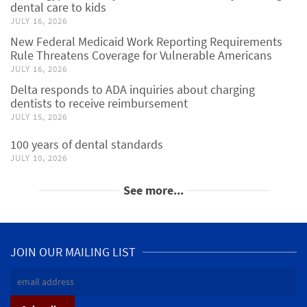
dental care to kids
JULY 16, 2026
New Federal Medicaid Work Reporting Requirements
Rule Threatens Coverage for Vulnerable Americans
JULY 16, 2026
Delta responds to ADA inquiries about charging
dentists to receive reimbursement
JULY 15, 2026
100 years of dental standards
JULY 10, 2026
See more...
JOIN OUR MAILING LIST