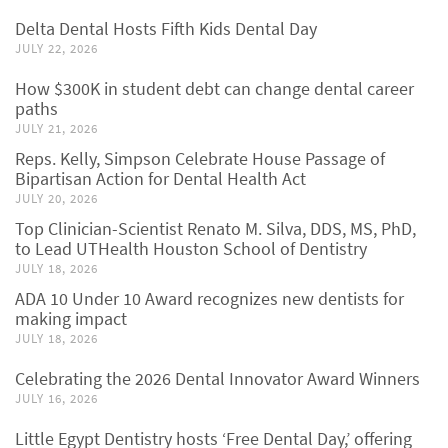
Delta Dental Hosts Fifth Kids Dental Day
JULY 22, 2026
How $300K in student debt can change dental career
paths
JULY 21, 2026
Reps. Kelly, Simpson Celebrate House Passage of
Bipartisan Action for Dental Health Act
JULY 20, 2026
Top Clinician-Scientist Renato M. Silva, DDS, MS, PhD,
to Lead UTHealth Houston School of Dentistry
JULY 18, 2026
ADA 10 Under 10 Award recognizes new dentists for
making impact
JULY 18, 2026
Celebrating the 2026 Dental Innovator Award Winners
JULY 16, 2026
Little Egypt Dentistry hosts ‘Free Dental Day,’ offering