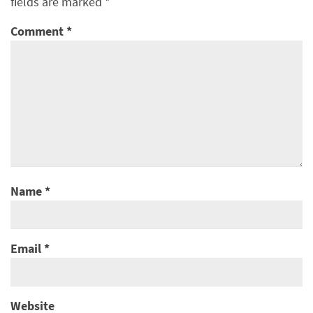
fields are marked
*
Comment
*
Name
*
Email
*
Website