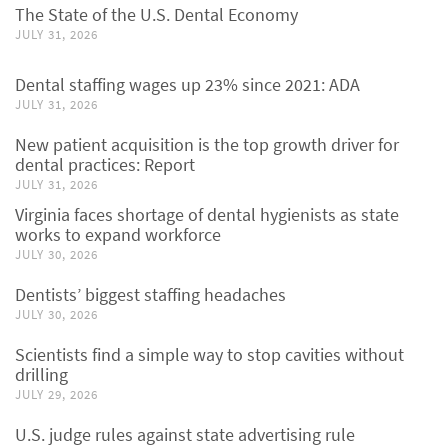
The State of the U.S. Dental Economy
JULY 31, 2026
Dental staffing wages up 23% since 2021: ADA
JULY 31, 2026
New patient acquisition is the top growth driver for
dental practices: Report
JULY 31, 2026
Virginia faces shortage of dental hygienists as state
works to expand workforce
JULY 30, 2026
Dentists’ biggest staffing headaches
JULY 30, 2026
Scientists find a simple way to stop cavities without
drilling
JULY 29, 2026
U.S. judge rules against state advertising rule