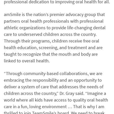
professional dedication to improving oral health for all.
amSmile is the nation’s premier advocacy group that
partners oral health professionals with professional
athletic organizations to provide life-changing dental
care to underserved children across the country.
Through their programs, children receive free oral
health education, screening, and treatment and are
taught to recognize that the mouth and body are
linked to overall health.
“Through community-based collaborations, we are
embracing the responsibility and an opportunity to
deliver a system of care that addresses the needs of
children across the country,” Dr. Gray said. “Imagine a
world where all kids have access to quality oral health
care in a fun, loving environment … That is why I am
thrilled to join TeamSmile’s board. We need to break