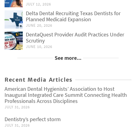
JULY 12, 2026
Delta Dental Recruiting Texas Dentists for
Planned Medicaid Expansion
JUNE 20, 2026
DentaQuest Provider Audit Practices Under
Scrutiny
JUNE 10, 2026
See more...
Recent Media Articles
American Dental Hygienists’ Association to Host
Inaugural Integrated Care Summit Connecting Health
Professionals Across Disciplines
JULY 31, 2026
Dentistry’s perfect storm
JULY 31, 2026