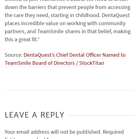
down the barriers that prevent people from accessing
the care they need, starting in childhood. DentaQuest
places incredible value on working with community
partners, and TeamSmile shares in that belief, making
this a great fit.”
Source:
DentaQuest’s Chief Dental Officer Named to
TeamSmile Board of Directors / StockTitan
LEAVE A REPLY
Your email address will not be published.
Required