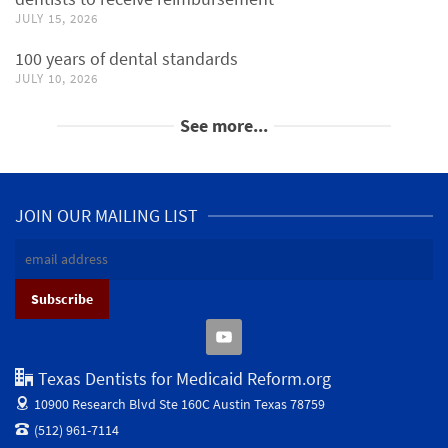
JULY 15, 2026
100 years of dental standards
JULY 10, 2026
See more...
JOIN OUR MAILING LIST
Texas Dentists for Medicaid Reform.org
10900 Research Blvd Ste 160C
Austin Texas 78759
(512) 961-7114