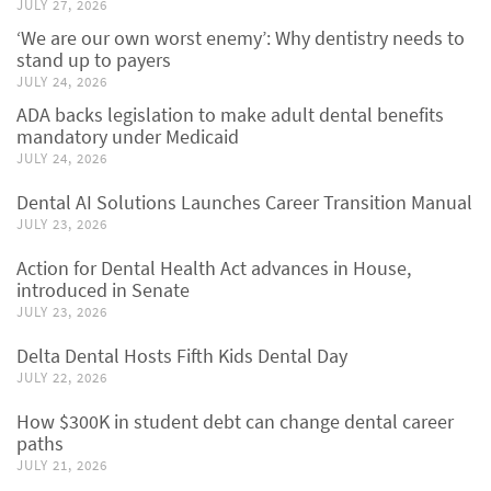
JULY 27, 2026
‘We are our own worst enemy’: Why dentistry needs to
stand up to payers
JULY 24, 2026
ADA backs legislation to make adult dental benefits
mandatory under Medicaid
JULY 24, 2026
Dental AI Solutions Launches Career Transition Manual
JULY 23, 2026
Action for Dental Health Act advances in House,
introduced in Senate
JULY 23, 2026
Delta Dental Hosts Fifth Kids Dental Day
JULY 22, 2026
How $300K in student debt can change dental career
paths
JULY 21, 2026