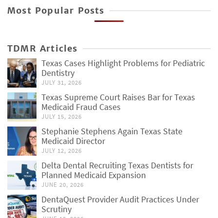
Most Popular Posts
TDMR Articles
Texas Cases Highlight Problems for Pediatric
Dentistry
JULY 31, 2026
Texas Supreme Court Raises Bar for Texas
Medicaid Fraud Cases
JULY 15, 2026
Stephanie Stephens Again Texas State
Medicaid Director
JULY 12, 2026
Delta Dental Recruiting Texas Dentists for
Planned Medicaid Expansion
JUNE 20, 2026
DentaQuest Provider Audit Practices Under
Scrutiny