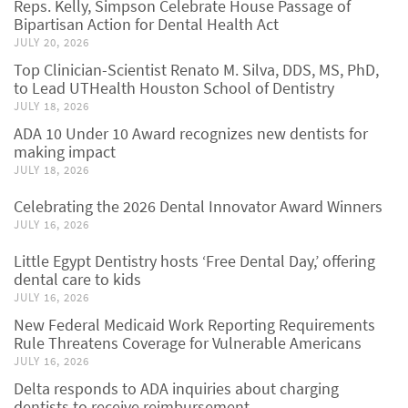
Reps. Kelly, Simpson Celebrate House Passage of
Bipartisan Action for Dental Health Act
JULY 20, 2026
Top Clinician-Scientist Renato M. Silva, DDS, MS, PhD,
to Lead UTHealth Houston School of Dentistry
JULY 18, 2026
ADA 10 Under 10 Award recognizes new dentists for
making impact
JULY 18, 2026
Celebrating the 2026 Dental Innovator Award Winners
JULY 16, 2026
Little Egypt Dentistry hosts ‘Free Dental Day,’ offering
dental care to kids
JULY 16, 2026
New Federal Medicaid Work Reporting Requirements
Rule Threatens Coverage for Vulnerable Americans
JULY 16, 2026
Delta responds to ADA inquiries about charging
dentists to receive reimbursement