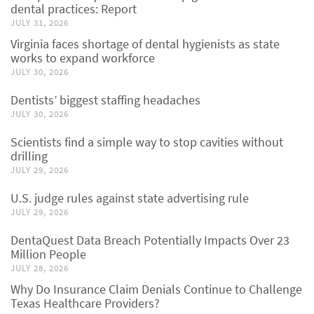
dental practices: Report
JULY 31, 2026
Virginia faces shortage of dental hygienists as state
works to expand workforce
JULY 30, 2026
Dentists’ biggest staffing headaches
JULY 30, 2026
Scientists find a simple way to stop cavities without
drilling
JULY 29, 2026
U.S. judge rules against state advertising rule
JULY 29, 2026
DentaQuest Data Breach Potentially Impacts Over 23
Million People
JULY 28, 2026
Why Do Insurance Claim Denials Continue to Challenge
Texas Healthcare Providers?