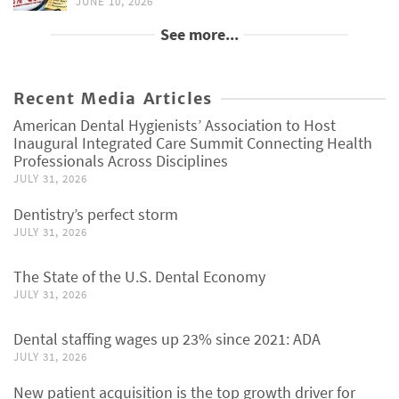
JUNE 10, 2026
See more...
Recent Media Articles
American Dental Hygienists’ Association to Host
Inaugural Integrated Care Summit Connecting Health
Professionals Across Disciplines
JULY 31, 2026
Dentistry’s perfect storm
JULY 31, 2026
The State of the U.S. Dental Economy
JULY 31, 2026
Dental staffing wages up 23% since 2021: ADA
JULY 31, 2026
New patient acquisition is the top growth driver for