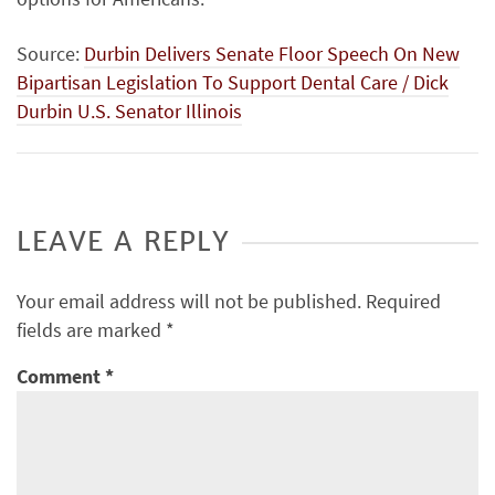
Source:
Durbin Delivers Senate Floor Speech On New
Bipartisan Legislation To Support Dental Care / Dick
Durbin U.S. Senator Illinois
LEAVE A REPLY
Your email address will not be published.
Required
fields are marked
*
Comment
*