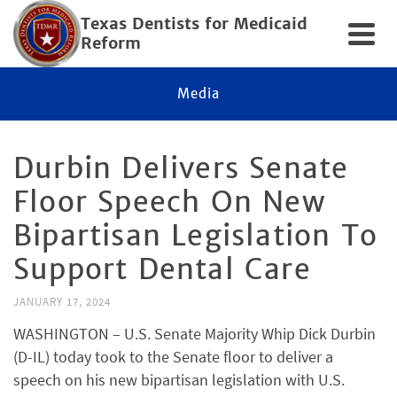
Texas Dentists for Medicaid
Reform
Media
Durbin Delivers Senate
Floor Speech On New
Bipartisan Legislation To
Support Dental Care
JANUARY 17, 2024
WASHINGTON – U.S. Senate Majority Whip Dick Durbin
(D-IL) today took to the Senate floor to deliver a
speech on his new bipartisan legislation with U.S.