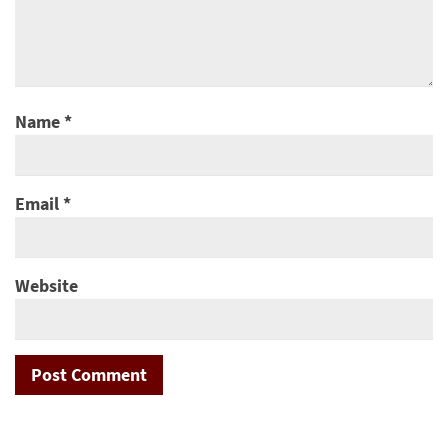
Name
*
Email
*
Website