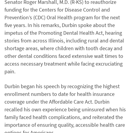
Senator Roger Marshall, M.D. (R-KS) to reauthorize
funding for the Centers for Disease Control and
Prevention’s (CDC) Oral Health program for the next
five years. In his remarks, Durbin spoke about the
impetus of the Promoting Dental Health Act, hearing
stories from across Illinois, including rural and dental
shortage areas, where children with tooth decay and
other dental conditions faced extensive wait times to
access necessary treatment while facing excruciating
pain.
Durbin began his speech by recognizing the highest
enrollment numbers to date for health insurance
coverage under the Affordable Care Act. Durbin
recalled his own experience being uninsured when his
family faced health complications, and reiterated the
importance of ensuring quality, accessible health care
options for Americans.