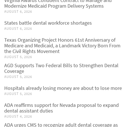
Virginia Awards Conduent Contract to Manage and
Modernize Medicaid Program Delivery Systems
AUGUST 6, 2026
States battle dental workforce shortages
AUGUST 6, 2026
Texas Organizing Project Honors 61st Anniversary of
Medicare and Medicaid, a Landmark Victory Born From
the Civil Rights Movement
AUGUST 5, 2026
AGD Supports Two Federal Bills to Strengthen Dental
Coverage
AUGUST 5, 2026
Hospitals already losing money are about to lose more
AUGUST 5, 2026
ADA reaffirms support for Nevada proposal to expand
dental assistant duties
AUGUST 4, 2026
ADA urges CMS to recognize adult dental coverage as