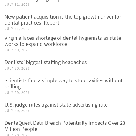
JULY 31, 2026
New patient acquisition is the top growth driver for
dental practices: Report
JULY 31, 2026
Virginia faces shortage of dental hygienists as state
works to expand workforce
JULY 30, 2026
Dentists’ biggest staffing headaches
JULY 30, 2026
Scientists find a simple way to stop cavities without
drilling
JULY 29, 2026
U.S. judge rules against state advertising rule
JULY 29, 2026
DentaQuest Data Breach Potentially Impacts Over 23
Million People
JULY 28, 2026