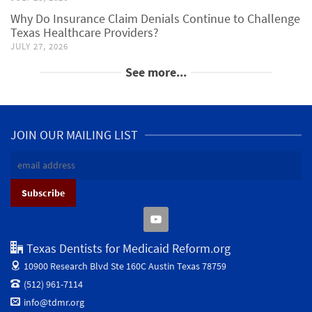
Why Do Insurance Claim Denials Continue to Challenge
Texas Healthcare Providers?
JULY 27, 2026
See more...
JOIN OUR MAILING LIST
Texas Dentists for Medicaid Reform.org
10900 Research Blvd Ste 160C
Austin Texas 78759
(512) 961-7114
info@tdmr.org