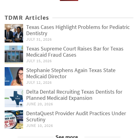
TDMR Articles
Texas Cases Highlight Problems for Pediatric
Dentistry
JULY 31, 2026
Texas Supreme Court Raises Bar for Texas
Medicaid Fraud Cases
JULY 15, 2026
Stephanie Stephens Again Texas State
Medicaid Director
JULY 12, 2026
Delta Dental Recruiting Texas Dentists for
Planned Medicaid Expansion
JUNE 20, 2026
DentaQuest Provider Audit Practices Under
Scrutiny
JUNE 10, 2026
See more...