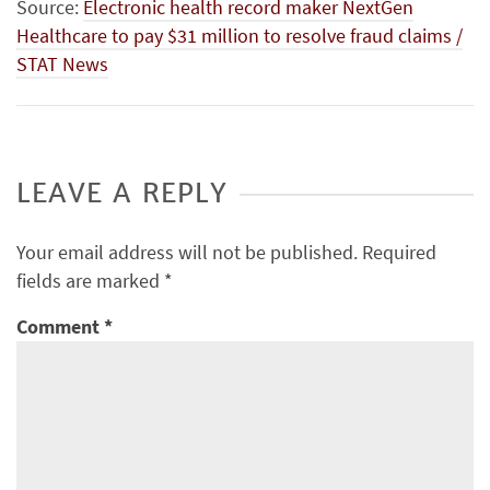
Source:
Electronic health record maker NextGen
Healthcare to pay $31 million to resolve fraud claims /
STAT News
LEAVE A REPLY
Your email address will not be published.
Required
fields are marked
*
Comment
*