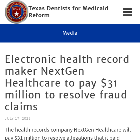
Texas Dentists for Medicaid
Reform
Media
Electronic health record
maker NextGen
Healthcare to pay $31
million to resolve fraud
claims
JULY 17, 2023
The health records company NextGen Healthcare will
pay $31 million to resolve allegations that it paid