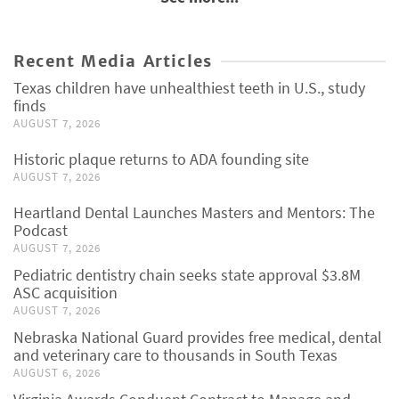
Recent Media Articles
Texas children have unhealthiest teeth in U.S., study
finds
AUGUST 7, 2026
Historic plaque returns to ADA founding site
AUGUST 7, 2026
Heartland Dental Launches Masters and Mentors: The
Podcast
AUGUST 7, 2026
Pediatric dentistry chain seeks state approval $3.8M
ASC acquisition
AUGUST 7, 2026
Nebraska National Guard provides free medical, dental
and veterinary care to thousands in South Texas
AUGUST 6, 2026