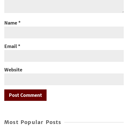
Name
*
Email
*
Website
Most Popular Posts