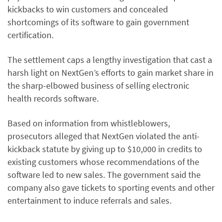
kickbacks to win customers and concealed
shortcomings of its software to gain government
certification.
The settlement caps a lengthy investigation that cast a
harsh light on NextGen’s efforts to gain market share in
the sharp-elbowed business of selling electronic
health records software.
Based on information from whistleblowers,
prosecutors alleged that NextGen violated the anti-
kickback statute by giving up to $10,000 in credits to
existing customers whose recommendations of the
software led to new sales. The government said the
company also gave tickets to sporting events and other
entertainment to induce referrals and sales.