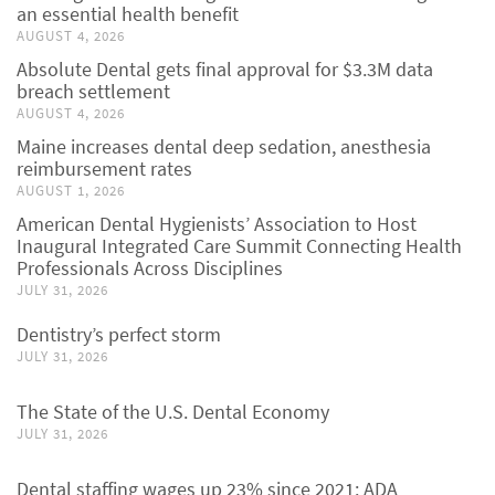
an essential health benefit
AUGUST 4, 2026
Absolute Dental gets final approval for $3.3M data
breach settlement
AUGUST 4, 2026
Maine increases dental deep sedation, anesthesia
reimbursement rates
AUGUST 1, 2026
American Dental Hygienists’ Association to Host
Inaugural Integrated Care Summit Connecting Health
Professionals Across Disciplines
JULY 31, 2026
Dentistry’s perfect storm
JULY 31, 2026
The State of the U.S. Dental Economy
JULY 31, 2026
Dental staffing wages up 23% since 2021: ADA