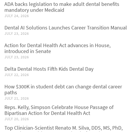
ADA backs legislation to make adult dental benefits
mandatory under Medicaid
JULY 24, 2026
Dental AI Solutions Launches Career Transition Manual
JULY 23, 2026
Action for Dental Health Act advances in House,
introduced in Senate
JULY 23, 2026
Delta Dental Hosts Fifth Kids Dental Day
JULY 22, 2026
How $300K in student debt can change dental career
paths
JULY 21, 2026
Reps. Kelly, Simpson Celebrate House Passage of
Bipartisan Action for Dental Health Act
JULY 20, 2026
Top Clinician-Scientist Renato M. Silva, DDS, MS, PhD,