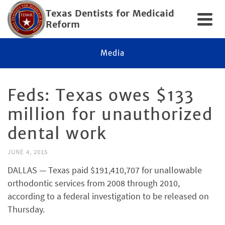
Texas Dentists for Medicaid
Reform
Media
Feds: Texas owes $133
million for unauthorized
dental work
JUNE 4, 2015
DALLAS — Texas paid $191,410,707 for unallowable
orthodontic services from 2008 through 2010,
according to a federal investigation to be released on
Thursday.