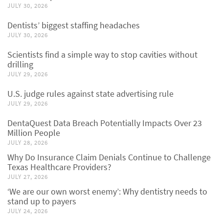
JULY 30, 2026
Dentists’ biggest staffing headaches
JULY 30, 2026
Scientists find a simple way to stop cavities without
drilling
JULY 29, 2026
U.S. judge rules against state advertising rule
JULY 29, 2026
DentaQuest Data Breach Potentially Impacts Over 23
Million People
JULY 28, 2026
Why Do Insurance Claim Denials Continue to Challenge
Texas Healthcare Providers?
JULY 27, 2026
‘We are our own worst enemy’: Why dentistry needs to
stand up to payers
JULY 24, 2026