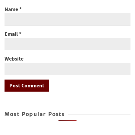
Name
*
Email
*
Website
Most Popular Posts