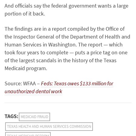
And officials say the federal government wants a large
portion of it back.
The findings are in a report compiled by the Office of
the Inspector General of the Department of Health and
Human Services in Washington. The report — which
took four years to complete — puts a price tag on one
of the largest scandals in the history of the Texas
Medicaid program.
Source: WFAA –
Feds: Texas owes $133 million for
unauthorized dental work
TAGS:
MEDICAID FRAUD
TEXAS HEALTH AND HUMAN SERVICES COMMISSION