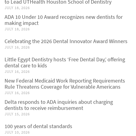
to Lead UTHealth Houston School of Dentistry
JULY 18, 2026
ADA 10 Under 10 Award recognizes new dentists for
making impact
JULY 18, 2026
Celebrating the 2026 Dental Innovator Award Winners
JULY 16, 2026
Little Egypt Dentistry hosts ‘Free Dental Day,’ offering
dental care to kids
JULY 16, 2026
New Federal Medicaid Work Reporting Requirements
Rule Threatens Coverage for Vulnerable Americans
JULY 16, 2026
Delta responds to ADA inquiries about charging
dentists to receive reimbursement
JULY 15, 2026
100 years of dental standards
JULY 10, 2026