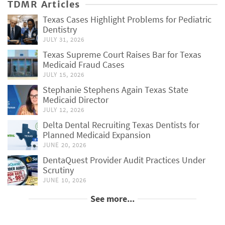
TDMR Articles
Texas Cases Highlight Problems for Pediatric
Dentistry
JULY 31, 2026
Texas Supreme Court Raises Bar for Texas
Medicaid Fraud Cases
JULY 15, 2026
Stephanie Stephens Again Texas State
Medicaid Director
JULY 12, 2026
Delta Dental Recruiting Texas Dentists for
Planned Medicaid Expansion
JUNE 20, 2026
DentaQuest Provider Audit Practices Under
Scrutiny
JUNE 10, 2026
See more...