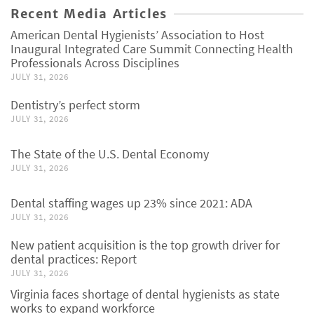
Recent Media Articles
American Dental Hygienists’ Association to Host
Inaugural Integrated Care Summit Connecting Health
Professionals Across Disciplines
JULY 31, 2026
Dentistry’s perfect storm
JULY 31, 2026
The State of the U.S. Dental Economy
JULY 31, 2026
Dental staffing wages up 23% since 2021: ADA
JULY 31, 2026
New patient acquisition is the top growth driver for
dental practices: Report
JULY 31, 2026
Virginia faces shortage of dental hygienists as state
works to expand workforce