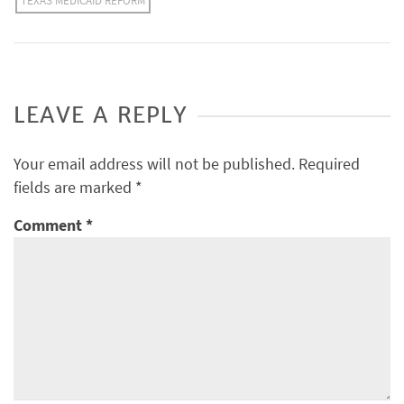
TEXAS MEDICAID REFORM
LEAVE A REPLY
Your email address will not be published.
Required
fields are marked
*
Comment
*