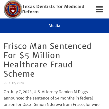
Texas Dentists for Medicaid
Reform
Media
Frisco Man Sentenced
For $5 Million
Healthcare Fraud
Scheme
JULY 12, 2023
On July 7, 2023, U.S. Attorney Damien M Diggs
announced the sentence of 54 months in federal
prison for Oscar Simon Ndereva from Frisco, for wire