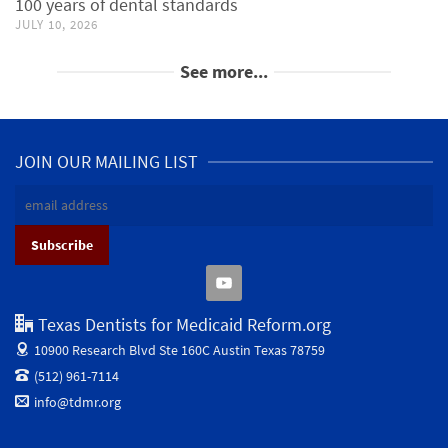
100 years of dental standards
JULY 10, 2026
See more...
JOIN OUR MAILING LIST
Texas Dentists for Medicaid Reform.org
10900 Research Blvd Ste 160C
Austin Texas 78759
(512) 961-7114
info@tdmr.org