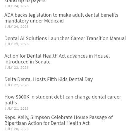
stand up to payers
JULY 24, 2026
ADA backs legislation to make adult dental benefits
mandatory under Medicaid
JULY 24, 2026
Dental AI Solutions Launches Career Transition Manual
JULY 23, 2026
Action for Dental Health Act advances in House,
introduced in Senate
JULY 23, 2026
Delta Dental Hosts Fifth Kids Dental Day
JULY 22, 2026
How $300K in student debt can change dental career
paths
JULY 21, 2026
Reps. Kelly, Simpson Celebrate House Passage of
Bipartisan Action for Dental Health Act
JULY 20, 2026