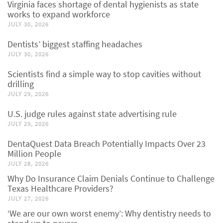
Virginia faces shortage of dental hygienists as state
works to expand workforce
JULY 30, 2026
Dentists’ biggest staffing headaches
JULY 30, 2026
Scientists find a simple way to stop cavities without
drilling
JULY 29, 2026
U.S. judge rules against state advertising rule
JULY 29, 2026
DentaQuest Data Breach Potentially Impacts Over 23
Million People
JULY 28, 2026
Why Do Insurance Claim Denials Continue to Challenge
Texas Healthcare Providers?
JULY 27, 2026
‘We are our own worst enemy’: Why dentistry needs to