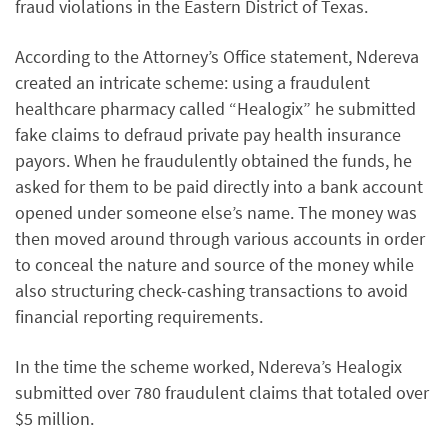
fraud violations in the Eastern District of Texas.
According to the Attorney’s Office statement, Ndereva
created an intricate scheme: using a fraudulent
healthcare pharmacy called “Healogix” he submitted
fake claims to defraud private pay health insurance
payors. When he fraudulently obtained the funds, he
asked for them to be paid directly into a bank account
opened under someone else’s name. The money was
then moved around through various accounts in order
to conceal the nature and source of the money while
also structuring check-cashing transactions to avoid
financial reporting requirements.
In the time the scheme worked, Ndereva’s Healogix
submitted over 780 fraudulent claims that totaled over
$5 million.