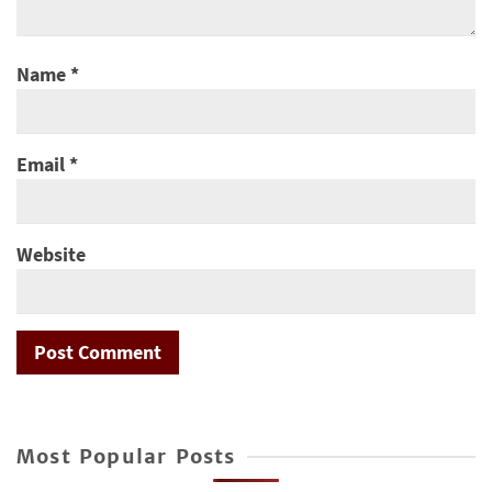
Name
*
Email
*
Website
Most Popular Posts