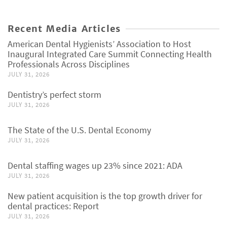
Recent Media Articles
American Dental Hygienists’ Association to Host
Inaugural Integrated Care Summit Connecting Health
Professionals Across Disciplines
JULY 31, 2026
Dentistry’s perfect storm
JULY 31, 2026
The State of the U.S. Dental Economy
JULY 31, 2026
Dental staffing wages up 23% since 2021: ADA
JULY 31, 2026
New patient acquisition is the top growth driver for
dental practices: Report
JULY 31, 2026