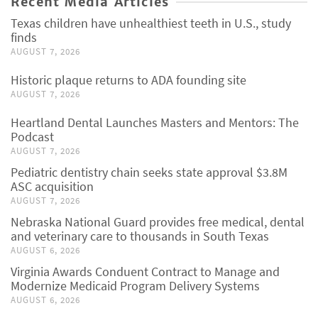
Recent Media Articles
Texas children have unhealthiest teeth in U.S., study
finds
AUGUST 7, 2026
Historic plaque returns to ADA founding site
AUGUST 7, 2026
Heartland Dental Launches Masters and Mentors: The
Podcast
AUGUST 7, 2026
Pediatric dentistry chain seeks state approval $3.8M
ASC acquisition
AUGUST 7, 2026
Nebraska National Guard provides free medical, dental
and veterinary care to thousands in South Texas
AUGUST 6, 2026
Virginia Awards Conduent Contract to Manage and
Modernize Medicaid Program Delivery Systems
AUGUST 6, 2026