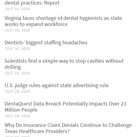
dental practices: Report
JULY 31, 2026
Virginia faces shortage of dental hygienists as state
works to expand workforce
JULY 30, 2026
Dentists’ biggest staffing headaches
JULY 30, 2026
Scientists find a simple way to stop cavities without
drilling
JULY 29, 2026
U.S. judge rules against state advertising rule
JULY 29, 2026
DentaQuest Data Breach Potentially Impacts Over 23
Million People
JULY 28, 2026
Why Do Insurance Claim Denials Continue to Challenge
Texas Healthcare Providers?