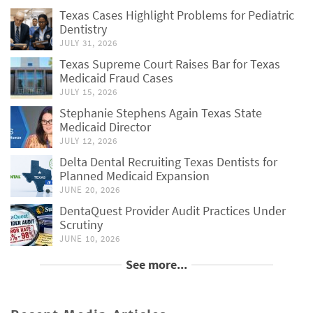
Texas Cases Highlight Problems for Pediatric
Dentistry
JULY 31, 2026
Texas Supreme Court Raises Bar for Texas
Medicaid Fraud Cases
JULY 15, 2026
Stephanie Stephens Again Texas State
Medicaid Director
JULY 12, 2026
Delta Dental Recruiting Texas Dentists for
Planned Medicaid Expansion
JUNE 20, 2026
DentaQuest Provider Audit Practices Under
Scrutiny
JUNE 10, 2026
See more...