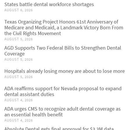
States battle dental workforce shortages
AUGUST 6, 2026
Texas Organizing Project Honors 61st Anniversary of
Medicare and Medicaid, a Landmark Victory Born From
the Civil Rights Movement
AUGUST 5, 2026
AGD Supports Two Federal Bills to Strengthen Dental
Coverage
AUGUST 5, 2026
Hospitals already losing money are about to lose more
AUGUST 5, 2026
ADA reaffirms support for Nevada proposal to expand
dental assistant duties
AUGUST 4, 2026
ADA urges CMS to recognize adult dental coverage as
an essential health benefit
AUGUST 4, 2026
Absolute Dental gets final approval for $3.3M data