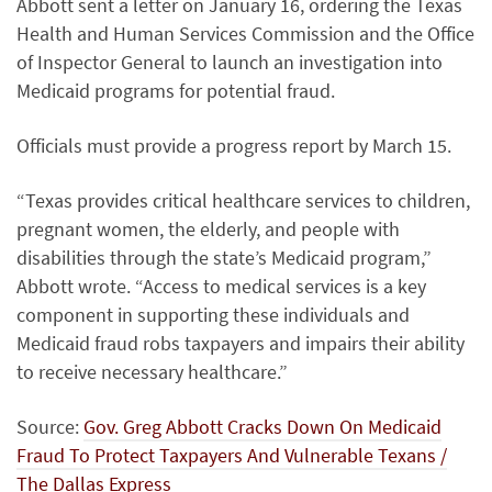
Abbott sent a letter on January 16, ordering the Texas
Health and Human Services Commission and the Office
of Inspector General to launch an investigation into
Medicaid programs for potential fraud.
Officials must provide a progress report by March 15.
“Texas provides critical healthcare services to children,
pregnant women, the elderly, and people with
disabilities through the state’s Medicaid program,”
Abbott wrote. “Access to medical services is a key
component in supporting these individuals and
Medicaid fraud robs taxpayers and impairs their ability
to receive necessary healthcare.”
Source:
Gov. Greg Abbott Cracks Down On Medicaid
Fraud To Protect Taxpayers And Vulnerable Texans /
The Dallas Express