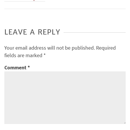
LEAVE A REPLY
Your email address will not be published.
Required
fields are marked
*
Comment
*