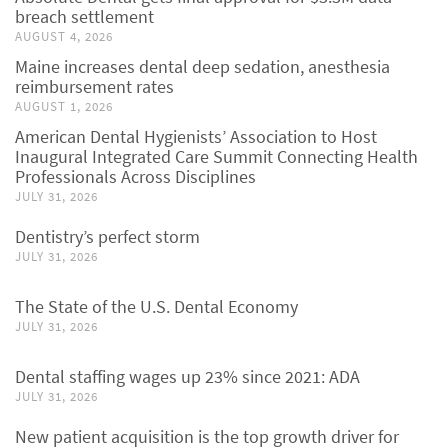
breach settlement
AUGUST 4, 2026
Maine increases dental deep sedation, anesthesia
reimbursement rates
AUGUST 1, 2026
American Dental Hygienists’ Association to Host
Inaugural Integrated Care Summit Connecting Health
Professionals Across Disciplines
JULY 31, 2026
Dentistry’s perfect storm
JULY 31, 2026
The State of the U.S. Dental Economy
JULY 31, 2026
Dental staffing wages up 23% since 2021: ADA
JULY 31, 2026
New patient acquisition is the top growth driver for