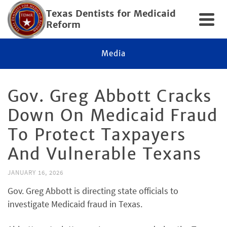
Texas Dentists for Medicaid
Reform
Media
Gov. Greg Abbott Cracks
Down On Medicaid Fraud
To Protect Taxpayers
And Vulnerable Texans
JANUARY 16, 2026
Gov. Greg Abbott is directing state officials to
investigate Medicaid fraud in Texas.