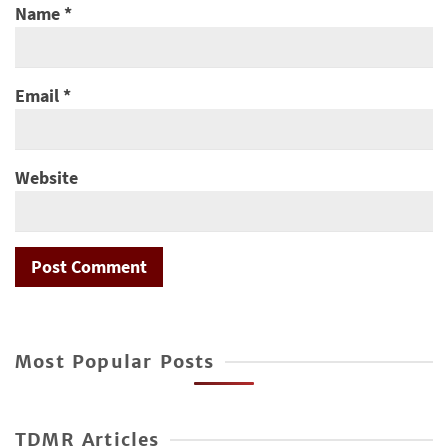
Name
*
Email
*
Website
Most Popular Posts
TDMR Articles