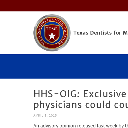
Texas Dentists for 
HHS-OIG: Exclusive
physicians could co
APRIL 1, 2015
An advisory opinion released last week by 