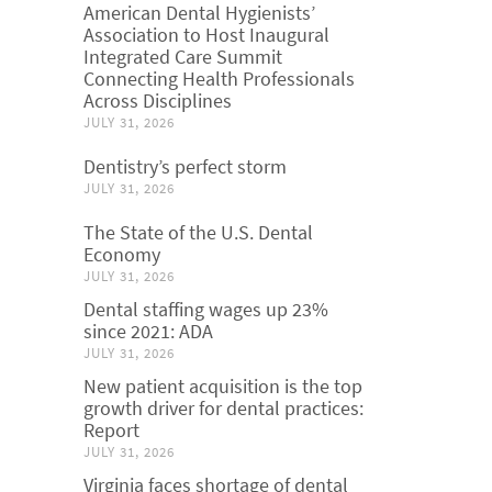
American Dental Hygienists’
Association to Host Inaugural
Integrated Care Summit
Connecting Health Professionals
Across Disciplines
JULY 31, 2026
Dentistry’s perfect storm
JULY 31, 2026
The State of the U.S. Dental
Economy
JULY 31, 2026
Dental staffing wages up 23%
since 2021: ADA
JULY 31, 2026
New patient acquisition is the top
growth driver for dental practices:
Report
JULY 31, 2026
Virginia faces shortage of dental