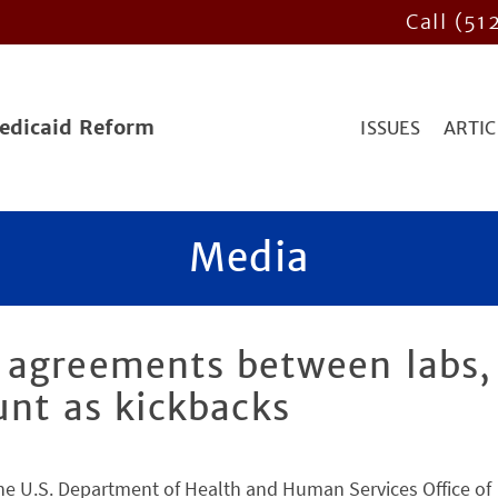
Call (51
Medicaid Reform
ISSUES
ARTIC
Media
 agreements between labs,
unt as kickbacks
the U.S. Department of Health and Human Services Office of