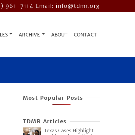
2) 961-7114
Email: info@tdmr.org
LES
ARCHIVE
ABOUT
CONTACT
Most Popular Posts
TDMR Articles
Texas Cases Highlight