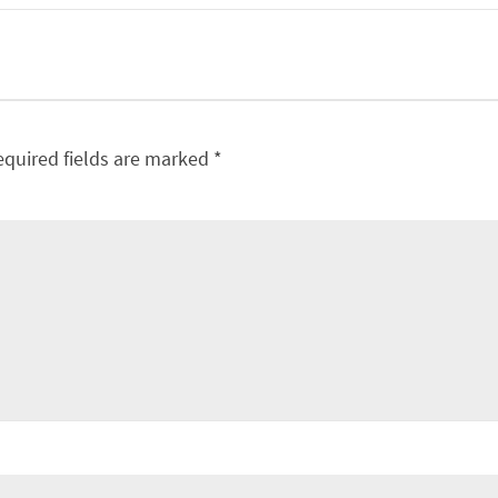
equired fields are marked
*