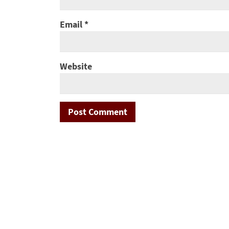
Email
*
Website