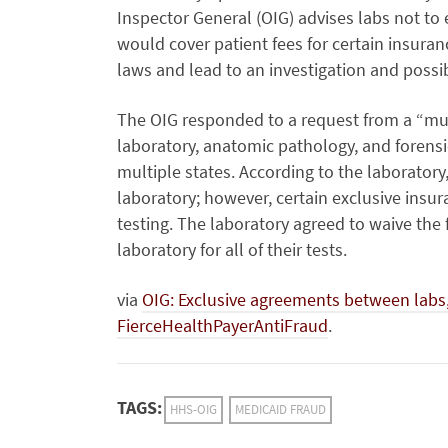
Inspector General (OIG) advises labs not to
would cover patient fees for certain insuran
laws and lead to an investigation and possi
The OIG responded to a request from a “mult
laboratory, anatomic pathology, and forensi
multiple states. According to the laboratory
laboratory; however, certain exclusive insura
testing. The laboratory agreed to waive the 
laboratory for all of their tests.
via
OIG: Exclusive agreements between labs,
FierceHealthPayerAntiFraud
.
TAGS:
HHS-OIG
MEDICAID FRAUD