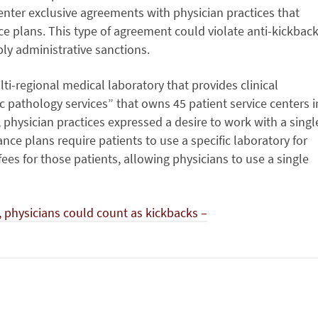
 enter exclusive agreements with physician practices that
ce plans. This type of agreement could violate anti-kickbac
bly administrative sanctions.
i-regional medical laboratory that provides clinical
c pathology services” that owns 45 patient service centers i
, physician practices expressed a desire to work with a singl
nce plans require patients to use a specific laboratory for
fees for those patients, allowing physicians to use a single
 physicians could count as kickbacks –