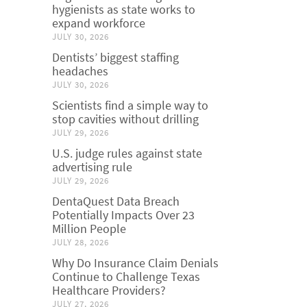
hygienists as state works to
expand workforce
JULY 30, 2026
Dentists’ biggest staffing
headaches
JULY 30, 2026
Scientists find a simple way to
stop cavities without drilling
JULY 29, 2026
U.S. judge rules against state
advertising rule
JULY 29, 2026
DentaQuest Data Breach
Potentially Impacts Over 23
Million People
JULY 28, 2026
Why Do Insurance Claim Denials
Continue to Challenge Texas
Healthcare Providers?
JULY 27, 2026