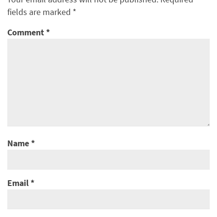
fields are marked
*
Comment
*
Name
*
Email
*