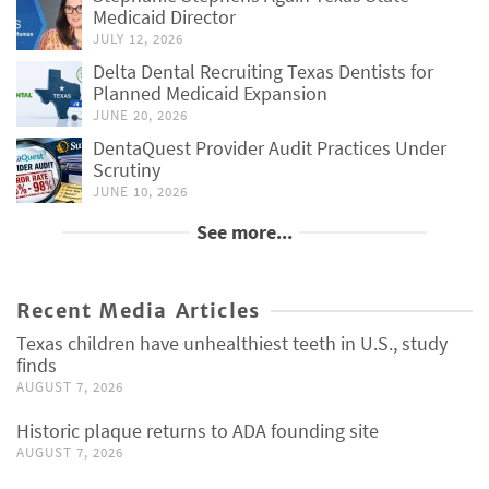
Medicaid Director
JULY 12, 2026
Delta Dental Recruiting Texas Dentists for
Planned Medicaid Expansion
JUNE 20, 2026
DentaQuest Provider Audit Practices Under
Scrutiny
JUNE 10, 2026
See more...
Recent Media Articles
Texas children have unhealthiest teeth in U.S., study
finds
AUGUST 7, 2026
Historic plaque returns to ADA founding site
AUGUST 7, 2026