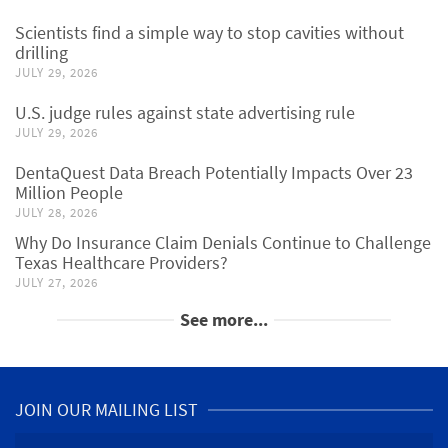
Scientists find a simple way to stop cavities without
drilling
JULY 29, 2026
U.S. judge rules against state advertising rule
JULY 29, 2026
DentaQuest Data Breach Potentially Impacts Over 23
Million People
JULY 28, 2026
Why Do Insurance Claim Denials Continue to Challenge
Texas Healthcare Providers?
JULY 27, 2026
See more...
JOIN OUR MAILING LIST