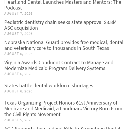
Heartland Dental Launches Masters and Mentors: The
Podcast
AUGUST 7, 2026
Pediatric dentistry chain seeks state approval $3.8M
ASC acquisition
AUGUST 7, 2026
Nebraska National Guard provides free medical, dental
and veterinary care to thousands in South Texas
AUGUST 6, 2026
Virginia Awards Conduent Contract to Manage and
Modernize Medicaid Program Delivery Systems
AUGUST 6, 2026
States battle dental workforce shortages
AUGUST 6, 2026
Texas Organizing Project Honors 61st Anniversary of
Medicare and Medicaid, a Landmark Victory Born From
the Civil Rights Movement
AUGUST 5, 2026
AGD Supports Two Federal Bills to Strengthen Dental