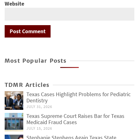
Website
Most Popular Posts
TDMR Articles
Texas Cases Highlight Problems for Pediatric
Dentistry
JULY 31, 2026
Texas Supreme Court Raises Bar for Texas
Medicaid Fraud Cases
JULY 15, 2026
Stephanie Stephens Again Texas State