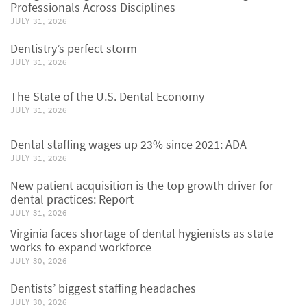
Professionals Across Disciplines
JULY 31, 2026
Dentistry’s perfect storm
JULY 31, 2026
The State of the U.S. Dental Economy
JULY 31, 2026
Dental staffing wages up 23% since 2021: ADA
JULY 31, 2026
New patient acquisition is the top growth driver for
dental practices: Report
JULY 31, 2026
Virginia faces shortage of dental hygienists as state
works to expand workforce
JULY 30, 2026
Dentists’ biggest staffing headaches
JULY 30, 2026