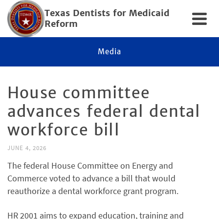
Texas Dentists for Medicaid
Reform
Media
House committee
advances federal dental
workforce bill
JUNE 4, 2026
The federal House Committee on Energy and
Commerce voted to advance a bill that would
reauthorize a dental workforce grant program.
HR 2001 aims to expand education, training and