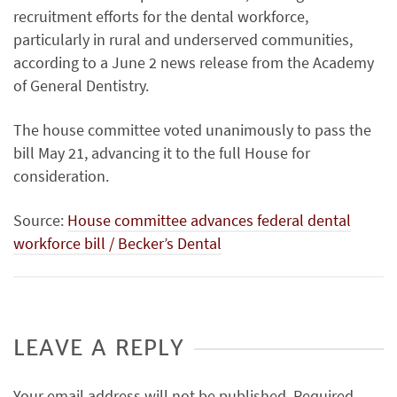
recruitment efforts for the dental workforce,
particularly in rural and underserved communities,
according to a June 2 news release from the Academy
of General Dentistry.
The house committee voted unanimously to pass the
bill May 21, advancing it to the full House for
consideration.
Source:
House committee advances federal dental
workforce bill / Becker’s Dental
LEAVE A REPLY
Your email address will not be published.
Required