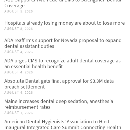
Coverage
AUGUST 5, 2026
Hospitals already losing money are about to lose more
AUGUST 5, 2026
ADA reaffirms support for Nevada proposal to expand
dental assistant duties
AUGUST 4, 2026
ADA urges CMS to recognize adult dental coverage as
an essential health benefit
AUGUST 4, 2026
Absolute Dental gets final approval for $3.3M data
breach settlement
AUGUST 4, 2026
Maine increases dental deep sedation, anesthesia
reimbursement rates
AUGUST 1, 2026
American Dental Hygienists’ Association to Host
Inaugural Integrated Care Summit Connecting Health