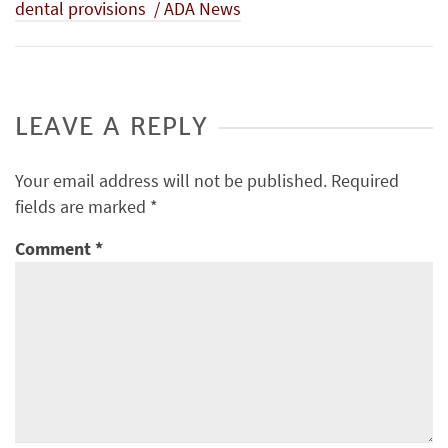
dental provisions / ADA News
LEAVE A REPLY
Your email address will not be published.
Required
fields are marked
*
Comment
*