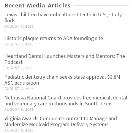
Recent Media Articles
Texas children have unhealthiest teeth in U.S., study
finds
AUGUST 7, 2026
Historic plaque returns to ADA founding site
AUGUST 7, 2026
Heartland Dental Launches Masters and Mentors: The
Podcast
AUGUST 7, 2026
Pediatric dentistry chain seeks state approval $3.8M
ASC acquisition
AUGUST 7, 2026
Nebraska National Guard provides free medical, dental
and veterinary care to thousands in South Texas
AUGUST 6, 2026
Virginia Awards Conduent Contract to Manage and
Modernize Medicaid Program Delivery Systems
AUGUST 6, 2026