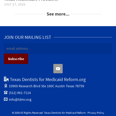
JULY 27, 2026
See more...
JOIN OUR MAILING LIST
Texas Dentists for Medicaid Reform.org
10900 Research Blvd Ste 160C
Austin Texas 78759
(512) 961-7114
info@tdmr.org
© 2026 All Rights Reserved. Texas Dentists for Medicaid Reform ·
Privacy Policy