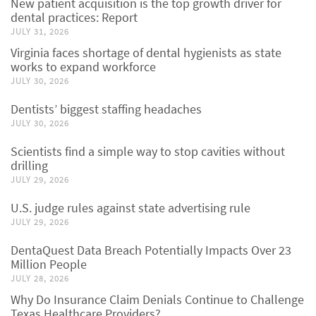
New patient acquisition is the top growth driver for
dental practices: Report
JULY 31, 2026
Virginia faces shortage of dental hygienists as state
works to expand workforce
JULY 30, 2026
Dentists’ biggest staffing headaches
JULY 30, 2026
Scientists find a simple way to stop cavities without
drilling
JULY 29, 2026
U.S. judge rules against state advertising rule
JULY 29, 2026
DentaQuest Data Breach Potentially Impacts Over 23
Million People
JULY 28, 2026
Why Do Insurance Claim Denials Continue to Challenge
Texas Healthcare Providers?