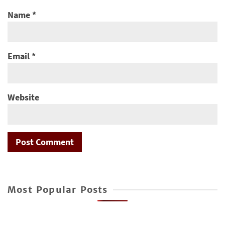
Name
*
Email
*
Website
Most Popular Posts