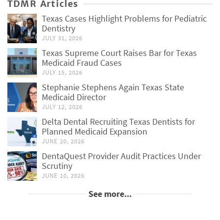
TDMR Articles
Texas Cases Highlight Problems for Pediatric
Dentistry
JULY 31, 2026
Texas Supreme Court Raises Bar for Texas
Medicaid Fraud Cases
JULY 15, 2026
Stephanie Stephens Again Texas State
Medicaid Director
JULY 12, 2026
Delta Dental Recruiting Texas Dentists for
Planned Medicaid Expansion
JUNE 20, 2026
DentaQuest Provider Audit Practices Under
Scrutiny
JUNE 10, 2026
See more...