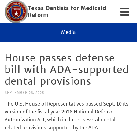
Texas Dentists for Medicaid
Reform
Media
House passes defense
bill with ADA-supported
dental provisions
SEPTEMBER 26, 2025
The U.S. House of Representatives passed Sept. 10 its
version of the fiscal year 2026 National Defense
Authorization Act, which includes several dental-
related provisions supported by the ADA.