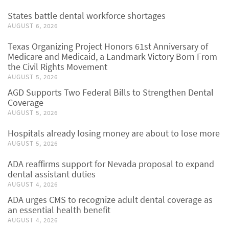
States battle dental workforce shortages
AUGUST 6, 2026
Texas Organizing Project Honors 61st Anniversary of
Medicare and Medicaid, a Landmark Victory Born From
the Civil Rights Movement
AUGUST 5, 2026
AGD Supports Two Federal Bills to Strengthen Dental
Coverage
AUGUST 5, 2026
Hospitals already losing money are about to lose more
AUGUST 5, 2026
ADA reaffirms support for Nevada proposal to expand
dental assistant duties
AUGUST 4, 2026
ADA urges CMS to recognize adult dental coverage as
an essential health benefit
AUGUST 4, 2026