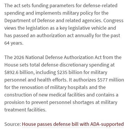
The act sets funding parameters for defense-related
spending and implements military policy for the
Department of Defense and related agencies. Congress
views the legislation as a key legislative vehicle and
has passed an authorization act annually for the past
64 years.
The 2026 National Defense Authorization Act from the
House sets total defense discretionary spending at
$892.6 billion, including $235 billion for military
personnel and health efforts. It authorizes $577 million
for the renovation of military hospitals and the
construction of new medical facilities and contains a
provision to prevent personnel shortages at military
treatment facilities.
Source:
House passes defense bill with ADA-supported