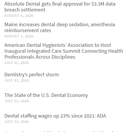
Absolute Dental gets final approval for $3.3M data
breach settlement
AUGUST 4, 2026
Maine increases dental deep sedation, anesthesia
reimbursement rates
AUGUST 1, 2026
American Dental Hygienists’ Association to Host
Inaugural Integrated Care Summit Connecting Health
Professionals Across Disciplines
JULY 31, 2026
Dentistry’s perfect storm
JULY 31, 2026
The State of the U.S. Dental Economy
JULY 31, 2026
Dental staffing wages up 23% since 2021: ADA
JULY 31, 2026