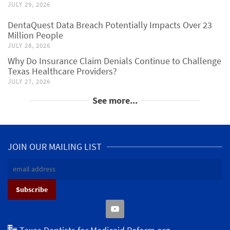
JULY 29, 2026
DentaQuest Data Breach Potentially Impacts Over 23
Million People
JULY 28, 2026
Why Do Insurance Claim Denials Continue to Challenge
Texas Healthcare Providers?
JULY 27, 2026
See more...
JOIN OUR MAILING LIST