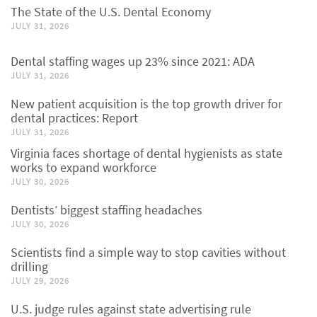
The State of the U.S. Dental Economy
JULY 31, 2026
Dental staffing wages up 23% since 2021: ADA
JULY 31, 2026
New patient acquisition is the top growth driver for
dental practices: Report
JULY 31, 2026
Virginia faces shortage of dental hygienists as state
works to expand workforce
JULY 30, 2026
Dentists’ biggest staffing headaches
JULY 30, 2026
Scientists find a simple way to stop cavities without
drilling
JULY 29, 2026
U.S. judge rules against state advertising rule