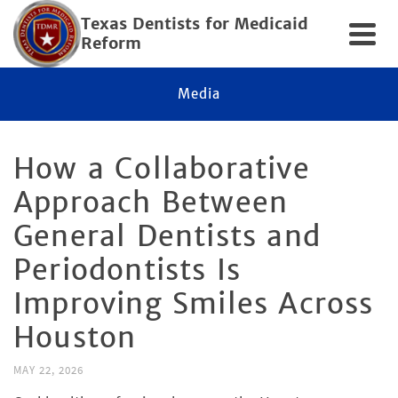
Texas Dentists for Medicaid
Reform
Media
How a Collaborative
Approach Between
General Dentists and
Periodontists Is
Improving Smiles Across
Houston
MAY 22, 2026