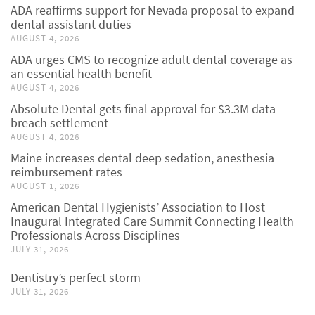
ADA reaffirms support for Nevada proposal to expand
dental assistant duties
AUGUST 4, 2026
ADA urges CMS to recognize adult dental coverage as
an essential health benefit
AUGUST 4, 2026
Absolute Dental gets final approval for $3.3M data
breach settlement
AUGUST 4, 2026
Maine increases dental deep sedation, anesthesia
reimbursement rates
AUGUST 1, 2026
American Dental Hygienists’ Association to Host
Inaugural Integrated Care Summit Connecting Health
Professionals Across Disciplines
JULY 31, 2026
Dentistry’s perfect storm
JULY 31, 2026