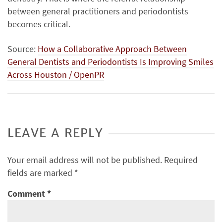
between general practitioners and periodontists
becomes critical.
Source:
How a Collaborative Approach Between
General Dentists and Periodontists Is Improving Smiles
Across Houston / OpenPR
LEAVE A REPLY
Your email address will not be published.
Required
fields are marked
*
Comment
*