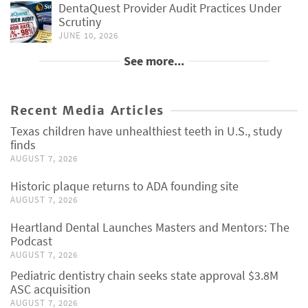
DentaQuest Provider Audit Practices Under
Scrutiny
JUNE 10, 2026
See more...
Recent Media Articles
Texas children have unhealthiest teeth in U.S., study
finds
AUGUST 7, 2026
Historic plaque returns to ADA founding site
AUGUST 7, 2026
Heartland Dental Launches Masters and Mentors: The
Podcast
AUGUST 7, 2026
Pediatric dentistry chain seeks state approval $3.8M
ASC acquisition
AUGUST 7, 2026