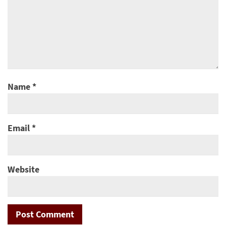
Name
*
Email
*
Website