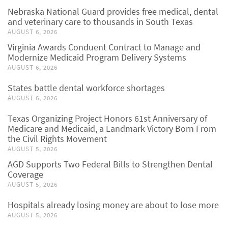
Nebraska National Guard provides free medical, dental
and veterinary care to thousands in South Texas
AUGUST 6, 2026
Virginia Awards Conduent Contract to Manage and
Modernize Medicaid Program Delivery Systems
AUGUST 6, 2026
States battle dental workforce shortages
AUGUST 6, 2026
Texas Organizing Project Honors 61st Anniversary of
Medicare and Medicaid, a Landmark Victory Born From
the Civil Rights Movement
AUGUST 5, 2026
AGD Supports Two Federal Bills to Strengthen Dental
Coverage
AUGUST 5, 2026
Hospitals already losing money are about to lose more
AUGUST 5, 2026