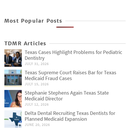
Most Popular Posts
TDMR Articles
Texas Cases Highlight Problems for Pediatric
Dentistry
JULY 31, 2026
Texas Supreme Court Raises Bar for Texas
Medicaid Fraud Cases
JULY 15, 2026
Stephanie Stephens Again Texas State
Medicaid Director
JULY 12, 2026
Delta Dental Recruiting Texas Dentists for
Planned Medicaid Expansion
JUNE 20, 2026