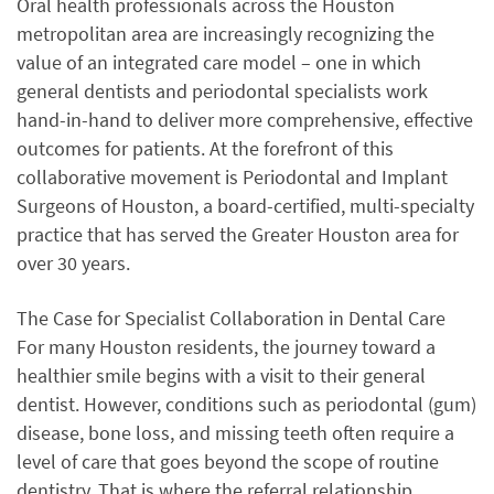
Oral health professionals across the Houston
metropolitan area are increasingly recognizing the
value of an integrated care model – one in which
general dentists and periodontal specialists work
hand-in-hand to deliver more comprehensive, effective
outcomes for patients. At the forefront of this
collaborative movement is Periodontal and Implant
Surgeons of Houston, a board-certified, multi-specialty
practice that has served the Greater Houston area for
over 30 years.
The Case for Specialist Collaboration in Dental Care
For many Houston residents, the journey toward a
healthier smile begins with a visit to their general
dentist. However, conditions such as periodontal (gum)
disease, bone loss, and missing teeth often require a
level of care that goes beyond the scope of routine
dentistry. That is where the referral relationship